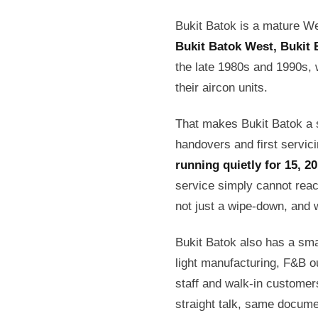
Bukit Batok is a mature W
Bukit Batok West, Bukit 
the late 1980s and 1990s, 
their aircon units.
That makes Bukit Batok a s
handovers and first servic
running quietly for 15, 2
service simply cannot reac
not just a wipe-down, and we
Bukit Batok also has a sma
light manufacturing, F&B ou
staff and walk-in custome
straight talk, same docum