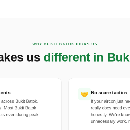
WHY BUKIT BATOK PICKS US
akes us
different in Buk
ments
No scare tactics,
🤝
 across Bukit Batok,
If your aircon just n
. Most Bukit Batok
really does need ove
ots even during peak
honestly. We're kno
unnecessary work, r