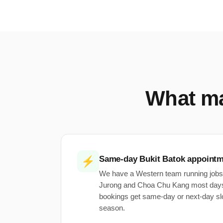
What m
Same-day Bukit Batok appoint
⚡
We have a Western team running jobs
Jurong and Choa Chu Kang most days
bookings get same-day or next-day sl
season.