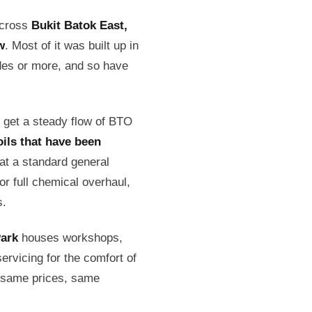
across
Bukit Batok East,
w
. Most of it was built up in
des or more, and so have
s get a steady flow of BTO
oils that have been
at a standard general
r full chemical overhaul,
s.
Park
houses workshops,
ervicing for the comfort of
: same prices, same