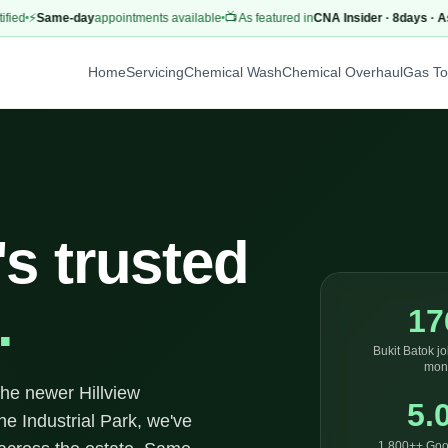
⚡
Same-day
appointments available
📺 As featured in
CNA Insider · 8days · AsiaO
Home
Servicing
Chemical Wash
Chemical Overhaul
Gas T
's trusted
.
17
Bukit Batok jo
mon
the newer Hillview
5.
he Industrial Park, we've
1,800++ Goo