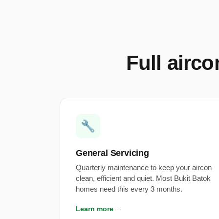
Full airc
🔧
General Servicing
Quarterly maintenance to keep your aircon
clean, efficient and quiet. Most Bukit Batok
homes need this every 3 months.
Learn more →