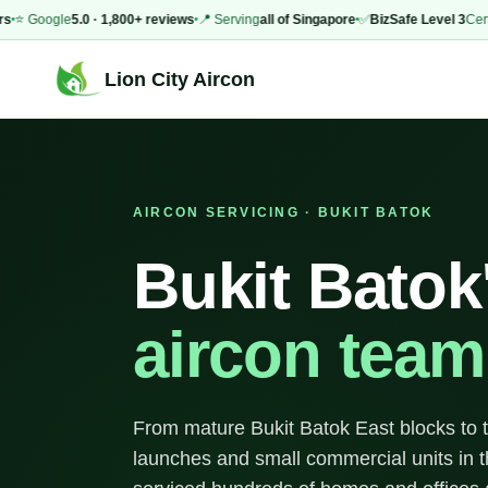
Google
5.0 · 1,800+ reviews
📍 Serving
all of Singapore
✅
BizSafe Level 3
Certified
Lion City Aircon
AIRCON SERVICING · BUKIT BATOK
Bukit Batok
aircon team
From mature Bukit Batok East blocks to 
launches and small commercial units in t