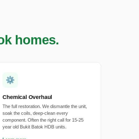
tok homes.
⚙️
Chemical Overhaul
The full restoration. We dismantle the unit,
soak the coils, deep-clean every
component. Often the right call for 15-25
year old Bukit Batok HDB units.