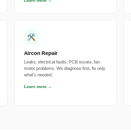
Learn more →
🛠️
Aircon Repair
Leaks, electrical faults, PCB issues, fan
motor problems. We diagnose first, fix only
what's needed.
Learn more →