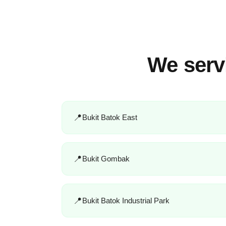
We serv
Bukit Batok East
Bukit Gombak
Bukit Batok Industrial Park