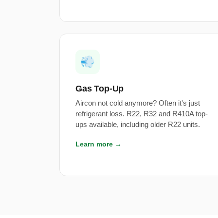
💨
Gas Top-Up
Aircon not cold anymore? Often it's just
refrigerant loss. R22, R32 and R410A top-
ups available, including older R22 units.
Learn more →