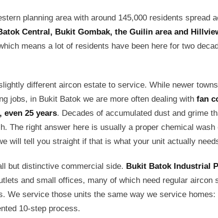
estern planning area with around 145,000 residents spread 
Batok Central, Bukit Gombak, the Guilin area and Hillvie
which means a lot of residents have been here for two deca
lightly different aircon estate to service. While newer town
ing jobs, in Bukit Batok we are more often dealing with
fan c
0, even 25 years
. Decades of accumulated dust and grime th
h. The right answer here is usually a proper chemical wash o
 will tell you straight if that is what your unit actually need
ll but distinctive commercial side.
Bukit Batok Industrial 
tlets and small offices, many of which need regular aircon s
rs. We service those units the same way we service homes
ented 10-step process.