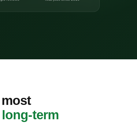
s most
h
long-term