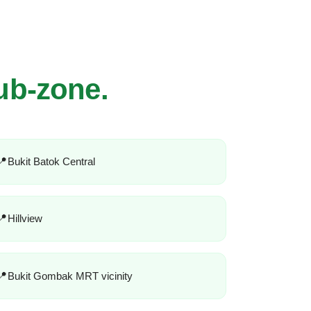
ub-zone.
Bukit Batok Central
Hillview
Bukit Gombak MRT vicinity