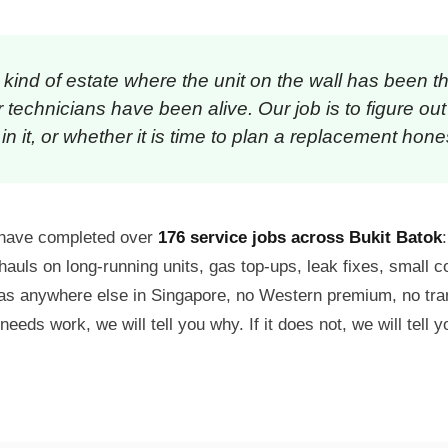
e kind of estate where the unit on the wall has been t
technicians have been alive. Our job is to figure out
in it, or whether it is time to plan a replacement hones
e have completed over
176 service jobs across Bukit Batok
hauls on long-running units, gas top-ups, leak fixes, small
s as anywhere else in Singapore, no Western premium, no tr
 needs work, we will tell you why. If it does not, we will tell y