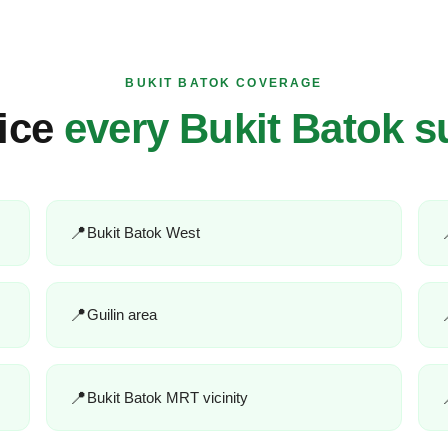
BUKIT BATOK COVERAGE
ice
every Bukit Batok s
Bukit Batok West
Guilin area
Bukit Batok MRT vicinity