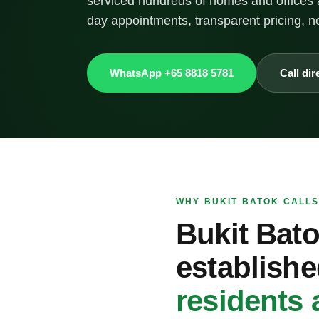
serviced hundreds of homes and offices 
day appointments, transparent pricing, n
WhatsApp +65 8818 5781
Call dir
WHY BUKIT BATOK CALLS
Bukit Bato
establishe
residents 