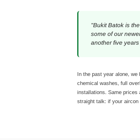
"Bukit Batok is th
some of our newer 
another five years 
In the past year alone, w
chemical washes, full over
installations. Same price
straight talk: if your aircon