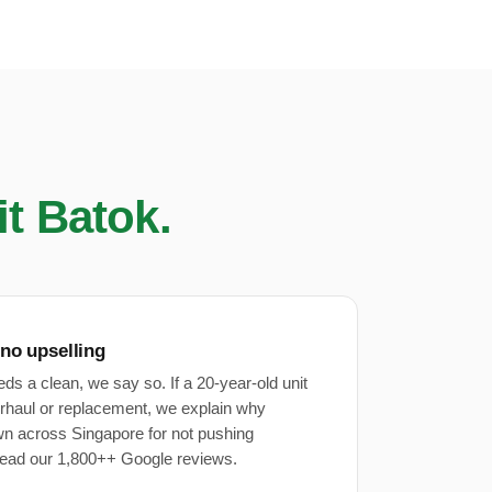
it Batok.
 no upselling
eeds a clean, we say so. If a 20-year-old unit
rhaul or replacement, we explain why
wn across Singapore for not pushing
ead our 1,800++ Google reviews.