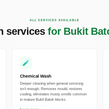
ALL SERVICES AVAILABLE
on services
for Bukit Ba
🧪
Chemical Wash
Deeper cleaning when general servicing
isn't enough. Removes mould, restores
cooling, eliminates musty smells common
in mature Bukit Batok blocks.