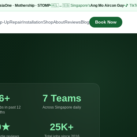
ne · Mothership · STOMP
🇦🇱→🇸🇬 Singapore's
Ang Mo Aircon Guy
🎵 TikTok
53.
Book Now
op-Up
Repair
Installation
Shop
About
Reviews
Blog
6+
7 Teams
bs in past 12
Across Singapore daily
ths
0★
25K+
gle reviews
Total jobs since 2016