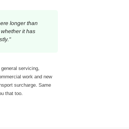
here longer than
 whether it has
tly."
: general servicing,
 commercial work and new
ansport surcharge. Same
ou that too.