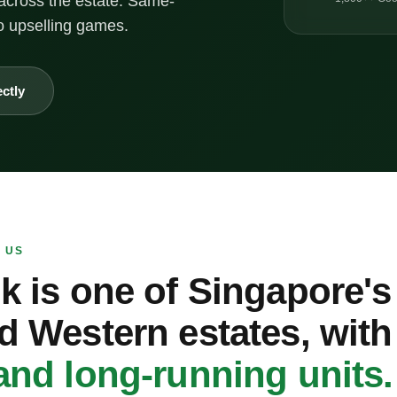
across the estate. Same-
o upselling games.
ectly
 US
k is one of Singapore'
d Western estates, wit
and long-running units.