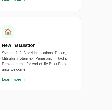
Learn more →
🏠
New Installation
System 1, 2, 3 or 4 installations. Daikin,
Mitsubishi Starmex, Panasonic, Hitachi.
Replacements for end-of-life Bukit Batok
units welcome.
Learn more →