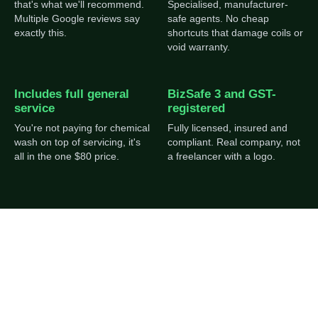
that's what we'll recommend.
Specialised, manufacturer-
Multiple Google reviews say
safe agents. No cheap
exactly this.
shortcuts that damage coils or
void warranty.
Includes full general
BizSafe 3 and GST-
service
registered
You're not paying for chemical
Fully licensed, insured and
wash on top of servicing, it's
compliant. Real company, not
all in the one $80 price.
a freelancer with a logo.