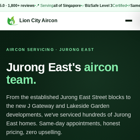
 1,800+ reviews
📍 Serving
all of Singapore
✅
BizSafe Level 3
Certified
⚡
Same-day
Lion City Aircon
AIRCON SERVICING · JURONG EAST
Jurong East's
aircon
team.
From the established Jurong East Street blocks to
the new J Gateway and Lakeside Garden
developments, we've serviced hundreds of Jurong
East homes. Same-day appointments, honest
pricing, zero upselling.