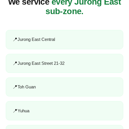
We service
every Jurong East
sub-zone.
Jurong East Central
Jurong East Street 21-32
Toh Guan
Yuhua