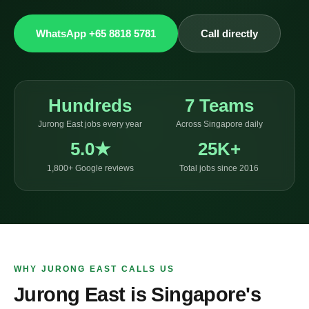
WhatsApp +65 8818 5781
Call directly
Hundreds
7 Teams
Jurong East jobs every year
Across Singapore daily
5.0★
25K+
1,800+ Google reviews
Total jobs since 2016
WHY JURONG EAST CALLS US
Jurong East is Singapore's