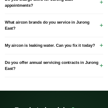
appointments?
What aircon brands do you service in Jurong
East?
My aircon is leaking water. Can you fix it today?
Do you offer annual servicing contracts in Jurong
East?