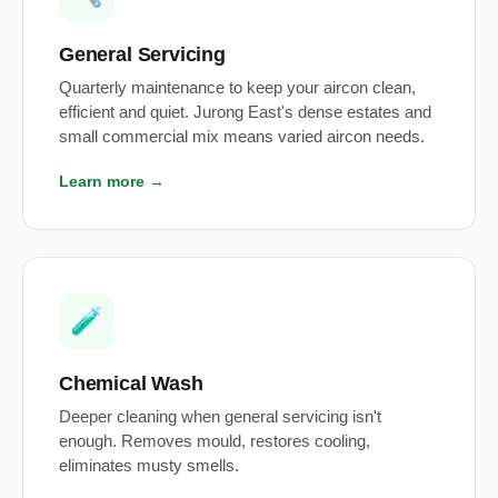
General Servicing
Quarterly maintenance to keep your aircon clean,
efficient and quiet. Jurong East's dense estates and
small commercial mix means varied aircon needs.
Learn more →
🧪
Chemical Wash
Deeper cleaning when general servicing isn't
enough. Removes mould, restores cooling,
eliminates musty smells.