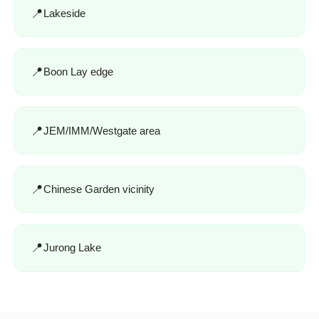
Lakeside
Boon Lay edge
JEM/IMM/Westgate area
Chinese Garden vicinity
Jurong Lake