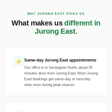
WHY JURONG EAST PICKS US
What makes us
different in
Jurong East.
Same-day Jurong East appointments
⚡
Our office is in Serangoon North, about 35
minutes drive from Jurong East. Most Jurong
East bookings get same-day or next-day
slots even during peak season.