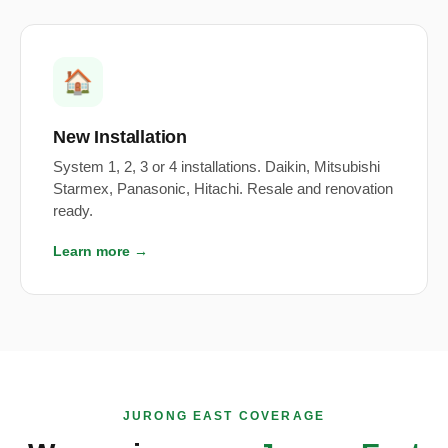
🏠
New Installation
System 1, 2, 3 or 4 installations. Daikin, Mitsubishi
Starmex, Panasonic, Hitachi. Resale and renovation
ready.
Learn more →
JURONG EAST COVERAGE