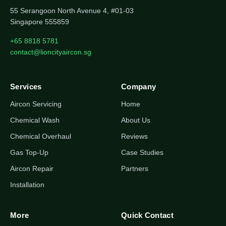
55 Serangoon North Avenue 4, #01-03
Singapore 555859
+65 8818 5781
contact@lioncityaircon.sg
Services
Company
Aircon Servicing
Home
Chemical Wash
About Us
Chemical Overhaul
Reviews
Gas Top-Up
Case Studies
Aircon Repair
Partners
Installation
More
Quick Contact