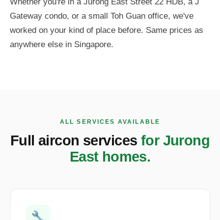
Whether you're in a Jurong East Street 22 HDB, a J
Gateway condo, or a small Toh Guan office, we've
worked on your kind of place before. Same prices as
anywhere else in Singapore.
ALL SERVICES AVAILABLE
Full aircon services
for Jurong
East homes.
🔧