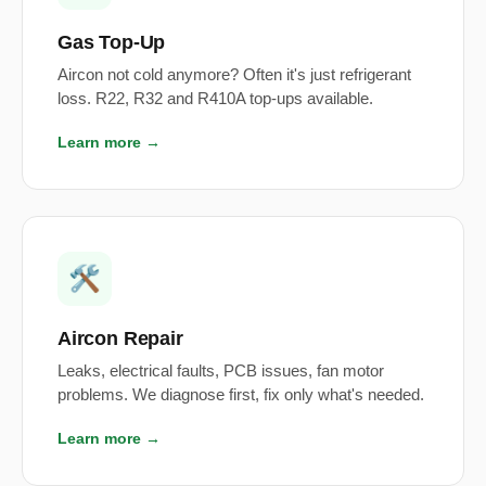
Gas Top-Up
Aircon not cold anymore? Often it's just refrigerant
loss. R22, R32 and R410A top-ups available.
Learn more →
🛠️
Aircon Repair
Leaks, electrical faults, PCB issues, fan motor
problems. We diagnose first, fix only what's needed.
Learn more →