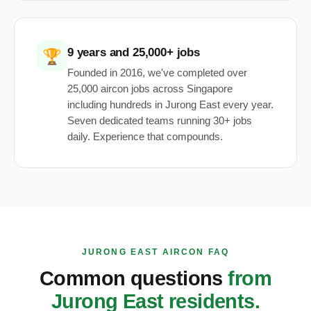
9 years and 25,000+ jobs
🏆
Founded in 2016, we've completed over
25,000 aircon jobs across Singapore
including hundreds in Jurong East every year.
Seven dedicated teams running 30+ jobs
daily. Experience that compounds.
JURONG EAST AIRCON FAQ
Common questions
from
Jurong East residents.