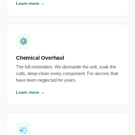
Learn more →
⚙️
Chemical Overhaul
The full restoration. We dismantle the unit, soak the
coils, deep-clean every component. For aircons that
have been neglected for years.
Learn more →
💨