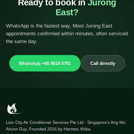
Ready to book in
Jurong
East?
WhatsApp is the fastest way. Most Jurong East
appointments confirmed within minutes, often serviced
the same day.
WhatsApp +65 8818 5781
Call directly
Lion City Air Conditioner Services Pte Ltd · Singapore's Ang Mo
Aircon Guy. Founded 2016 by Hermes Xhika.