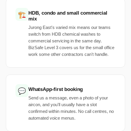
HDB, condo and small commercial
🏗️
mix
Jurong East's varied mix means our teams
switch from HDB chemical washes to
commercial servicing in the same day.
BizSafe Level 3 covers us for the small office
work some other contractors can't handle.
WhatsApp-first booking
💬
Send us a message, even a photo of your
aircon, and you'll usually have a slot
confirmed within minutes. No call centres, no
automated voice menus.