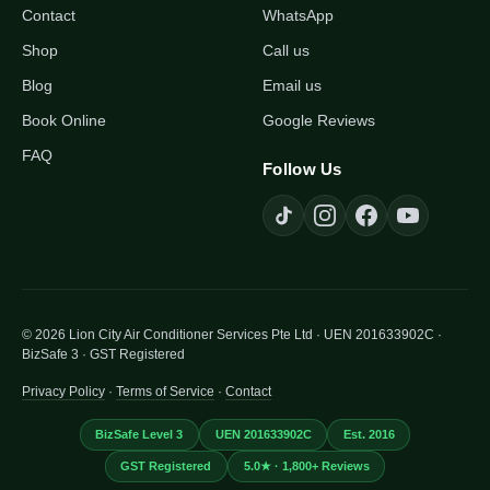
Contact
WhatsApp
Shop
Call us
Blog
Email us
Book Online
Google Reviews
FAQ
Follow Us
© 2026 Lion City Air Conditioner Services Pte Ltd · UEN 201633902C ·
BizSafe 3 · GST Registered
Privacy Policy
·
Terms of Service
·
Contact
BizSafe Level 3
UEN 201633902C
Est. 2016
GST Registered
5.0★ · 1,800+ Reviews