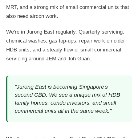
MRT, and a strong mix of small commercial units that
also need aircon work.
We're in Jurong East regularly. Quarterly servicing,
chemical washes, gas top-ups, repair work on older
HDB units, and a steady flow of small commercial
servicing around JEM and Toh Guan.
"Jurong East is becoming Singapore's
second CBD. We see a unique mix of HDB
family homes, condo investors, and small
commercial units all in the same week."