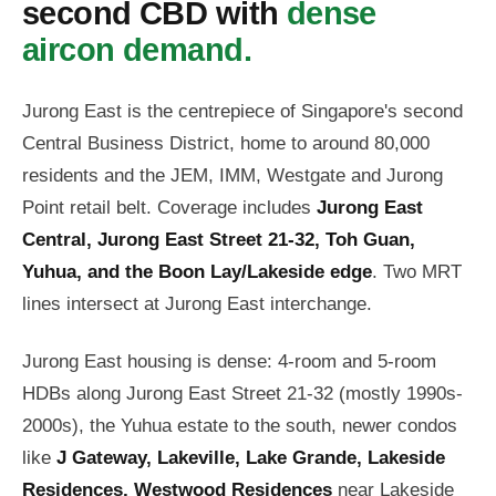
second CBD with
dense
aircon demand.
Jurong East is the centrepiece of Singapore's second
Central Business District, home to around 80,000
residents and the JEM, IMM, Westgate and Jurong
Point retail belt. Coverage includes
Jurong East
Central, Jurong East Street 21-32, Toh Guan,
Yuhua, and the Boon Lay/Lakeside edge
. Two MRT
lines intersect at Jurong East interchange.
Jurong East housing is dense: 4-room and 5-room
HDBs along Jurong East Street 21-32 (mostly 1990s-
2000s), the Yuhua estate to the south, newer condos
like
J Gateway, Lakeville, Lake Grande, Lakeside
Residences, Westwood Residences
near Lakeside