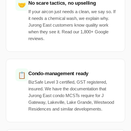
No scare tactics, no upselling
🤝
If your aircon just needs a clean, we say so. If
it needs a chemical wash, we explain why.
Jurong East customers know quality work
when they see it. Read our 1,800+ Google
reviews.
Condo-management ready
📋
BizSafe Level 3 certified, GST registered,
insured. We have the documentation that
Jurong East condo MCSTs require for J
Gateway, Lakeville, Lake Grande, Westwood
Residences and similar developments.