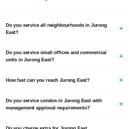
Do you service all neighbourhoods in Jurong
East?
Do you service small offices and commercial
units in Jurong East?
How fast can you reach Jurong East?
Do you service condos in Jurong East with
management approval requirements?
Do you charge extra for Jurong East