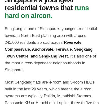
Singapore's youngest
residential towns that
runs
hard on aircon.
Sengkang is one of Singapore's youngest residential
towns, a North-East planning area with around
245,000 residents spread across
Rivervale,
Compassvale, Anchorvale, Fernvale, Sengkang
Town Centre, and Sengkang West
. It's also one of
the most aircon-dependent neighbourhoods in
Singapore.
Most Sengkang flats are 4-room and 5-room HDBs
built in the last 20 years, which means the aircon
systems are typically Daikin, Mitsubishi Starmex,
Panasonic XU or Hitachi multi-splits, three to five fan