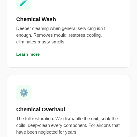
🧪
Chemical Wash
Deeper cleaning when general servicing isn't
enough. Removes mould, restores cooling,
eliminates musty smells.
Learn more →
⚙️
Chemical Overhaul
The full restoration. We dismantle the unit, soak the
coils, deep-clean every component. For aircons that
have been neglected for years.