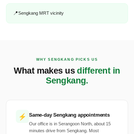
Sengkang MRT vicinity
WHY SENGKANG PICKS US
What makes us
different in
Sengkang.
Same-day Sengkang appointments
⚡
Our office is in Serangoon North, about 15
minutes drive from Sengkang. Most