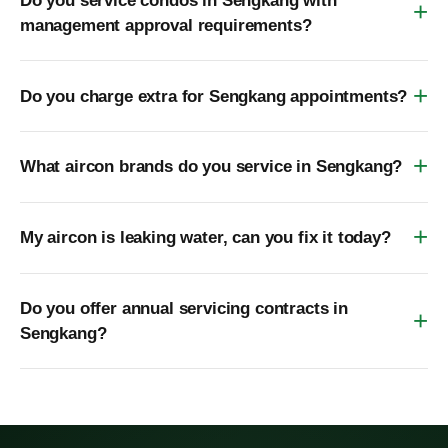
Do you service condos in Sengkang with
management approval requirements?
Do you charge extra for Sengkang appointments?
What aircon brands do you service in Sengkang?
My aircon is leaking water, can you fix it today?
Do you offer annual servicing contracts in
Sengkang?