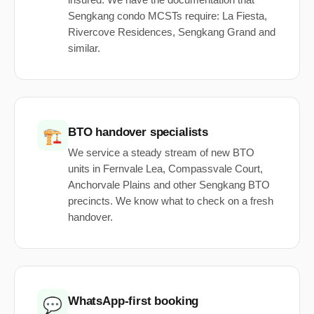
insured. We have the documentation that
Sengkang condo MCSTs require: La Fiesta,
Rivercove Residences, Sengkang Grand and
similar.
BTO handover specialists
🏗️
We service a steady stream of new BTO
units in Fernvale Lea, Compassvale Court,
Anchorvale Plains and other Sengkang BTO
precincts. We know what to check on a fresh
handover.
WhatsApp-first booking
💬