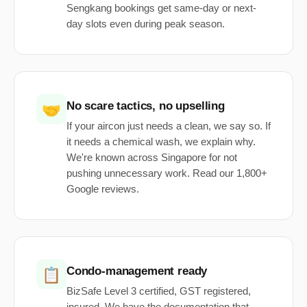
Sengkang bookings get same-day or next-
day slots even during peak season.
No scare tactics, no upselling
🤝
If your aircon just needs a clean, we say so. If
it needs a chemical wash, we explain why.
We're known across Singapore for not
pushing unnecessary work. Read our 1,800+
Google reviews.
Condo-management ready
📋
BizSafe Level 3 certified, GST registered,