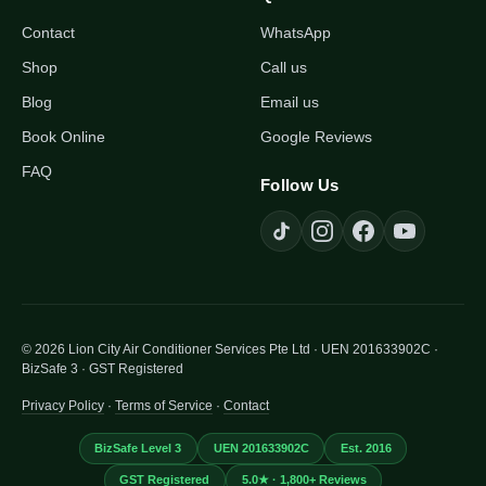
Contact
WhatsApp
Shop
Call us
Blog
Email us
Book Online
Google Reviews
FAQ
Follow Us
© 2026 Lion City Air Conditioner Services Pte Ltd · UEN 201633902C ·
BizSafe 3 · GST Registered
Privacy Policy
·
Terms of Service
·
Contact
BizSafe Level 3
UEN 201633902C
Est. 2016
GST Registered
5.0★ · 1,800+ Reviews