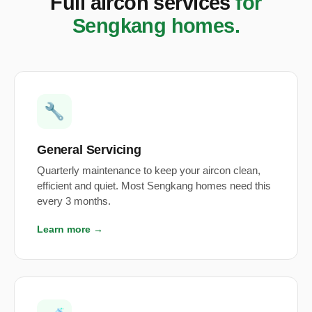
Full aircon services
for
Sengkang homes.
🔧
General Servicing
Quarterly maintenance to keep your aircon clean,
efficient and quiet. Most Sengkang homes need this
every 3 months.
Learn more →