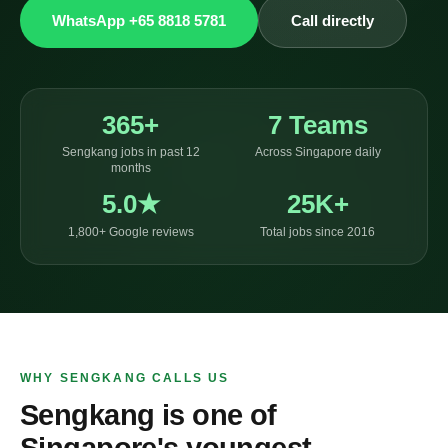
WhatsApp +65 8818 5781
Call directly
365+
7 Teams
Sengkang jobs in past 12
Across Singapore daily
months
5.0★
25K+
1,800+ Google reviews
Total jobs since 2016
WHY SENGKANG CALLS US
Sengkang is one of