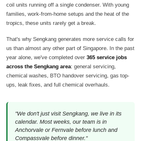
coil units running off a single condenser. With young
families, work-from-home setups and the heat of the
tropics, these units rarely get a break.
That's why Sengkang generates more service calls for
us than almost any other part of Singapore. In the past
year alone, we've completed over
365 service jobs
across the Sengkang area
: general servicing,
chemical washes, BTO handover servicing, gas top-
ups, leak fixes, and full chemical overhauls.
"We don't just visit Sengkang, we live in its
calendar. Most weeks, our team is in
Anchorvale or Fernvale before lunch and
Compassvale before dinner."