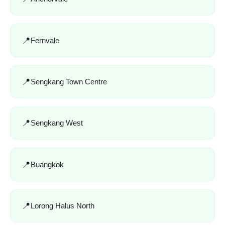
Fernvale
Sengkang Town Centre
Sengkang West
Buangkok
Lorong Halus North