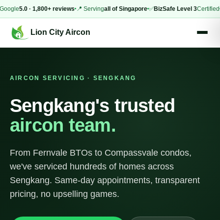
le
5.0 · 1,800+ reviews
📍 Serving
all of Singapore
✅
BizSafe Level 3
Certified
⚡
Sam
Lion City Aircon
AIRCON SERVICING · SENGKANG
Sengkang's trusted
aircon team.
From Fernvale BTOs to Compassvale condos,
we've serviced hundreds of homes across
Sengkang. Same-day appointments, transparent
pricing, no upselling games.