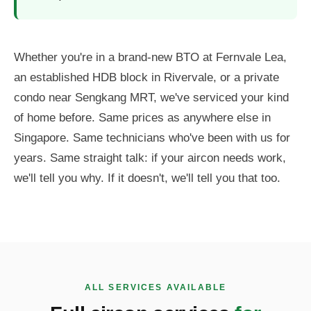
Whether you're in a brand-new BTO at Fernvale Lea,
an established HDB block in Rivervale, or a private
condo near Sengkang MRT, we've serviced your kind
of home before. Same prices as anywhere else in
Singapore. Same technicians who've been with us for
years. Same straight talk: if your aircon needs work,
we'll tell you why. If it doesn't, we'll tell you that too.
ALL SERVICES AVAILABLE