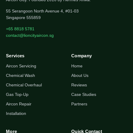
55 Serangoon North Avenue 4, #01-03
Singapore 555859
+65 8818 5781
contact@lioncityaircon.sg
Services
Company
Aircon Servicing
Home
Chemical Wash
About Us
Chemical Overhaul
Reviews
Gas Top-Up
Case Studies
Aircon Repair
Partners
Installation
More
Quick Contact