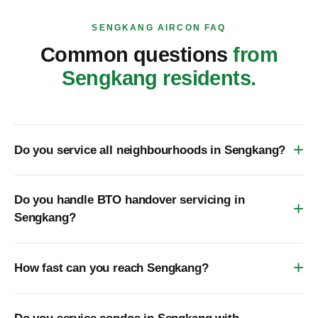
SENGKANG AIRCON FAQ
Common questions
from
Sengkang residents.
Do you service all neighbourhoods in Sengkang?
Do you handle BTO handover servicing in
Sengkang?
How fast can you reach Sengkang?