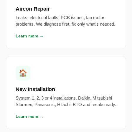
Aircon Repair
Leaks, electrical faults, PCB issues, fan motor
problems. We diagnose first, fix only what's needed.
Learn more →
🏠
New Installation
System 1, 2, 3 or 4 installations. Daikin, Mitsubishi
Starmex, Panasonic, Hitachi. BTO and resale ready.
Learn more →