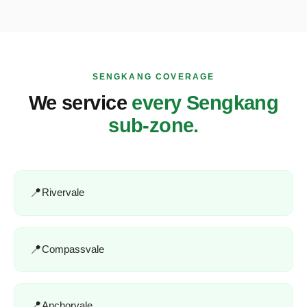
SENGKANG COVERAGE
We service
every Sengkang
sub-zone.
Rivervale
Compassvale
Anchorvale