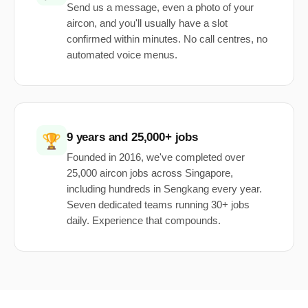
Send us a message, even a photo of your
aircon, and you'll usually have a slot
confirmed within minutes. No call centres, no
automated voice menus.
9 years and 25,000+ jobs
🏆
Founded in 2016, we've completed over
25,000 aircon jobs across Singapore,
including hundreds in Sengkang every year.
Seven dedicated teams running 30+ jobs
daily. Experience that compounds.