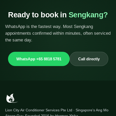
Ready to book in
Sengkang?
WhatsApp is the fastest way. Most Sengkang
appointments confirmed within minutes, often serviced
the same day.
WhatsApp +65 8818 5781
Call directly
Lion City Air Conditioner Services Pte Ltd · Singapore's Ang Mo
Aircon Guy. Founded 2016 by Hermes Xhika.