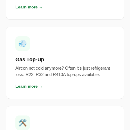
Learn more →
💨
Gas Top-Up
Aircon not cold anymore? Often it's just refrigerant
loss. R22, R32 and R410A top-ups available.
Learn more →
🛠️