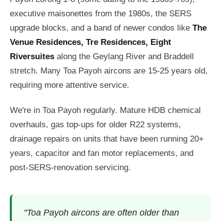
executive maisonettes from the 1980s, the SERS
upgrade blocks, and a band of newer condos like
The
Venue Residences, Tre Residences, Eight
Riversuites
along the Geylang River and Braddell
stretch. Many Toa Payoh aircons are 15-25 years old,
requiring more attentive service.
We're in Toa Payoh regularly. Mature HDB chemical
overhauls, gas top-ups for older R22 systems,
drainage repairs on units that have been running 20+
years, capacitor and fan motor replacements, and
post-SERS-renovation servicing.
"Toa Payoh aircons are often older than