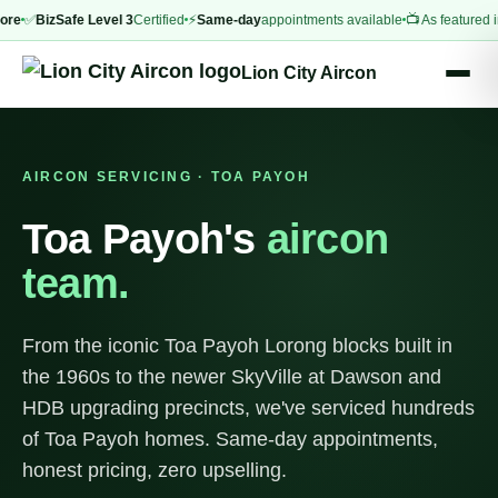
✅
BizSafe Level 3
Certified
⚡
Same-day
appointments available
📺 As featured in
CNA 
Lion City Aircon
AIRCON SERVICING · TOA PAYOH
Toa Payoh's
aircon
team.
From the iconic Toa Payoh Lorong blocks built in
the 1960s to the newer SkyVille at Dawson and
HDB upgrading precincts, we've serviced hundreds
of Toa Payoh homes. Same-day appointments,
honest pricing, zero upselling.