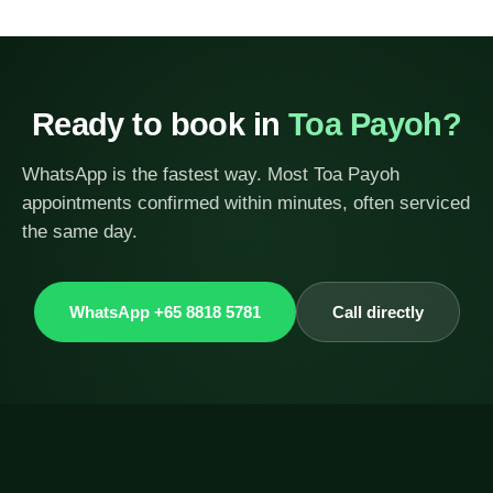
Ready to book in
Toa Payoh?
WhatsApp is the fastest way. Most Toa Payoh
appointments confirmed within minutes, often serviced
the same day.
WhatsApp +65 8818 5781
Call directly