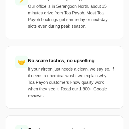
Our office is in Serangoon North, about 15
minutes drive from Toa Payoh. Most Toa
Payoh bookings get same-day or next-day
slots even during peak season.
No scare tactics, no upselling
🤝
If your aircon just needs a clean, we say so. If
it needs a chemical wash, we explain why.
Toa Payoh customers know quality work
when they see it. Read our 1,800+ Google
reviews.