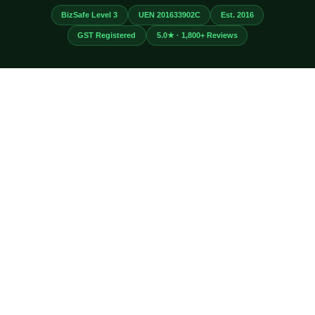
BizSafe Level 3
UEN 201633902C
Est. 2016
GST Registered
5.0★ · 1,800+ Reviews