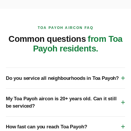
TOA PAYOH AIRCON FAQ
Common questions
from Toa
Payoh residents.
Do you service all neighbourhoods in Toa Payoh?
My Toa Payoh aircon is 20+ years old. Can it still
be serviced?
How fast can you reach Toa Payoh?