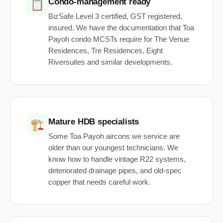
Condo-management ready
📋
BizSafe Level 3 certified, GST registered,
insured. We have the documentation that Toa
Payoh condo MCSTs require for The Venue
Residences, Tre Residences, Eight
Riversuites and similar developments.
Mature HDB specialists
🏗️
Some Toa Payoh aircons we service are
older than our youngest technicians. We
know how to handle vintage R22 systems,
deteriorated drainage pipes, and old-spec
copper that needs careful work.