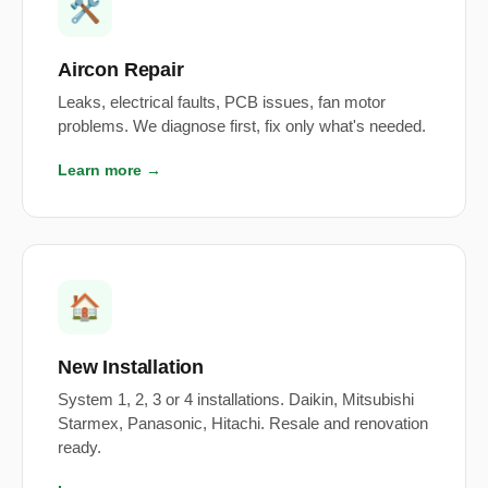
🛠️
Aircon Repair
Leaks, electrical faults, PCB issues, fan motor
problems. We diagnose first, fix only what's needed.
Learn more →
🏠
New Installation
System 1, 2, 3 or 4 installations. Daikin, Mitsubishi
Starmex, Panasonic, Hitachi. Resale and renovation
ready.