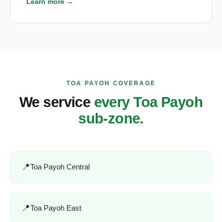
Learn more →
TOA PAYOH COVERAGE
We service
every Toa Payoh
sub-zone.
Toa Payoh Central
Toa Payoh East