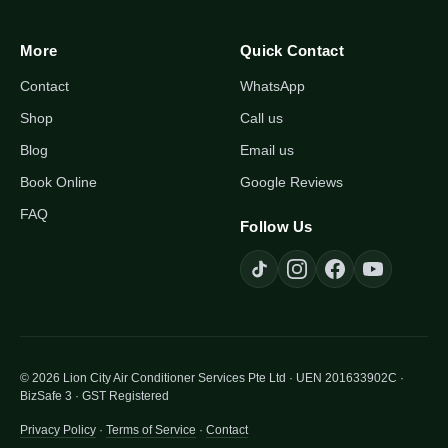
More
Quick Contact
Contact
WhatsApp
Shop
Call us
Blog
Email us
Book Online
Google Reviews
FAQ
Follow Us
© 2026 Lion City Air Conditioner Services Pte Ltd · UEN 201633902C ·
BizSafe 3 · GST Registered
Privacy Policy
·
Terms of Service
·
Contact