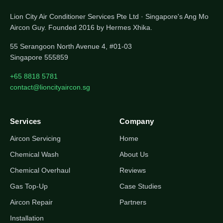
Lion City Air Conditioner Services Pte Ltd · Singapore's Ang Mo
Aircon Guy. Founded 2016 by Hermes Xhika.
55 Serangoon North Avenue 4, #01-03
Singapore 555859
+65 8818 5781
contact@lioncityaircon.sg
Services
Company
Aircon Servicing
Home
Chemical Wash
About Us
Chemical Overhaul
Reviews
Gas Top-Up
Case Studies
Aircon Repair
Partners
Installation