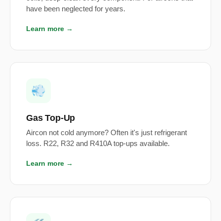
have been neglected for years.
Learn more →
💨
Gas Top-Up
Aircon not cold anymore? Often it's just refrigerant
loss. R22, R32 and R410A top-ups available.
Learn more →