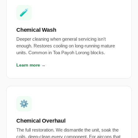
🧪
Chemical Wash
Deeper cleaning when general servicing isn't
enough. Restores cooling on long-running mature
units. Common in Toa Payoh Lorong blocks.
Learn more →
⚙️
Chemical Overhaul
The full restoration. We dismantle the unit, soak the
coils, deep-clean every component. For aircons that