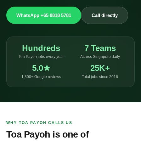
WhatsApp +65 8818 5781
Call directly
Hundreds
7 Teams
Toa Payoh jobs every year
Across Singapore daily
5.0★
25K+
1,800+ Google reviews
Total jobs since 2016
WHY TOA PAYOH CALLS US
Toa Payoh is one of