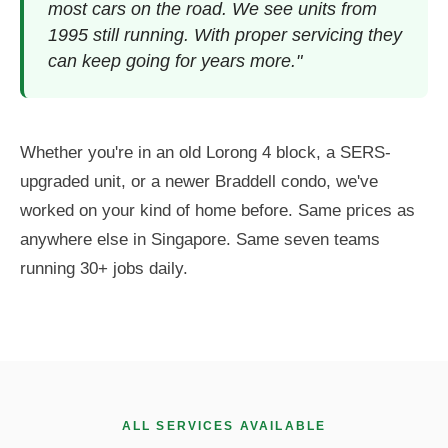
most cars on the road. We see units from
1995 still running. With proper servicing they
can keep going for years more."
Whether you're in an old Lorong 4 block, a SERS-
upgraded unit, or a newer Braddell condo, we've
worked on your kind of home before. Same prices as
anywhere else in Singapore. Same seven teams
running 30+ jobs daily.
ALL SERVICES AVAILABLE