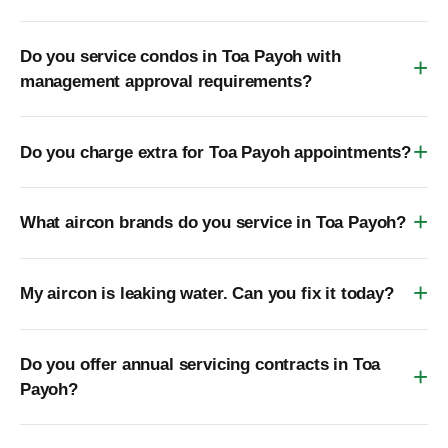
Do you service condos in Toa Payoh with
management approval requirements?
Do you charge extra for Toa Payoh appointments?
What aircon brands do you service in Toa Payoh?
My aircon is leaking water. Can you fix it today?
Do you offer annual servicing contracts in Toa
Payoh?