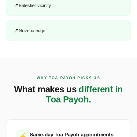
Balestier vicinity
Novena edge
WHY TOA PAYOH PICKS US
What makes us
different in
Toa Payoh.
Same-day Toa Payoh appointments
⚡