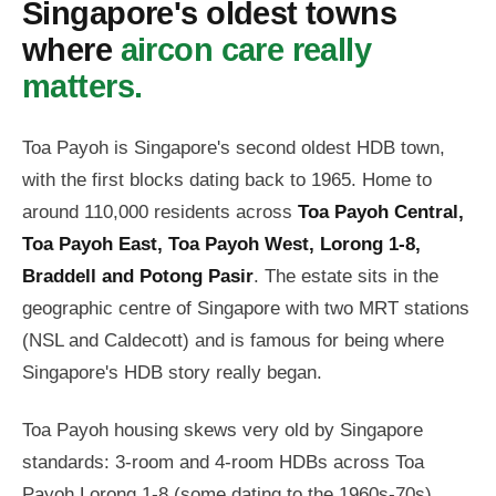
Singapore's oldest towns
where
aircon care really
matters.
Toa Payoh is Singapore's second oldest HDB town,
with the first blocks dating back to 1965. Home to
around 110,000 residents across
Toa Payoh Central,
Toa Payoh East, Toa Payoh West, Lorong 1-8,
Braddell and Potong Pasir
. The estate sits in the
geographic centre of Singapore with two MRT stations
(NSL and Caldecott) and is famous for being where
Singapore's HDB story really began.
Toa Payoh housing skews very old by Singapore
standards: 3-room and 4-room HDBs across Toa
Payoh Lorong 1-8 (some dating to the 1960s-70s),