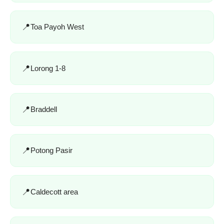
Toa Payoh West
Lorong 1-8
Braddell
Potong Pasir
Caldecott area