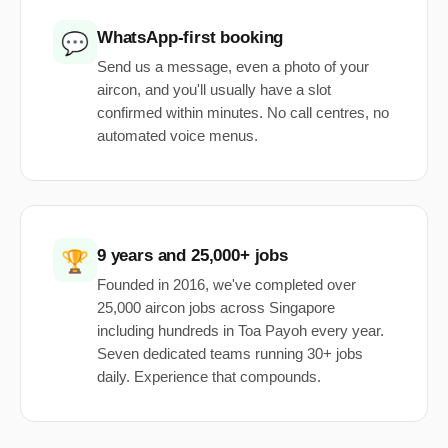
WhatsApp-first booking
💬
Send us a message, even a photo of your
aircon, and you'll usually have a slot
confirmed within minutes. No call centres, no
automated voice menus.
9 years and 25,000+ jobs
🏆
Founded in 2016, we've completed over
25,000 aircon jobs across Singapore
including hundreds in Toa Payoh every year.
Seven dedicated teams running 30+ jobs
daily. Experience that compounds.