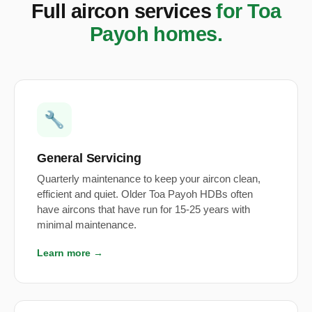
Full aircon services
for Toa
Payoh homes.
🔧
General Servicing
Quarterly maintenance to keep your aircon clean,
efficient and quiet. Older Toa Payoh HDBs often
have aircons that have run for 15-25 years with
minimal maintenance.
Learn more →