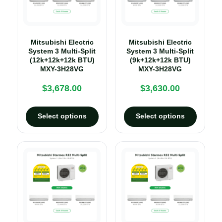
Mitsubishi Electric
Mitsubishi Electric
System 3 Multi-Split
System 3 Multi-Split
(12k+12k+12k BTU)
(9k+12k+12k BTU)
MXY-3H28VG
MXY-3H28VG
$
3,678.00
$
3,630.00
Select options
Select options