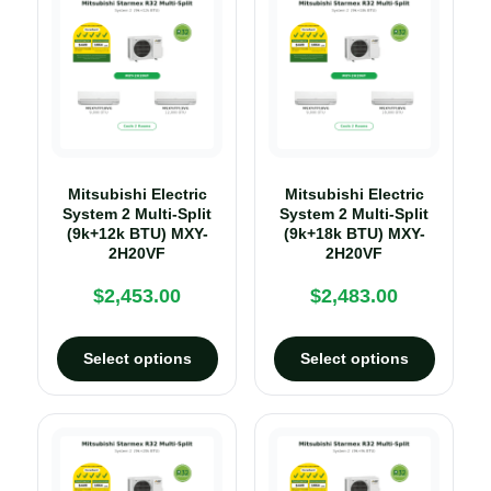
Mitsubishi Electric
Mitsubishi Electric
System 2 Multi-Split
System 2 Multi-Split
(9k+12k BTU) MXY-
(9k+18k BTU) MXY-
2H20VF
2H20VF
$
2,453.00
$
2,483.00
Select options
Select options