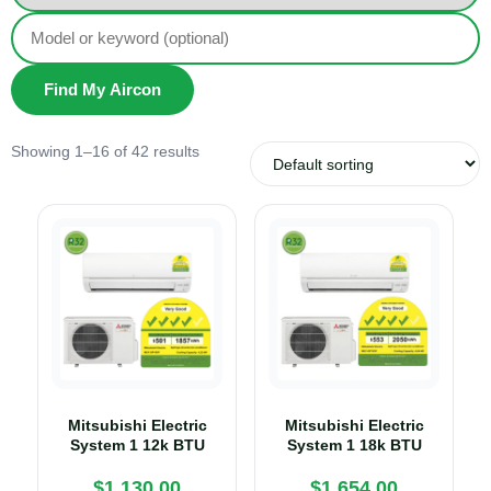
Find My Aircon
Showing 1–16 of 42 results
Mitsubishi Electric
Mitsubishi Electric
System 1 12k BTU
System 1 18k BTU
$
1,130.00
$
1,654.00