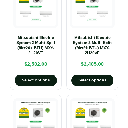
Mitsubishi Electric
Mitsubishi Electric
System 2 Multi-Split
System 2 Multi-Split
(9k+20k BTU) MXY-
(9k+9k BTU) MXY-
2H20VF
2H20VF
$
2,502.00
$
2,405.00
Select options
Select options