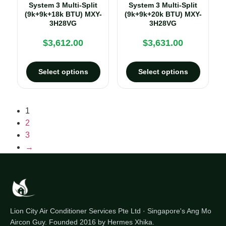
System 3 Multi-Split
System 3 Multi-Split
(9k+9k+18k BTU) MXY-
(9k+9k+20k BTU) MXY-
3H28VG
3H28VG
$
3,612.00
$
3,631.00
Select options
Select options
1
2
3
→
Lion City Air Conditioner Services Pte Ltd · Singapore's Ang Mo
Aircon Guy. Founded 2016 by Hermes Xhika.