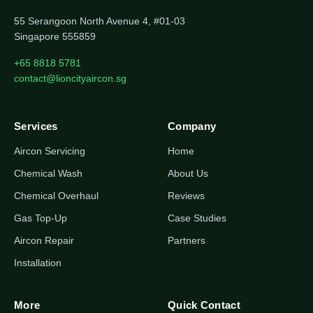
55 Serangoon North Avenue 4, #01-03
Singapore 555859
+65 8818 5781
contact@lioncityaircon.sg
Services
Company
Aircon Servicing
Home
Chemical Wash
About Us
Chemical Overhaul
Reviews
Gas Top-Up
Case Studies
Aircon Repair
Partners
Installation
More
Quick Contact