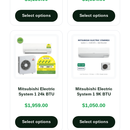
Select options
Select options
Mitsubishi Electric
Mitsubishi Electric
System 1 24k BTU
System 1 9K BTU
$
1,959.00
$
1,050.00
Select options
Select options