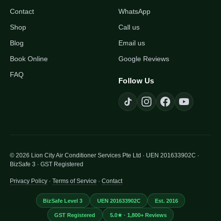
Contact
WhatsApp
Shop
Call us
Blog
Email us
Book Online
Google Reviews
FAQ
Follow Us
© 2026 Lion City Air Conditioner Services Pte Ltd · UEN 201633902C ·
BizSafe 3 · GST Registered
Privacy Policy
·
Terms of Service
·
Contact
BizSafe Level 3
UEN 201633902C
Est. 2016
GST Registered
5.0★ · 1,800+ Reviews