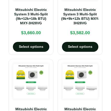
Mitsubishi Electric
Mitsubishi Electric
System 3 Multi-Split
System 3 Multi-Split
(9k+12k+18k BTU)
(9k+9k+12k BTU) MXY-
MXY-3H28VG
3H28VG
$
3,660.00
$
3,582.00
Select options
Select options
Mitsubishi Electric
Mitsubishi Electric