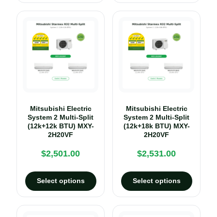
Mitsubishi Electric
Mitsubishi Electric
System 2 Multi-Split
System 2 Multi-Split
(12k+12k BTU) MXY-
(12k+18k BTU) MXY-
2H20VF
2H20VF
$
2,501.00
$
2,531.00
Select options
Select options