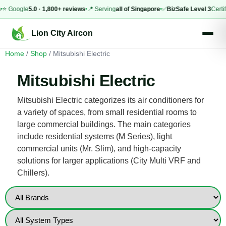
 Google
5.0 · 1,800+ reviews
📍 Serving
all of Singapore
✅
BizSafe Level 3
Certified
Lion City Aircon
Home
/
Shop
/ Mitsubishi Electric
Mitsubishi Electric
Mitsubishi Electric categorizes its air conditioners for
a variety of spaces, from small residential rooms to
large commercial buildings. The main categories
include residential systems (M Series), light
commercial units (Mr. Slim), and high-capacity
solutions for larger applications (City Multi VRF and
Chillers).