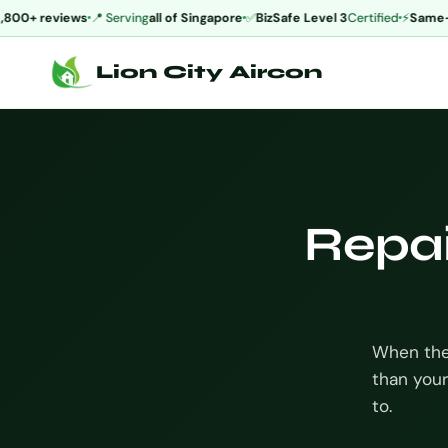
00+ reviews
📍 Serving
all of Singapore
✅
BizSafe Level 3
Certified
⚡
Same-da
Lion City Aircon
Repai
When the 
than your
to.