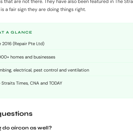
s that are not there. They have also been featured in The Str
s a fair sign they are doing things right.
AT A GLANCE
 2016 (Repair Pte Ltd)
,000+ homes and businesses
ing, electrical, pest control and ventilation
e Straits Times, CNA and TODAY
uestions
 do aircon as well?