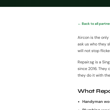
← Back to all partne
Aircon is the only
ask us who they sh
will not stop flic
Repair.sg is a S
since 2016. They 
they do it with th
What Repa
Handyman wo