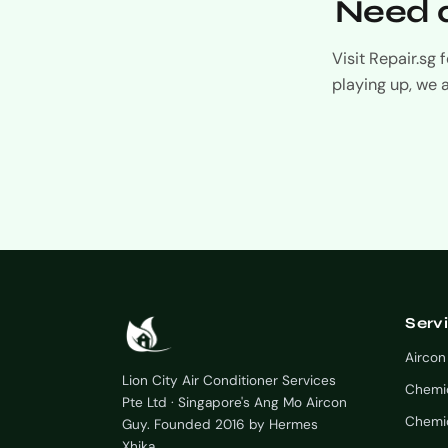
Need a
Visit Repair.sg
playing up, we 
Serv
Aircon
Lion City Air Conditioner Services
Chemi
Pte Ltd · Singapore's Ang Mo Aircon
Chemic
Guy. Founded 2016 by Hermes
Xhika.