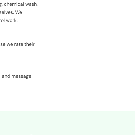
ng, chemical wash,
rselves. We
ol work.
e we rate their
es and message