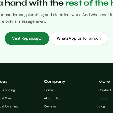
 hand with the
rest of the
 for handyman, plumbing and electrical work. And whenever it 
are only a message away.
Visit Repair.sg
WhatsApp us for aircon
ices
Company
More
 Servicing
Home
Contact
cal Wash
About Us
Shop
al Overhaul
Reviews
Blog