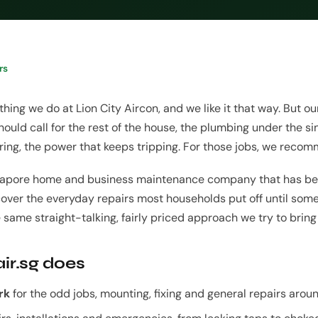
rs
 thing we do at Lion City Aircon, and we like it that way. But 
ould call for the rest of the house, the plumbing under the sink
kering, the power that keeps tripping. For those jobs, we rec
ingapore home and business maintenance company that has be
cover the everyday repairs most households put off until som
e same straight-talking, fairly priced approach we try to bring 
ir.sg does
rk
for the odd jobs, mounting, fixing and general repairs arou