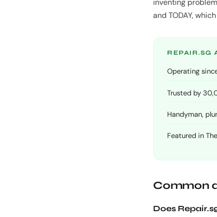
inventing problem
and TODAY, which i
REPAIR.SG 
Operating since
Trusted by 30
Handyman, plumb
Featured in Th
Common q
Does Repair.sg