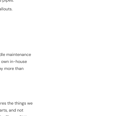
d pipes.
llouts.
ndle maintenance
ir own in-house
 by more than
res the things we
arts, and not