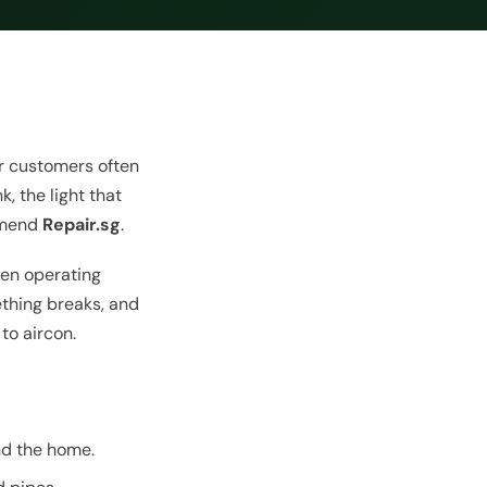
our customers often
, the light that
ommend
Repair.sg
.
en operating
ething breaks, and
to aircon.
nd the home.