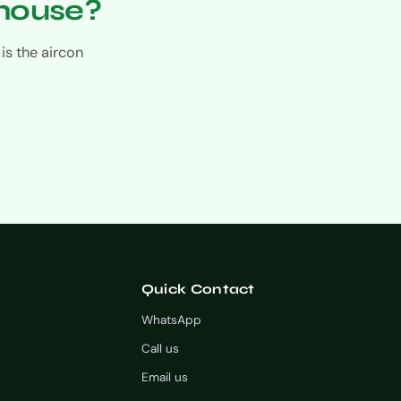
 house?
is the aircon
Quick Contact
WhatsApp
Call us
Email us