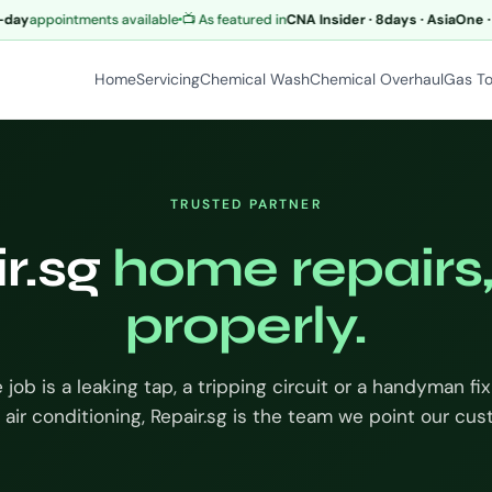
y
appointments available
📺 As featured in
CNA Insider · 8days · AsiaOne · M
Home
Servicing
Chemical Wash
Chemical Overhaul
Gas T
TRUSTED PARTNER
r.sg
home repairs
properly.
job is a leaking tap, a tripping circuit or a handyman fix
 air conditioning, Repair.sg is the team we point our cu