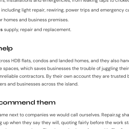
rs, installations and emergencies, from leaking taps to choke
including light repair, rewiring, power trips and emergency ca
or homes and business premises.
ns
supply, repair and replacement.
help
cross HDB flats, condos and landed homes, and they also ha
ice spaces, which saves businesses the trouble of juggling the
nreliable contractors. By their own account they are trusted
s and businesses across the island.
ecommend them
ame next to companies we would call ourselves. Repair.sg sha
g up when they say they will, quoting fairly before the work st