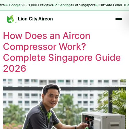
rs
⭐ Google
5.0 · 1,800+ reviews
📍 Serving
all of Singapore
✅
BizSafe Level 3
Cert
Lion City Aircon
How Does an Aircon
Compressor Work?
Complete Singapore Guide
2026