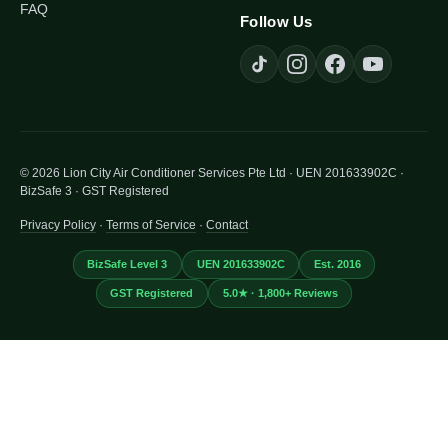
FAQ
Follow Us
© 2026 Lion City Air Conditioner Services Pte Ltd · UEN 201633902C ·
BizSafe 3 · GST Registered
Privacy Policy
·
Terms of Service
·
Contact
BizSafe Level 3
UEN 201633902C
Est. 2016
GST Registered
5.0★ · 1,800+ Reviews