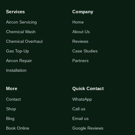
Services
Company
Aircon Servicing
Home
Chemical Wash
About Us
Chemical Overhaul
Reviews
Gas Top-Up
Case Studies
Aircon Repair
Partners
Installation
More
Quick Contact
Contact
WhatsApp
Shop
Call us
Blog
Email us
Book Online
Google Reviews