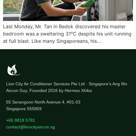
Last Monday, Mr. Tan in Bedok discovered his master
bedroom was a sweltering 31°C despite his unit running
at full blast. Like many Singaporeans, his…
Lion City Air Conditioner Services Pte Ltd · Singapore's Ang Mo
Aircon Guy. Founded 2016 by Hermes Xhika.
55 Serangoon North Avenue 4, #01-03
Singapore 555859
+65 8818 5781
contact@lioncityaircon.sg