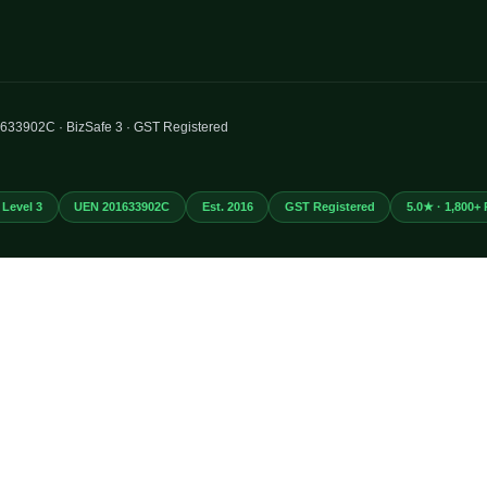
01633902C · BizSafe 3 · GST Registered
 Level 3
UEN 201633902C
Est. 2016
GST Registered
5.0★ · 1,800+