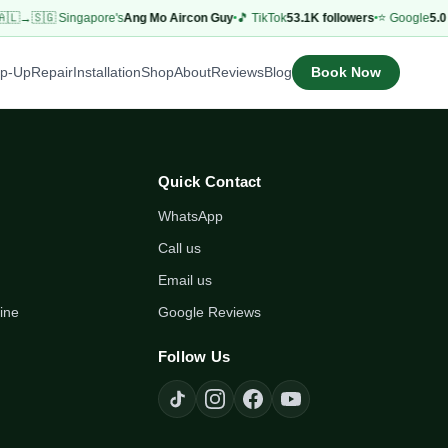
🇱→🇸🇬 Singapore's
Ang Mo Aircon Guy
🎵 TikTok
53.1K followers
⭐ Google
5.0 
Book Now
op-Up
Repair
Installation
Shop
About
Reviews
Blog
Quick Contact
WhatsApp
Call us
Email us
ine
Google Reviews
Follow Us