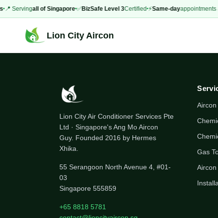
s
📍 Serving
all of Singapore
✅
BizSafe Level 3
Certified
⚡
Same-day
appointments a
Lion City Aircon
Servi
Aircon
Lion City Air Conditioner Services Pte
Chemi
Ltd · Singapore's Ang Mo Aircon
Chemi
Guy. Founded 2016 by Hermes
Xhika.
Gas T
55 Serangoon North Avenue 4, #01-
Aircon
03
Install
Singapore 555859
+65 8818 5781
contact@lioncityaircon.sg