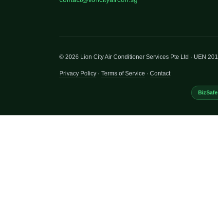
© 2026 Lion City Air Conditioner Services Pte Ltd · UEN 2
Privacy Policy
·
Terms of Service
·
Contact
BizSafe