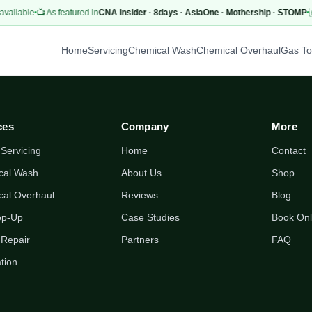
vailable
📺 As featured in
CNA Insider · 8days · AsiaOne · Mothership · STOMP

Home
Servicing
Chemical Wash
Chemical Overhaul
Gas T
ces
Company
More
 Servicing
Home
Contact
cal Wash
About Us
Shop
cal Overhaul
Reviews
Blog
op-Up
Case Studies
Book Onl
 Repair
Partners
FAQ
ation