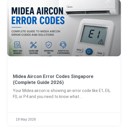
Midea Aircon Error Codes Singapore
(Complete Guide 2026)
Your Midea aircon is showing an error code like E1, E6,
F0, or P4 and you need to know what
19 May 2026