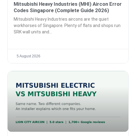
Mitsubishi Heavy Industries (MHI) Aircon Error
Codes Singapore (Complete Guide 2026)
Mitsubishi Heavy Industries aircons are the quiet
workhorses of Singapore. Plenty of flats and shops run
SRK wall units and
5 August 2026