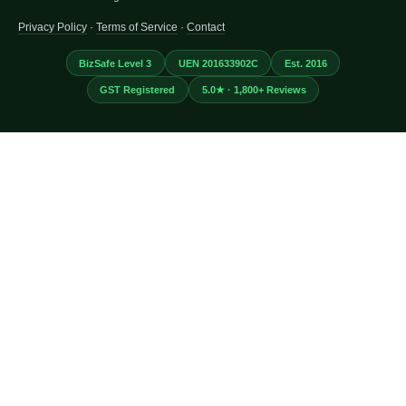
Privacy Policy
·
Terms of Service
·
Contact
BizSafe Level 3
UEN 201633902C
Est. 2016
GST Registered
5.0★ · 1,800+ Reviews