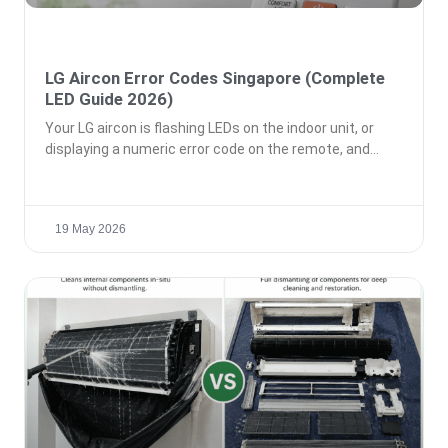
LG Aircon Error Codes Singapore (Complete
LED Guide 2026)
Your LG aircon is flashing LEDs on the indoor unit, or
displaying a numeric error code on the remote, and
19 May 2026