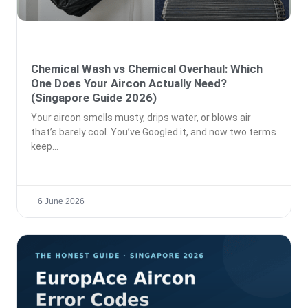
Chemical Wash vs Chemical Overhaul: Which
One Does Your Aircon Actually Need?
(Singapore Guide 2026)
Your aircon smells musty, drips water, or blows air
that’s barely cool. You’ve Googled it, and now two terms
keep
6 June 2026