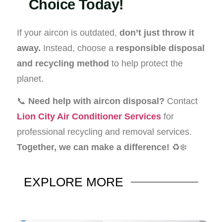
Choice Today!
If your aircon is outdated,
don’t just throw it
away.
Instead, choose a
responsible disposal
and recycling method
to help protect the
planet.
📞
Need help with aircon disposal?
Contact
Lion City Air Conditioner Services
for
professional recycling and removal services.
Together, we can make a difference!
♻️❄️
EXPLORE
MORE