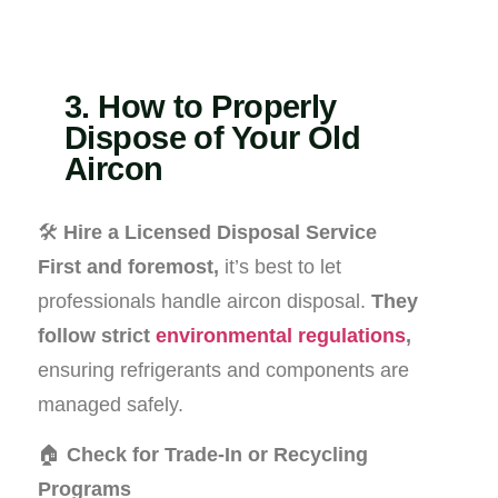
3. How to Properly
Dispose of Your Old
Aircon
🛠️
Hire a Licensed Disposal Service
First and foremost,
it’s best to let
professionals handle aircon disposal.
They
follow strict
environmental regulations
,
ensuring refrigerants and components are
managed safely.
🏠
Check for Trade-In or Recycling
Programs