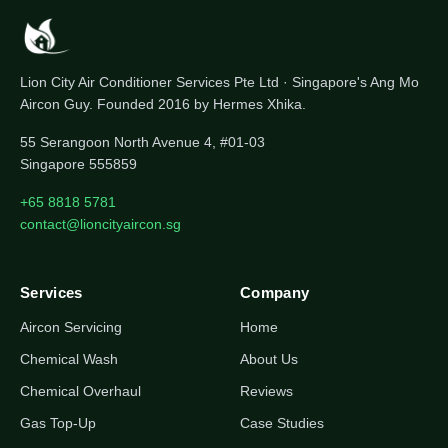
Lion City Air Conditioner Services Pte Ltd · Singapore's Ang Mo
Aircon Guy. Founded 2016 by Hermes Xhika.
55 Serangoon North Avenue 4, #01-03
Singapore 555859
+65 8818 5781
contact@lioncityaircon.sg
Services
Company
Aircon Servicing
Home
Chemical Wash
About Us
Chemical Overhaul
Reviews
Gas Top-Up
Case Studies