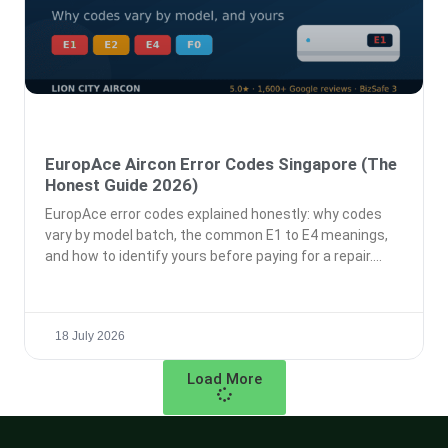
EuropAce Aircon Error Codes Singapore (The
Honest Guide 2026)
EuropAce error codes explained honestly: why codes
vary by model batch, the common E1 to E4 meanings,
and how to identify yours before paying for a repair.
18 July 2026
Load More