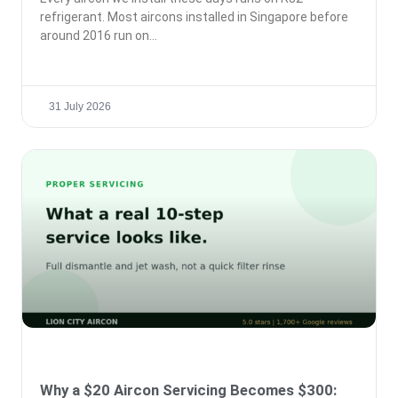
refrigerant. Most aircons installed in Singapore before
around 2016 run on
31 July 2026
Why a $20 Aircon Servicing Becomes $300: