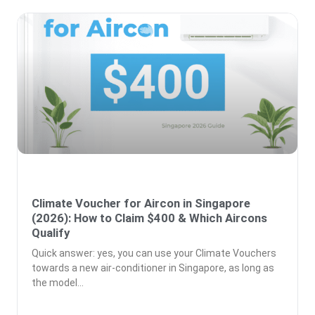
Climate Voucher for Aircon in Singapore
(2026): How to Claim $400 & Which Aircons
Qualify
Quick answer: yes, you can use your Climate Vouchers
towards a new air-conditioner in Singapore, as long as
the model