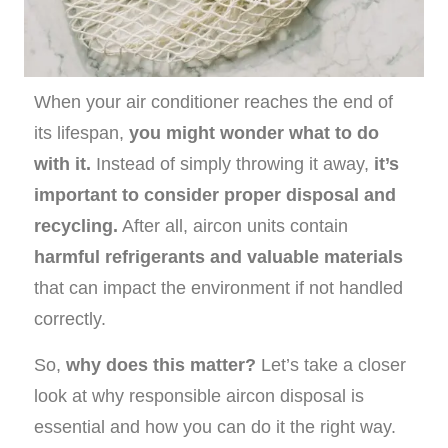
When your air conditioner reaches the end of
its lifespan,
you might wonder what to do
with it.
Instead of simply throwing it away,
it’s
important to consider proper disposal and
recycling.
After all, aircon units contain
harmful refrigerants and valuable materials
that can impact the environment if not handled
correctly.
So,
why does this matter?
Let’s take a closer
look at why responsible aircon disposal is
essential and how you can do it the right way.