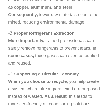
as
copper, aluminum, and steel.
Consequently,
fewer raw materials need to be
mined, reducing environmental damage.
💨
Proper Refrigerant Extraction
More importantly,
trained professionals can
safely remove refrigerants to prevent leaks.
In
some cases,
these gases can even be purified
and reused.
🌱
Supporting a Circular Economy
When you choose to recycle,
you help create
a system where aircon parts can be repurposed
instead of wasted.
As a result,
this leads to
more eco-friendly air conditioning solutions.