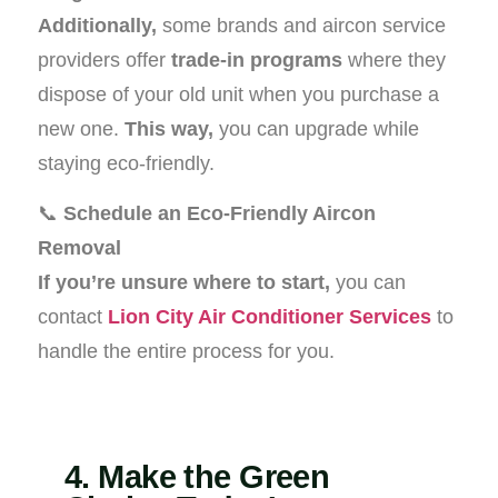
Additionally,
some brands and aircon service
providers offer
trade-in programs
where they
dispose of your old unit when you purchase a
new one.
This way,
you can upgrade while
staying eco-friendly.
📞
Schedule an Eco-Friendly Aircon
Removal
If you’re unsure where to start,
you can
contact
Lion City Air Conditioner Services
to
handle the entire process for you.
4. Make the Green