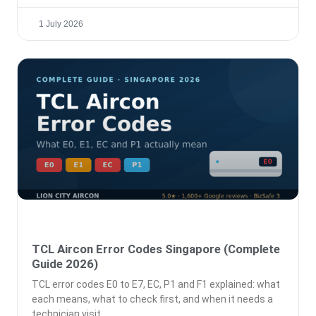
1 July 2026
TCL Aircon Error Codes Singapore (Complete
Guide 2026)
TCL error codes E0 to E7, EC, P1 and F1 explained: what
each means, what to check first, and when it needs a
technician visit.