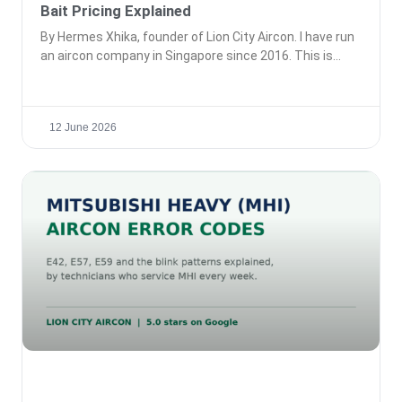
Bait Pricing Explained
By Hermes Xhika, founder of Lion City Aircon. I have run
an aircon company in Singapore since 2016. This is
12 June 2026