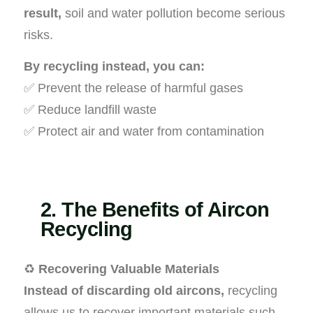
result,
soil and water pollution become serious
risks.
By recycling instead, you can:
✅ Prevent the release of harmful gases
✅ Reduce landfill waste
✅ Protect air and water from contamination
2. The Benefits of Aircon
Recycling
♻️
Recovering Valuable Materials
Instead of discarding old aircons,
recycling
allows us to recover important materials such