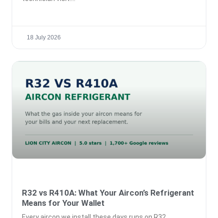
18 July 2026
R32 vs R410A: What Your Aircon’s Refrigerant
Means for Your Wallet
Every aircon we install these days runs on R32