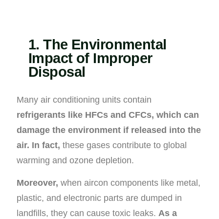
1. The Environmental
Impact of Improper
Disposal
Many air conditioning units contain
refrigerants like HFCs and CFCs, which can
damage the environment if released into the
air.
In fact,
these gases contribute to global
warming and ozone depletion.
Moreover,
when aircon components like metal,
plastic, and electronic parts are dumped in
landfills, they can cause toxic leaks.
As a