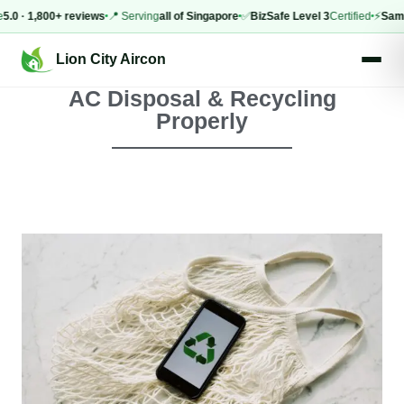
 1,800+ reviews
📍 Serving
all of Singapore
✅
BizSafe Level 3
Certified
⚡
Same-day
Lion City Aircon
AC Disposal & Recycling
Properly