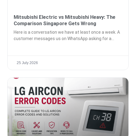
Mitsubishi Electric vs Mitsubishi Heavy: The
Comparison Singapore Gets Wrong
Here is a conversation we have at least once a week. A
customer messages us on WhatsApp asking for a
25 July 2026