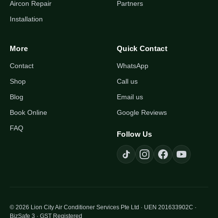
Aircon Repair
Partners
Installation
More
Quick Contact
Contact
WhatsApp
Shop
Call us
Blog
Email us
Book Online
Google Reviews
FAQ
Follow Us
© 2026 Lion City Air Conditioner Services Pte Ltd · UEN 201633902C ·
BizSafe 3 · GST Registered