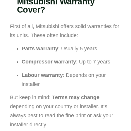
Mitsubishi Warranty
Cover?
First of all, Mitsubishi offers solid warranties for
its units. These often include:
Parts warranty
: Usually 5 years
Compressor warranty
: Up to 7 years
Labour warranty
: Depends on your
installer
But keep in mind:
Terms may change
depending on your country or installer. It’s
always best to read the fine print or ask your
installer directly.