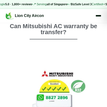
.0 · 1,800+ reviews
📍 Serving
all of Singapore
✅
BizSafe Level 3
Certified
⚡
Same-
Lion City Aircon
Can Mitsubishi AC warranty be
transfer?