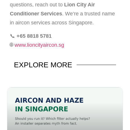
questions, reach out to
Lion City Air
Conditioner Services
. We’re a trusted name
in aircon services across Singapore.
📞
+65 8818 5781
🌐
www.lioncityaircon.sg
EXPLORE
MORE