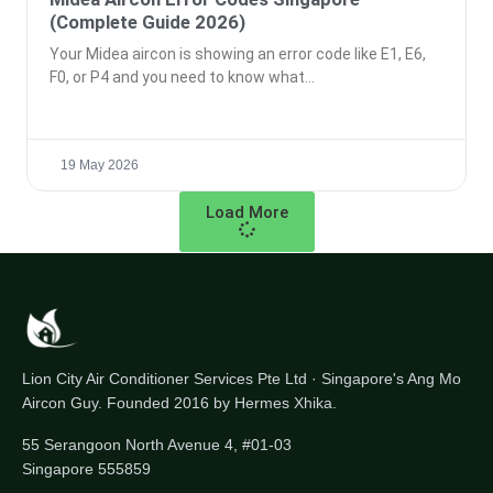
(Complete Guide 2026)
Your Midea aircon is showing an error code like E1, E6,
F0, or P4 and you need to know what
19 May 2026
Load More
Lion City Air Conditioner Services Pte Ltd · Singapore's Ang Mo
Aircon Guy. Founded 2016 by Hermes Xhika.
55 Serangoon North Avenue 4, #01-03
Singapore 555859