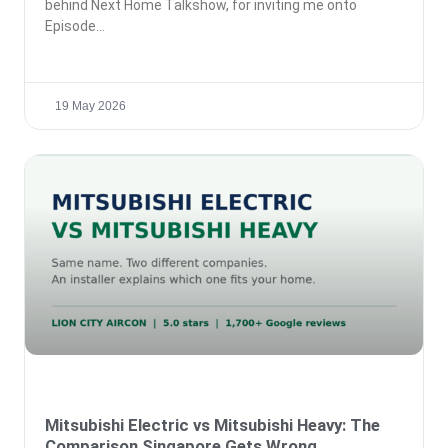
behind Next Home Talkshow, for inviting me onto
Episode
19 May 2026
Mitsubishi Electric vs Mitsubishi Heavy: The
Comparison Singapore Gets Wrong