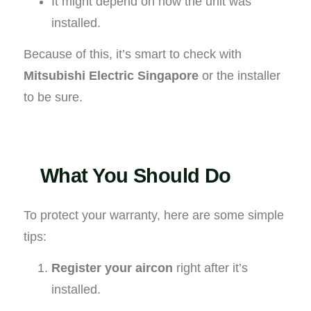
It might depend on how the unit was
installed.
Because of this, it’s smart to check with
Mitsubishi Electric Singapore
or the installer
to be sure.
What You Should Do
To protect your warranty, here are some simple
tips:
Register your aircon
right after it’s
installed.