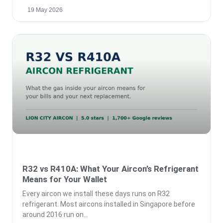
19 May 2026
R32 vs R410A: What Your Aircon’s Refrigerant
Means for Your Wallet
Every aircon we install these days runs on R32
refrigerant. Most aircons installed in Singapore before
around 2016 run on