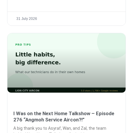
31 July 2026
I Was on the Next Home Talkshow – Episode
276 “Angmoh Service Aircon?!”
A big thank you to Asyraf, Wan, and Zal, the team