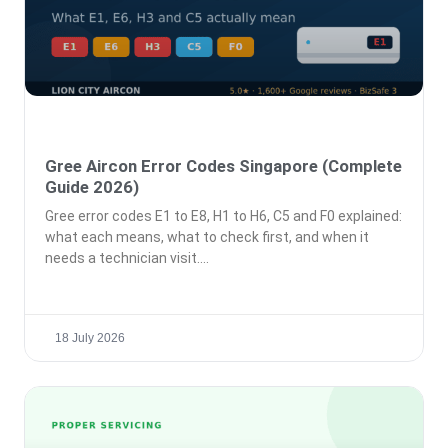
Gree Aircon Error Codes Singapore (Complete
Guide 2026)
Gree error codes E1 to E8, H1 to H6, C5 and F0 explained:
what each means, what to check first, and when it
needs a technician visit.
18 July 2026