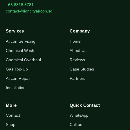
+65 8818 5781
contact@lioncityaircon.sg
Services
Company
Aircon Servicing
Home
Chemical Wash
About Us
Chemical Overhaul
Reviews
Gas Top-Up
Case Studies
Aircon Repair
Partners
Installation
More
Quick Contact
Contact
WhatsApp
Shop
Call us