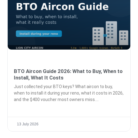
BTO Aircon Guide 2026: What to Buy, When to
Install, What It Costs
Just collected your BTO keys? What aircon to buy,
when to install it during your reno, what it costs in 2026,
and the $400 voucher most owners miss.
13 July 2026