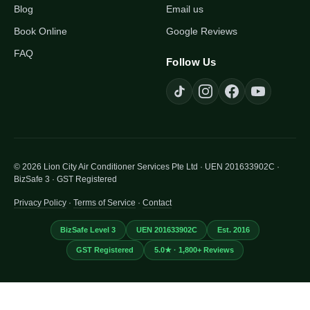
Blog
Email us
Book Online
Google Reviews
FAQ
Follow Us
© 2026 Lion City Air Conditioner Services Pte Ltd · UEN 201633902C ·
BizSafe 3 · GST Registered
Privacy Policy
·
Terms of Service
·
Contact
BizSafe Level 3
UEN 201633902C
Est. 2016
GST Registered
5.0★ · 1,800+ Reviews