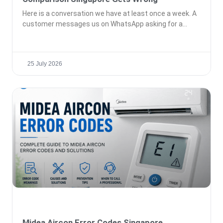
Here is a conversation we have at least once a week. A
customer messages us on WhatsApp asking for a
25 July 2026
Midea Aircon Error Codes Singapore