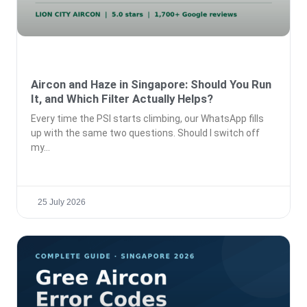
Aircon and Haze in Singapore: Should You Run
It, and Which Filter Actually Helps?
Every time the PSI starts climbing, our WhatsApp fills
up with the same two questions. Should I switch off
my
25 July 2026