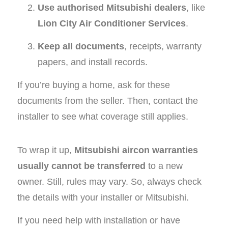
Use authorised Mitsubishi dealers
, like
Lion City Air Conditioner Services
.
Keep all documents
, receipts, warranty
papers, and install records.
If you’re buying a home, ask for these
documents from the seller. Then, contact the
installer to see what coverage still applies.
To wrap it up,
Mitsubishi aircon warranties
usually cannot be transferred
to a new
owner. Still, rules may vary. So, always check
the details with your installer or Mitsubishi.
If you need help with installation or have