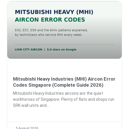
Mitsubishi Heavy Industries (MHI) Aircon Error
Codes Singapore (Complete Guide 2026)
Mitsubishi Heavy Industries aircons are the quiet
workhorses of Singapore. Plenty of flats and shops run
SRK wall units and
5 August 2026