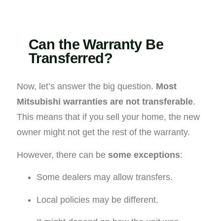
Can the Warranty Be
Transferred?
Now, let’s answer the big question.
Most
Mitsubishi warranties are not transferable
.
This means that if you sell your home, the new
owner might not get the rest of the warranty.
However, there can be
some exceptions
:
Some dealers may allow transfers.
Local policies may be different.