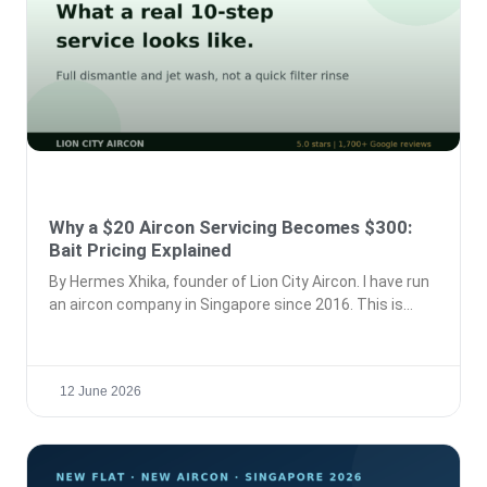
Why a $20 Aircon Servicing Becomes $300:
Bait Pricing Explained
By Hermes Xhika, founder of Lion City Aircon. I have run
an aircon company in Singapore since 2016. This is
12 June 2026