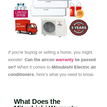
If you’re buying or selling a home, you might
wonder:
Can the aircon
warranty
be passed
on?
When it comes to
Mitsubishi Electric air
conditioners
, here’s what you need to know.
What Does the