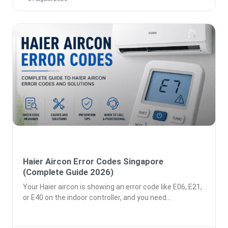
Haier Aircon Error Codes Singapore
(Complete Guide 2026)
Your Haier aircon is showing an error code like E06, E21,
or E40 on the indoor controller, and you need