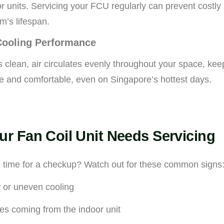
r units. Servicing your FCU regularly can prevent costl
m’s lifespan.
Cooling Performance
clean, air circulates evenly throughout your space, kee
e and comfortable, even on Singapore’s hottest days.
ur Fan Coil Unit Needs Servicing
s time for a checkup? Watch out for these common signs
 or uneven cooling
es coming from the indoor unit