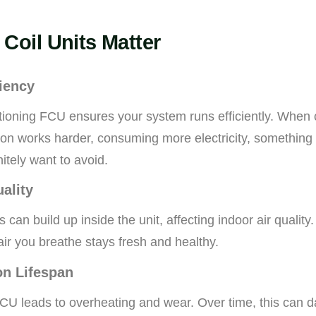
Coil Units Matter
iency
ctioning FCU ensures your system runs efficiently. When c
con works harder, consuming more electricity, somethin
tely want to avoid.
uality
 can build up inside the unit, affecting indoor air quality
air you breathe stays fresh and healthy.
on Lifespan
CU leads to overheating and wear. Over time, this can 