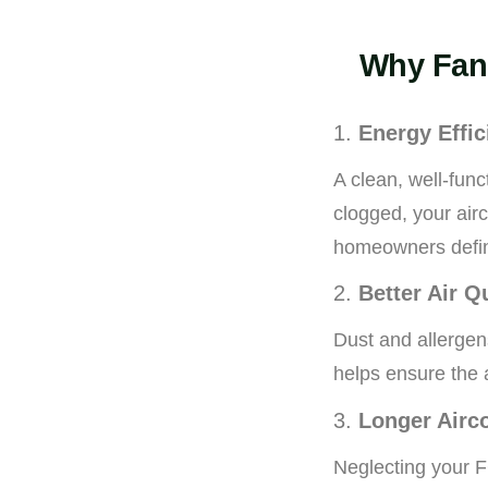
Why Fan 
1.
Energy Effic
A clean, well-fun
clogged, your air
homeowners defini
2.
Better Air Q
Dust and allergens
helps ensure the 
3.
Longer Airc
Neglecting your F