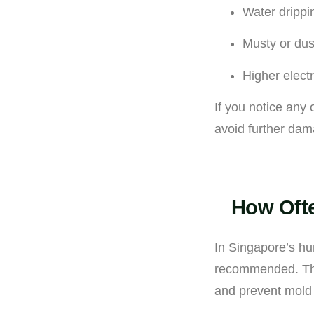
Water drippi
Musty or dus
Higher electr
If you notice any 
avoid further dam
How Ofte
In Singapore’s hu
recommended. This 
and prevent mold