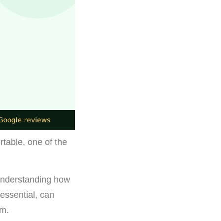
rtable, one of the
understanding how
 essential, can
em.