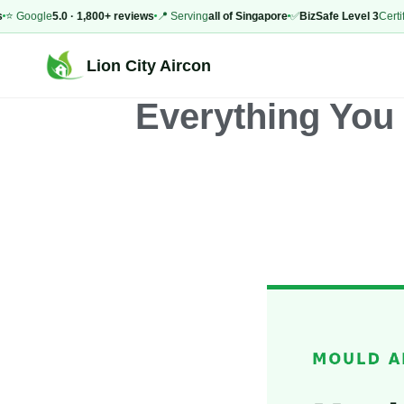
ogle
5.0 · 1,800+ reviews
📍 Serving
all of Singapore
✅
BizSafe Level 3
Certified
⚡
Lion City Aircon
Everything You