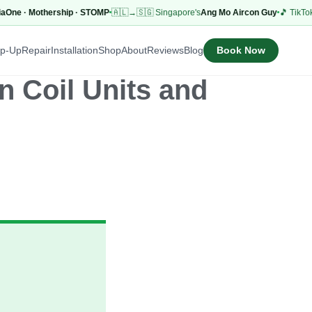
 · Mothership · STOMP
🇦🇱→🇸🇬 Singapore's
Ang Mo Aircon Guy
🎵 TikTok
53.1K
Book Now
op-Up
Repair
Installation
Shop
About
Reviews
Blog
 Coil Units and