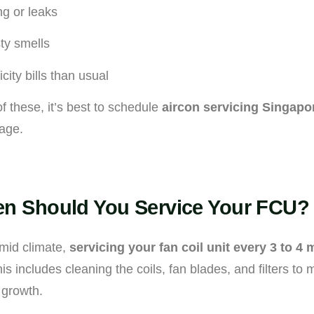
ng or leaks
ty smells
icity bills than usual
of these, it’s best to schedule
aircon servicing Singapo
age.
n Should You Service Your FCU?
mid climate,
servicing your fan coil unit every 3 to 4
includes cleaning the coils, fan blades, and filters to m
 growth.