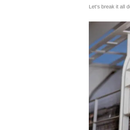
Let’s break it all 