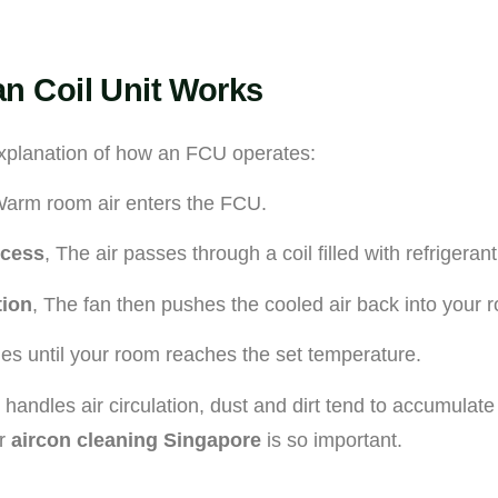
n Coil Unit Works
xplanation of how an FCU operates:
Warm room air enters the FCU.
ocess
, The air passes through a coil filled with refrigerant
tion
, The fan then pushes the cooled air back into your 
ues until your room reaches the set temperature.
andles air circulation, dust and dirt tend to accumulate 
ar
aircon cleaning Singapore
is so important.