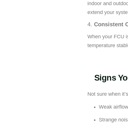
indoor and outdoo
extend your syste
4.
Consistent 
When your FCU is 
temperature stabl
Signs Yo
Not sure when it’
Weak airflow
Strange nois