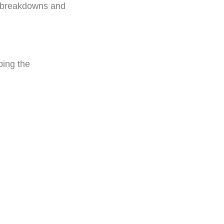
y breakdowns and
ping the
: