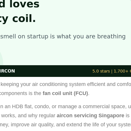
keeping your air conditioning system efficient and comfo
components is the
fan coil unit (FCU)
.
 in an HDB flat, condo, or manage a commercial space, 
works, and why regular
aircon servicing Singapore
is
ey, improve air quality, and extend the life of your syst