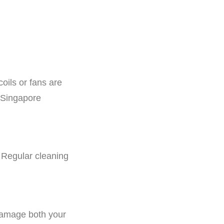
oils or fans are
g Singapore
. Regular cleaning
damage both your