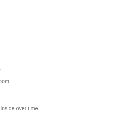
.
room.
inside over time.