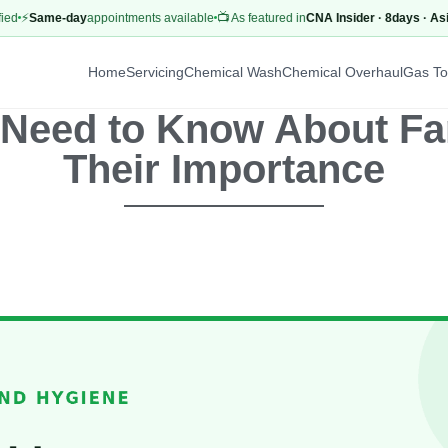
Same-day
appointments available
📺 As featured in
CNA Insider · 8days · AsiaOne
Home
Servicing
Chemical Wash
Chemical Overhaul
Gas T
 Need to Know About Fan
Their Importance