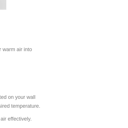
r warm air into
ted on your wall
sired temperature.
ir effectively.