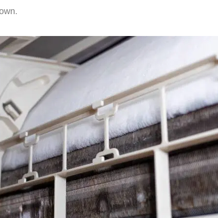
down.