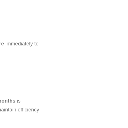
re
immediately to
 months
is
aintain efficiency