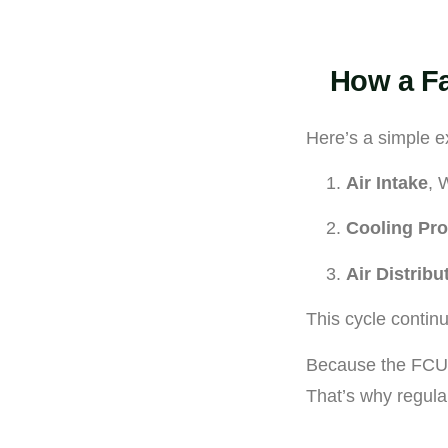
How a Fa
Here’s a simple e
Air Intake
, 
Cooling Pr
Air Distribu
This cycle contin
Because the FCU h
That’s why regul