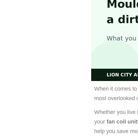
When it comes to 
most overlooked 
Whether you live
your
fan coil unit
help you save mon