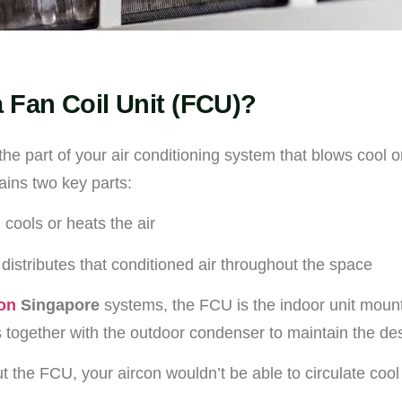
a Fan Coil Unit (FCU)?
the part of your air conditioning system that blows cool o
ains two key parts:
 cools or heats the air
 distributes that conditioned air throughout the space
con
Singapore
systems, the FCU is the indoor unit moun
ks together with the outdoor condenser to maintain the de
t the FCU, your aircon wouldn’t be able to circulate cool a