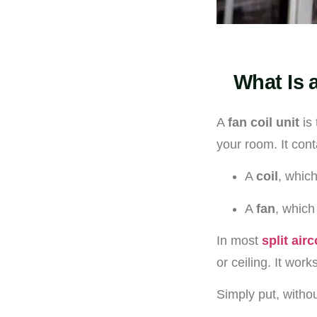
What Is 
A
fan coil unit
is 
your room. It cont
A
coil
, which
A
fan
, which
In most
split air
or ceiling. It wor
Simply put, withou