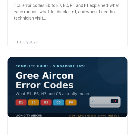
TCL error codes E0 to E7, EC, P1 and F1 explained: what
each means, what to check first, and when it needs a
technician visit.
18 July 2026