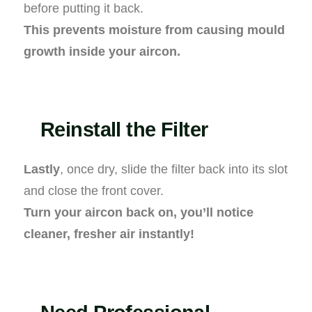
before putting it back.
This prevents moisture from causing mould
growth inside your aircon.
Reinstall the Filter
Lastly
, once dry, slide the filter back into its slot
and close the front cover.
Turn your aircon back on, you’ll notice
cleaner, fresher air instantly!