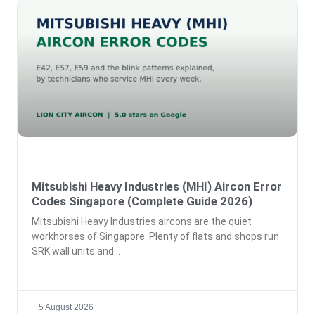
Mitsubishi Heavy Industries (MHI) Aircon Error
Codes Singapore (Complete Guide 2026)
Mitsubishi Heavy Industries aircons are the quiet
workhorses of Singapore. Plenty of flats and shops run
SRK wall units and
5 August 2026