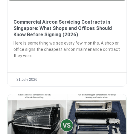
Commercial Aircon Servicing Contracts in
Singapore: What Shops and Offices Should
Know Before Signing (2026)
Here is something we see every few months. A shop or
office signs the cheapest aircon maintenance contract
they were
31 July 2026