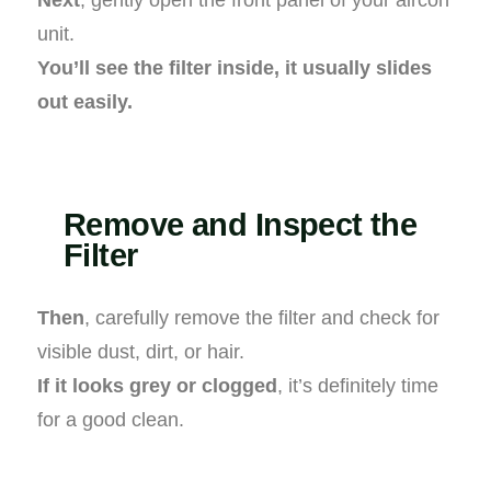
unit.
You’ll see the filter inside, it usually slides
out easily.
Remove and Inspect the
Filter
Then
, carefully remove the filter and check for
visible dust, dirt, or hair.
If it looks grey or clogged
, it’s definitely time
for a good clean.