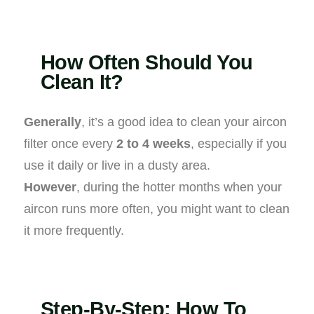
How Often Should You
Clean It?
Generally
, it’s a good idea to clean your aircon
filter once every
2 to 4 weeks
, especially if you
use it daily or live in a dusty area.
However
, during the hotter months when your
aircon runs more often, you might want to clean
it more frequently.
Step-By-Step: How To