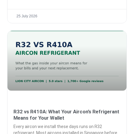
25 July 2026
R32 vs R410A: What Your Aircon’s Refrigerant
Means for Your Wallet
Every aircon we install these days runs on R32
refrigerant. Most aircons installed in Singapore before