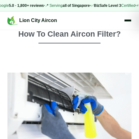
.0 · 1,800+ reviews
📍 Serving
all of Singapore
✅
BizSafe Level 3
Certified
⚡
Same-
Lion City Aircon
How To Clean Aircon Filter?