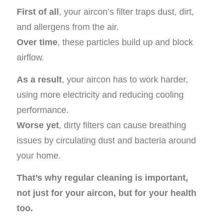
First of all
, your aircon’s filter traps dust, dirt,
and allergens from the air.
Over time
, these particles build up and block
airflow.
As a result
, your aircon has to work harder,
using more electricity and reducing cooling
performance.
Worse yet
, dirty filters can cause breathing
issues by circulating dust and bacteria around
your home.
That’s why regular cleaning is important,
not just for your aircon, but for your health
too.