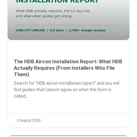
The HDB Aircon Installation Report: What HDB
Actually Requires (From Installers Who File
Them)
Search for “HDB aircon installation report” and you will
find guides that cannot agree on what the form is
called,
3 August 2026