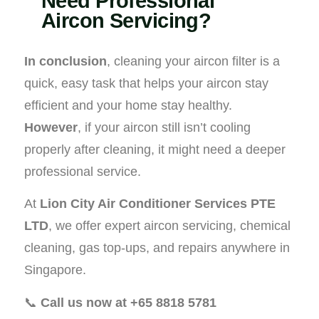
Need Professional
Aircon Servicing?
In conclusion
, cleaning your aircon filter is a
quick, easy task that helps your aircon stay
efficient and your home stay healthy.
However
, if your aircon still isn’t cooling
properly after cleaning, it might need a deeper
professional service.
At
Lion City Air Conditioner Services PTE
LTD
, we offer expert aircon servicing, chemical
cleaning, gas top-ups, and repairs anywhere in
Singapore.
📞
Call us now at +65 8818 5781