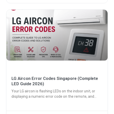
LG Aircon Error Codes Singapore (Complete
LED Guide 2026)
Your LG aircon is flashing LEDs on the indoor unit, or
displaying a numeric error code on the remote, and