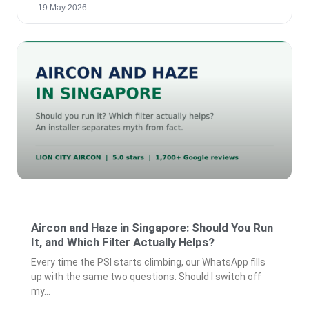
19 May 2026
Aircon and Haze in Singapore: Should You Run
It, and Which Filter Actually Helps?
Every time the PSI starts climbing, our WhatsApp fills
up with the same two questions. Should I switch off
my