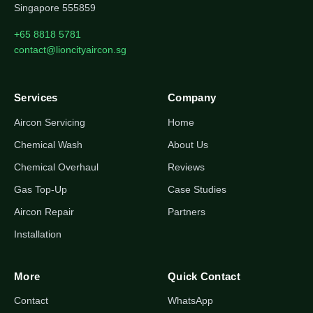
Singapore 555859
+65 8818 5781
contact@lioncityaircon.sg
Services
Company
Aircon Servicing
Home
Chemical Wash
About Us
Chemical Overhaul
Reviews
Gas Top-Up
Case Studies
Aircon Repair
Partners
Installation
More
Quick Contact
Contact
WhatsApp