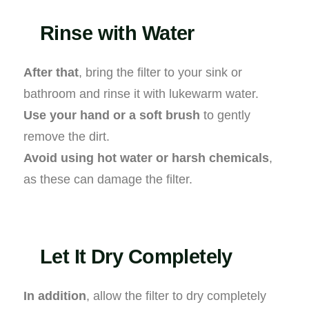
Rinse with Water
After that
, bring the filter to your sink or
bathroom and rinse it with lukewarm water.
Use your hand or a soft brush
to gently
remove the dirt.
Avoid using hot water or harsh chemicals
,
as these can damage the filter.
Let It Dry Completely
In addition
, allow the filter to dry completely