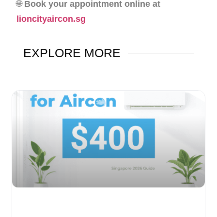
🌐
Book your appointment online at
lioncityaircon.sg
EXPLORE
MORE