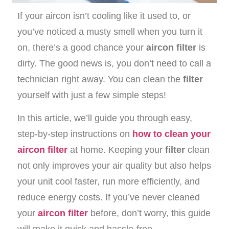
If your aircon isn’t cooling like it used to, or
you’ve noticed a musty smell when you turn it
on, there’s a good chance your
aircon filter
is
dirty. The good news is, you don’t need to call a
technician right away. You can clean the
filter
yourself with just a few simple steps!
In this article, we’ll guide you through easy,
step-by-step instructions on
how to clean your
aircon filter
at home. Keeping your
filter
clean
not only improves your air quality but also helps
your unit cool faster, run more efficiently, and
reduce energy costs. If you’ve never cleaned
your
aircon filter
before, don’t worry, this guide