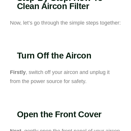
Clean Aircon Filter
Now, let’s go through the simple steps together:
Turn Off the Aircon
Firstly
, switch off your aircon and unplug it
from the power source for safety.
Open the Front Cover
Next
, gently open the front panel of your aircon