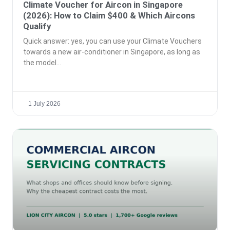
Climate Voucher for Aircon in Singapore
(2026): How to Claim $400 & Which Aircons
Qualify
Quick answer: yes, you can use your Climate Vouchers
towards a new air-conditioner in Singapore, as long as
the model
1 July 2026