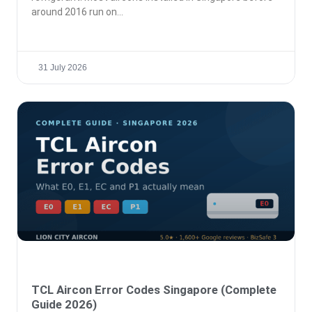
around 2016 run on
31 July 2026
TCL Aircon Error Codes Singapore (Complete
Guide 2026)