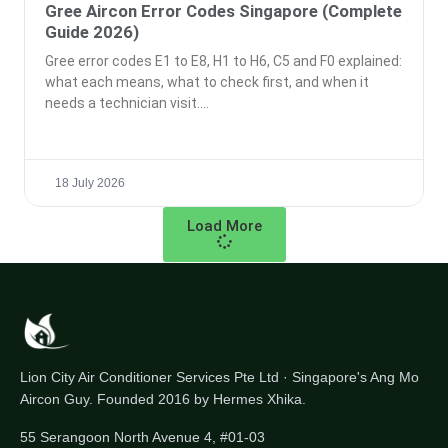
Gree Aircon Error Codes Singapore (Complete
Guide 2026)
Gree error codes E1 to E8, H1 to H6, C5 and F0 explained:
what each means, what to check first, and when it
needs a technician visit.
18 July 2026
Load More
Lion City Air Conditioner Services Pte Ltd · Singapore's Ang Mo
Aircon Guy. Founded 2016 by Hermes Xhika.
55 Serangoon North Avenue 4, #01-03