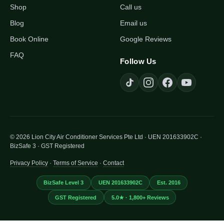
Shop
Call us
Blog
Email us
Book Online
Google Reviews
FAQ
Follow Us
© 2026 Lion City Air Conditioner Services Pte Ltd · UEN 201633902C ·
BizSafe 3 · GST Registered
Privacy Policy
·
Terms of Service
·
Contact
BizSafe Level 3
UEN 201633902C
Est. 2016
GST Registered
5.0★ · 1,800+ Reviews