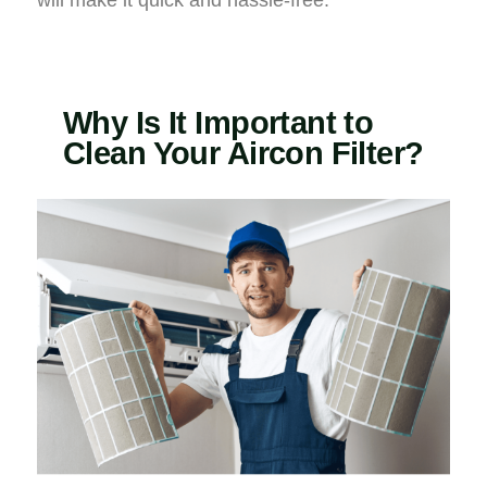
will make it quick and hassle-free.
Why Is It Important to
Clean Your Aircon Filter?