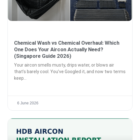
Chemical Wash vs Chemical Overhaul: Which
One Does Your Aircon Actually Need?
(Singapore Guide 2026)
Your aircon smells musty, drips water, or blows air
that’s barely cool. You’ve Googled it, and now two terms
keep
6 June 2026