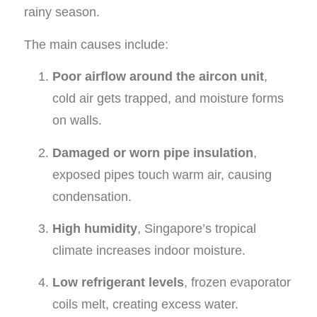
rainy season.
The main causes include:
Poor airflow around the aircon unit
,
cold air gets trapped, and moisture forms
on walls.
Damaged or worn pipe insulation
,
exposed pipes touch warm air, causing
condensation.
High humidity
, Singapore’s tropical
climate increases indoor moisture.
Low refrigerant levels
, frozen evaporator
coils melt, creating excess water.