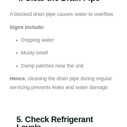
A blocked drain pipe causes water to overflow.
Signs include:
Dripping water
Musty smell
Damp patches near the unit
Hence
, cleaning the drain pipe during regular
servicing prevents leaks and water damage.
5. Check Refrigerant