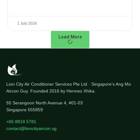
1 July 2026
Load More
Lion City Air Conditioner Services Pte Ltd · Singapore's Ang Mo
Aircon Guy. Founded 2016 by Hermes Xhika.
55 Serangoon North Avenue 4, #01-03
Singapore 555859
+65 8818 5781
contact@lioncityaircon.sg