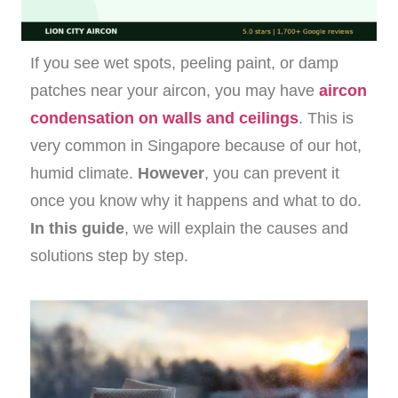
If you see wet spots, peeling paint, or damp
patches near your aircon, you may have
aircon
condensation on walls and ceilings
. This is
very common in Singapore because of our hot,
humid climate.
However
, you can prevent it
once you know why it happens and what to do.
In this guide
, we will explain the causes and
solutions step by step.