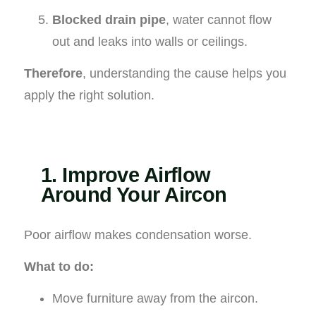
Blocked drain pipe
, water cannot flow
out and leaks into walls or ceilings.
Therefore
, understanding the cause helps you
apply the right solution.
1. Improve Airflow
Around Your Aircon
Poor airflow makes condensation worse.
What to do:
Move furniture away from the aircon.