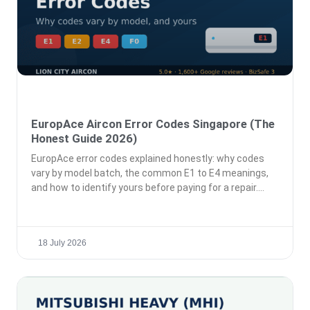
EuropAce Aircon Error Codes Singapore (The
Honest Guide 2026)
EuropAce error codes explained honestly: why codes
vary by model batch, the common E1 to E4 meanings,
and how to identify yours before paying for a repair.
18 July 2026