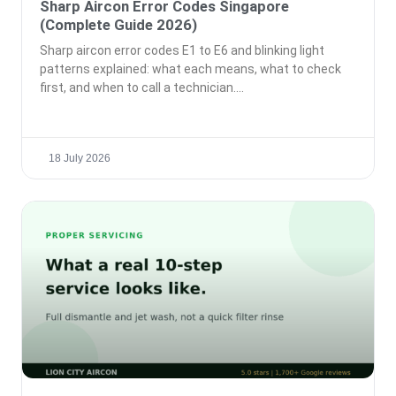
Sharp Aircon Error Codes Singapore
(Complete Guide 2026)
Sharp aircon error codes E1 to E6 and blinking light
patterns explained: what each means, what to check
first, and when to call a technician.
18 July 2026