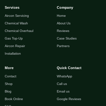
Services
Company
Aircon Servicing
Home
Chemical Wash
About Us
Chemical Overhaul
Reviews
Gas Top-Up
Case Studies
Aircon Repair
Partners
Installation
More
Quick Contact
Contact
WhatsApp
Shop
Call us
Blog
Email us
Book Online
Google Reviews