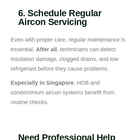
6. Schedule Regular
Aircon Servicing
Even with proper care, regular maintenance is
essential.
After all
, technicians can detect
insulation damage, clogged drains, and low
refrigerant before they cause problems.
Especially in Singapore
, HDB and
condominium aircon systems benefit from
routine checks.
Need Professional Help