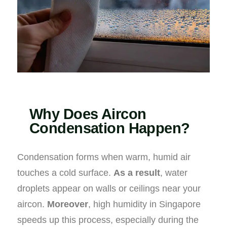
Why Does Aircon
Condensation Happen?
Condensation forms when warm, humid air
touches a cold surface.
As a result
, water
droplets appear on walls or ceilings near your
aircon.
Moreover
, high humidity in Singapore
speeds up this process, especially during the