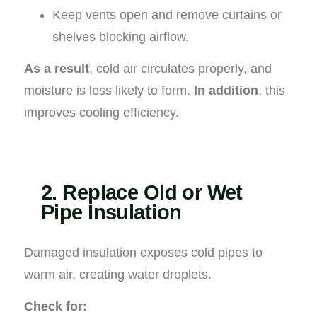
Keep vents open and remove curtains or
shelves blocking airflow.
As a result
, cold air circulates properly, and
moisture is less likely to form.
In addition
, this
improves cooling efficiency.
2. Replace Old or Wet
Pipe Insulation
Damaged insulation exposes cold pipes to
warm air, creating water droplets.
Check for: