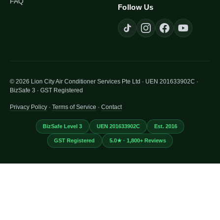
FAQ
Follow Us
© 2026 Lion City Air Conditioner Services Pte Ltd · UEN 201633902C ·
BizSafe 3 · GST Registered
Privacy Policy
·
Terms of Service
·
Contact
BizSafe Level 3
UEN 201633902C
Est. 2016
GST Registered
5.0★ · 1,800+ Reviews