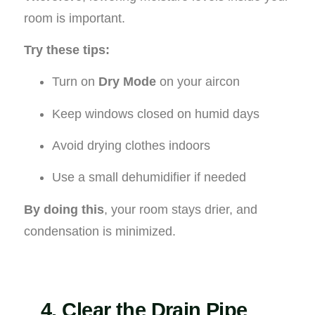
room is important.
Try these tips:
Turn on
Dry Mode
on your aircon
Keep windows closed on humid days
Avoid drying clothes indoors
Use a small dehumidifier if needed
By doing this
, your room stays drier, and
condensation is minimized.
4. Clear the Drain Pipe