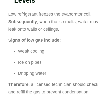
Levels
Low refrigerant freezes the evaporator coil.
Subsequently
, when the ice melts, water may
leak onto walls or ceilings.
Signs of low gas include:
Weak cooling
Ice on pipes
Dripping water
Therefore
, a licensed technician should check
and refill the gas to prevent condensation.