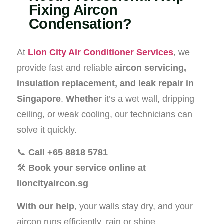
Fixing Aircon
Condensation?
At
Lion City Air Conditioner Services
, we
provide fast and reliable
aircon servicing,
insulation replacement, and leak repair in
Singapore
.
Whether
it’s a wet wall, dripping
ceiling, or weak cooling, our technicians can
solve it quickly.
📞
Call +65 8818 5781
🛠️
Book your service online at
lioncityaircon.sg
With our help
, your walls stay dry, and your
aircon runs efficiently, rain or shine.