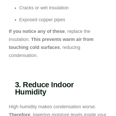
Cracks or wet insulation
Exposed copper pipes
If you notice any of these
, replace the
insulation.
This prevents warm air from
touching cold surfaces
, reducing
condensation.
3. Reduce Indoor
Humidity
High humidity makes condensation worse.
Therefore
, lowering moisture levels inside your