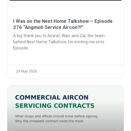
I Was on the Next Home Talkshow – Episode
276 “Angmoh Service Aircon?!”
A big thank you to Asyraf, Wan, and Zal, the team
behind Next Home Talkshow, for inviting me onto
Episode
19 May 2026