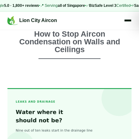
 · 1,800+ reviews
📍 Serving
all of Singapore
✅
BizSafe Level 3
Certified
⚡
Same-d
Lion City Aircon
How to Stop Aircon
Condensation on Walls and
Ceilings