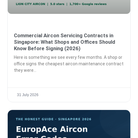
Commercial Aircon Servicing Contracts in
Singapore: What Shops and Offices Should
Know Before Signing (2026)
Here is something we see every few months. A shop or
office signs the cheapest aircon maintenance contract
they were
31 July 2026