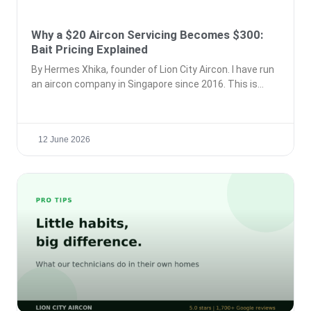
Why a $20 Aircon Servicing Becomes $300:
Bait Pricing Explained
By Hermes Xhika, founder of Lion City Aircon. I have run
an aircon company in Singapore since 2016. This is
12 June 2026