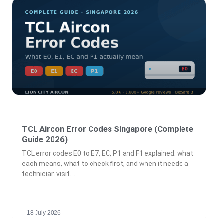
TCL Aircon Error Codes Singapore (Complete
Guide 2026)
TCL error codes E0 to E7, EC, P1 and F1 explained: what
each means, what to check first, and when it needs a
technician visit.
18 July 2026