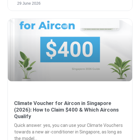
29 June 2026
Climate Voucher for Aircon in Singapore
(2026): How to Claim $400 & Which Aircons
Qualify
Quick answer: yes, you can use your Climate Vouchers
towards a new air-conditioner in Singapore, as long as
the model