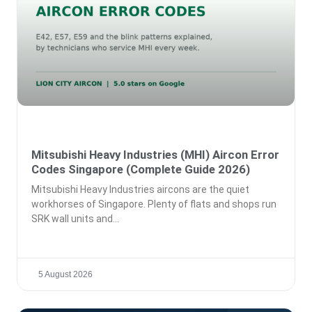
Mitsubishi Heavy Industries (MHI) Aircon Error
Codes Singapore (Complete Guide 2026)
Mitsubishi Heavy Industries aircons are the quiet
workhorses of Singapore. Plenty of flats and shops run
SRK wall units and
5 August 2026