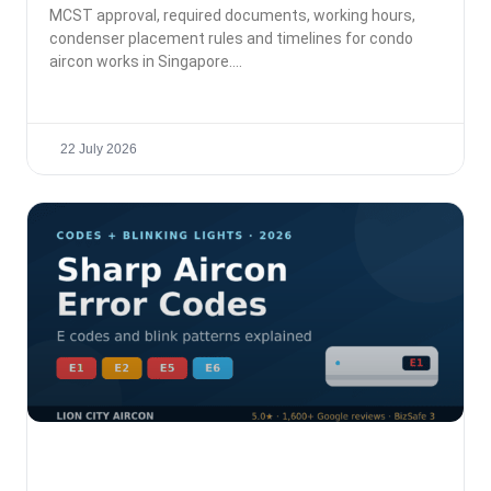
MCST approval, required documents, working hours,
condenser placement rules and timelines for condo
aircon works in Singapore.
22 July 2026