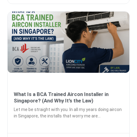
What Is a BCA Trained Aircon Installer in
Singapore? (And Why It’s the Law)
Let me be straight with you. In all my years doing aircon
in Singapore, the installs that worry me are