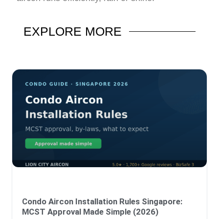
EXPLORE
MORE
Condo Aircon Installation Rules Singapore:
MCST Approval Made Simple (2026)