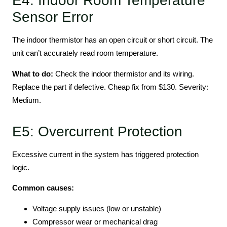
E4: Indoor Room Temperature
Sensor Error
The indoor thermistor has an open circuit or short circuit. The
unit can’t accurately read room temperature.
What to do:
Check the indoor thermistor and its wiring.
Replace the part if defective. Cheap fix from $130. Severity:
Medium.
E5: Overcurrent Protection
Excessive current in the system has triggered protection
logic.
Common causes:
Voltage supply issues (low or unstable)
Compressor wear or mechanical drag