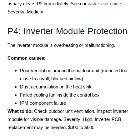
usually clears P2 immediately. See our
water leak guide
.
Severity: Medium.
P4: Inverter Module Protection
The inverter module is overheating or malfunctioning.
Common causes:
Poor ventilation around the outdoor unit (mounted too
close to a wall, blocked airflow)
Dust accumulation on the heat sink
Failed cooling fan inside the control box
IPM component failure
What to do:
Check outdoor unit ventilation. Inspect inverter
module for visible damage. Severity: High. Inverter PCB
replacement may be needed. $300 to $600.