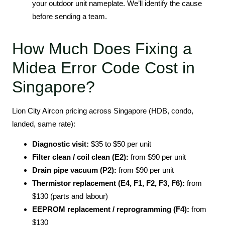
your outdoor unit nameplate. We’ll identify the cause
before sending a team.
How Much Does Fixing a
Midea Error Code Cost in
Singapore?
Lion City Aircon pricing across Singapore (HDB, condo,
landed, same rate):
Diagnostic visit:
$35 to $50 per unit
Filter clean / coil clean (E2):
from $90 per unit
Drain pipe vacuum (P2):
from $90 per unit
Thermistor replacement (E4, F1, F2, F3, F6):
from
$130 (parts and labour)
EEPROM replacement / reprogramming (F4):
from
$130