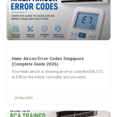
Haier Aircon Error Codes Singapore
(Complete Guide 2026)
Your Haier aircon is showing an error code like E06, E21,
or E40 on the indoor controller, and you need
19 May 2026