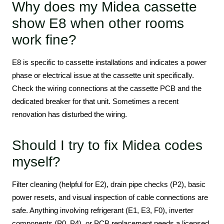
Why does my Midea cassette
show E8 when other rooms
work fine?
E8 is specific to cassette installations and indicates a power
phase or electrical issue at the cassette unit specifically.
Check the wiring connections at the cassette PCB and the
dedicated breaker for that unit. Sometimes a recent
renovation has disturbed the wiring.
Should I try to fix Midea codes
myself?
Filter cleaning (helpful for E2), drain pipe checks (P2), basic
power resets, and visual inspection of cable connections are
safe. Anything involving refrigerant (E1, E3, F0), inverter
components (P0, P4), or PCB replacement needs a licensed