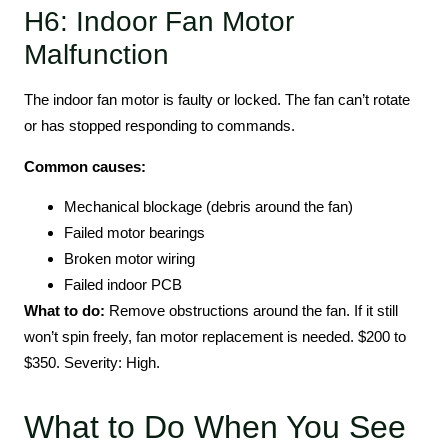
H6: Indoor Fan Motor
Malfunction
The indoor fan motor is faulty or locked. The fan can’t rotate
or has stopped responding to commands.
Common causes:
Mechanical blockage (debris around the fan)
Failed motor bearings
Broken motor wiring
Failed indoor PCB
What to do:
Remove obstructions around the fan. If it still
won’t spin freely, fan motor replacement is needed. $200 to
$350. Severity: High.
What to Do When You See