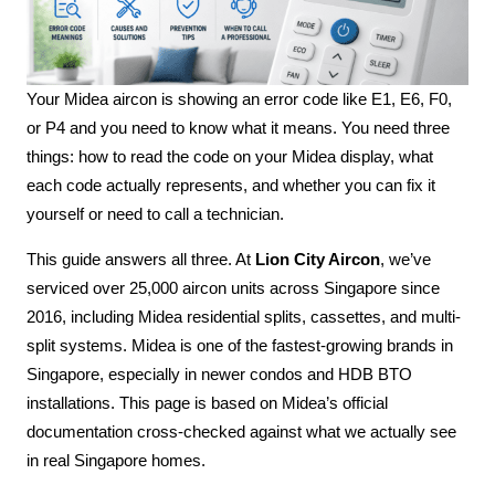
Your Midea aircon is showing an error code like E1, E6, F0,
or P4 and you need to know what it means. You need three
things: how to read the code on your Midea display, what
each code actually represents, and whether you can fix it
yourself or need to call a technician.
This guide answers all three. At
Lion City Aircon
, we’ve
serviced over 25,000 aircon units across Singapore since
2016, including Midea residential splits, cassettes, and multi-
split systems. Midea is one of the fastest-growing brands in
Singapore, especially in newer condos and HDB BTO
installations. This page is based on Midea’s official
documentation cross-checked against what we actually see
in real Singapore homes.