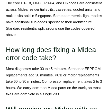
The core E1-E8, F0-F6, P0-P4, and H6 codes are consistent
across Midea residential splits, cassettes, ducted units, and
multi-splits sold in Singapore. Some commercial light models
have additional sub-codes specific to their architecture.
Standard residential split aircons use the codes covered
above.
How long does fixing a Midea
error code take?
Most diagnoses take 30 to 45 minutes. Sensor or EEPROM
replacements add 30 minutes. PCB or motor replacements
take 60 to 90 minutes. Compressor replacement takes 2 to 3
hours. We carry common Midea parts on the truck, so most
fixes are complete in a single visit.