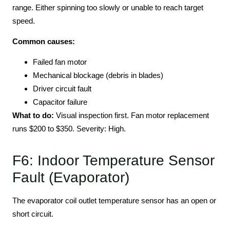
range. Either spinning too slowly or unable to reach target
speed.
Common causes:
Failed fan motor
Mechanical blockage (debris in blades)
Driver circuit fault
Capacitor failure
What to do:
Visual inspection first. Fan motor replacement
runs $200 to $350. Severity: High.
F6: Indoor Temperature Sensor
Fault (Evaporator)
The evaporator coil outlet temperature sensor has an open or
short circuit.