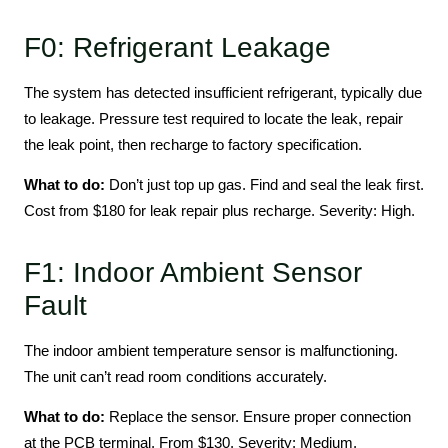
F0: Refrigerant Leakage
The system has detected insufficient refrigerant, typically due
to leakage. Pressure test required to locate the leak, repair
the leak point, then recharge to factory specification.
What to do:
Don’t just top up gas. Find and seal the leak first.
Cost from $180 for leak repair plus recharge. Severity: High.
F1: Indoor Ambient Sensor
Fault
The indoor ambient temperature sensor is malfunctioning.
The unit can’t read room conditions accurately.
What to do:
Replace the sensor. Ensure proper connection
at the PCB terminal. From $130. Severity: Medium.