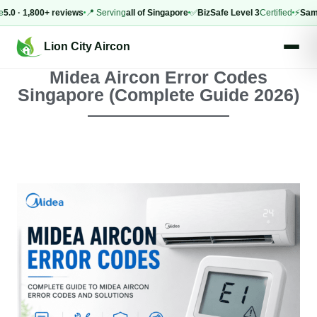
 1,800+ reviews
📍 Serving
all of Singapore
✅
BizSafe Level 3
Certified
⚡
Same-day
Lion City Aircon
Midea Aircon Error Codes
Singapore (Complete Guide 2026)