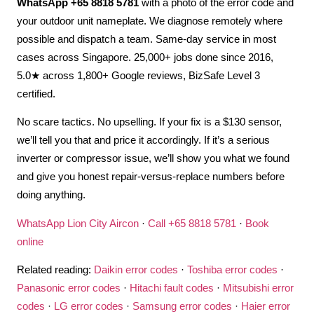
WhatsApp +65 8818 5781
with a photo of the error code and
your outdoor unit nameplate. We diagnose remotely where
possible and dispatch a team. Same-day service in most
cases across Singapore. 25,000+ jobs done since 2016,
5.0★ across 1,800+ Google reviews, BizSafe Level 3
certified.
No scare tactics. No upselling. If your fix is a $130 sensor,
we’ll tell you that and price it accordingly. If it’s a serious
inverter or compressor issue, we’ll show you what we found
and give you honest repair-versus-replace numbers before
doing anything.
WhatsApp Lion City Aircon
·
Call +65 8818 5781
·
Book
online
Related reading:
Daikin error codes
·
Toshiba error codes
·
Panasonic error codes
·
Hitachi fault codes
·
Mitsubishi error
codes
·
LG error codes
·
Samsung error codes
·
Haier error