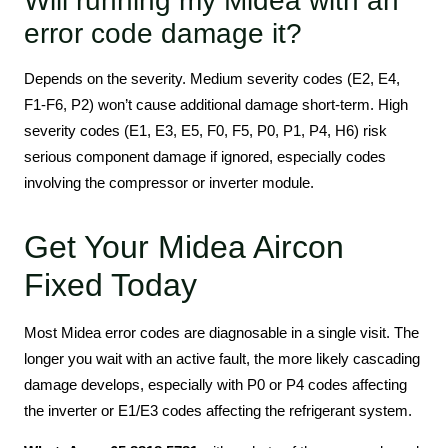
Will running my Midea with an
error code damage it?
Depends on the severity. Medium severity codes (E2, E4,
F1-F6, P2) won’t cause additional damage short-term. High
severity codes (E1, E3, E5, F0, F5, P0, P1, P4, H6) risk
serious component damage if ignored, especially codes
involving the compressor or inverter module.
Get Your Midea Aircon
Fixed Today
Most Midea error codes are diagnosable in a single visit. The
longer you wait with an active fault, the more likely cascading
damage develops, especially with P0 or P4 codes affecting
the inverter or E1/E3 codes affecting the refrigerant system.