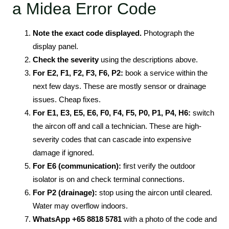
a Midea Error Code
Note the exact code displayed.
Photograph the
display panel.
Check the severity
using the descriptions above.
For E2, F1, F2, F3, F6, P2:
book a service within the
next few days. These are mostly sensor or drainage
issues. Cheap fixes.
For E1, E3, E5, E6, F0, F4, F5, P0, P1, P4, H6:
switch
the aircon off and call a technician. These are high-
severity codes that can cascade into expensive
damage if ignored.
For E6 (communication):
first verify the outdoor
isolator is on and check terminal connections.
For P2 (drainage):
stop using the aircon until cleared.
Water may overflow indoors.
WhatsApp +65 8818 5781
with a photo of the code and