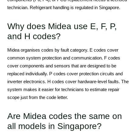
technician. Refrigerant handling is regulated in Singapore.
Why does Midea use E, F, P,
and H codes?
Midea organises codes by fault category. E codes cover
common system protection and communication. F codes
cover components and sensors that are designed to be
replaced individually. P codes cover protection circuits and
inverter electronics. H codes cover hardware-level faults. The
system makes it easier for technicians to estimate repair
scope just from the code letter.
Are Midea codes the same on
all models in Singapore?