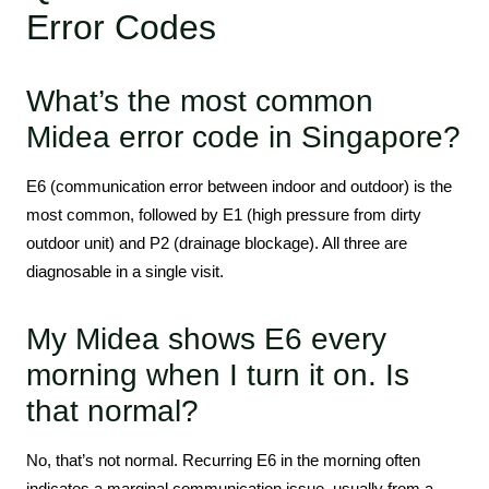
Error Codes
What’s the most common
Midea error code in Singapore?
E6 (communication error between indoor and outdoor) is the
most common, followed by E1 (high pressure from dirty
outdoor unit) and P2 (drainage blockage). All three are
diagnosable in a single visit.
My Midea shows E6 every
morning when I turn it on. Is
that normal?
No, that’s not normal. Recurring E6 in the morning often
indicates a marginal communication issue, usually from a