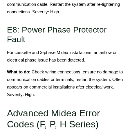
communication cable. Restart the system after re-tightening
connections. Severity: High.
E8: Power Phase Protector
Fault
For cassette and 3-phase Midea installations: an airflow or
electrical phase issue has been detected.
What to do:
Check wiring connections, ensure no damage to
communication cables or terminals, restart the system. Often
appears on commercial installations after electrical work.
Severity: High.
Advanced Midea Error
Codes (F, P, H Series)