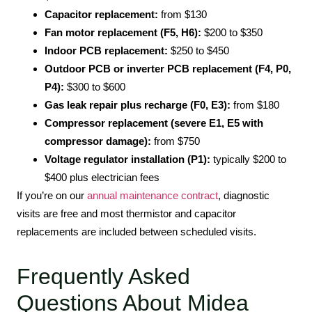
Capacitor replacement:
from $130
Fan motor replacement (F5, H6):
$200 to $350
Indoor PCB replacement:
$250 to $450
Outdoor PCB or inverter PCB replacement (F4, P0,
P4):
$300 to $600
Gas leak repair plus recharge (F0, E3):
from $180
Compressor replacement (severe E1, E5 with
compressor damage):
from $750
Voltage regulator installation (P1):
typically $200 to
$400 plus electrician fees
If you’re on our
annual maintenance contract
, diagnostic
visits are free and most thermistor and capacitor
replacements are included between scheduled visits.
Frequently Asked
Questions About Midea