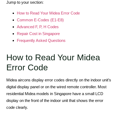
Jump to your section:
How to Read Your Midea Error Code
Common E-Codes (E1-E8)
Advanced F, P, H Codes
Repair Cost in Singapore
Frequently Asked Questions
How to Read Your Midea
Error Code
Midea aircons display error codes directly on the indoor unit’s
digital display panel or on the wired remote controller. Most
residential Midea models in Singapore have a small LCD
display on the front of the indoor unit that shows the error
code clearly.