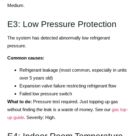
Medium.
E3: Low Pressure Protection
The system has detected abnormally low refrigerant
pressure.
Common causes:
Refrigerant leakage (most common, especially in units
over 5 years old)
Expansion valve failure restricting refrigerant flow
Failed low pressure switch
What to do:
Pressure test required. Just topping up gas
without finding the leak is a waste of money. See our
gas top-
up guide
. Severity: High.