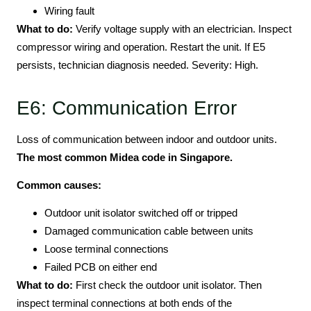
Wiring fault
What to do:
Verify voltage supply with an electrician. Inspect
compressor wiring and operation. Restart the unit. If E5
persists, technician diagnosis needed. Severity: High.
E6: Communication Error
Loss of communication between indoor and outdoor units.
The most common Midea code in Singapore.
Common causes:
Outdoor unit isolator switched off or tripped
Damaged communication cable between units
Loose terminal connections
Failed PCB on either end
What to do:
First check the outdoor unit isolator. Then
inspect terminal connections at both ends of the