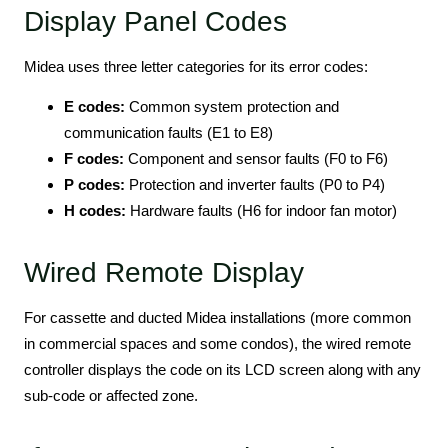
Display Panel Codes
Midea uses three letter categories for its error codes:
E codes:
Common system protection and
communication faults (E1 to E8)
F codes:
Component and sensor faults (F0 to F6)
P codes:
Protection and inverter faults (P0 to P4)
H codes:
Hardware faults (H6 for indoor fan motor)
Wired Remote Display
For cassette and ducted Midea installations (more common
in commercial spaces and some condos), the wired remote
controller displays the code on its LCD screen along with any
sub-code or affected zone.