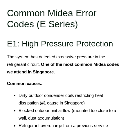
Common Midea Error
Codes (E Series)
E1: High Pressure Protection
The system has detected excessive pressure in the
refrigerant circuit.
One of the most common Midea codes
we attend in Singapore.
Common causes:
Dirty outdoor condenser coils restricting heat
dissipation (#1 cause in Singapore)
Blocked outdoor unit airflow (mounted too close to a
wall, dust accumulation)
Refrigerant overcharge from a previous service