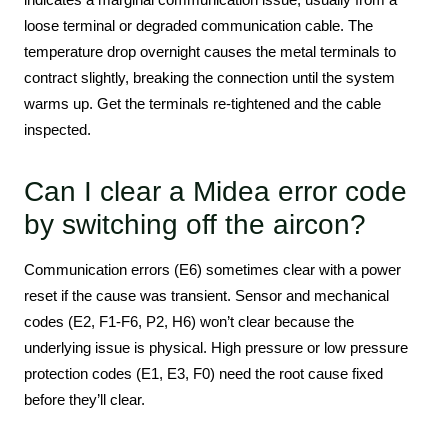
loose terminal or degraded communication cable. The
temperature drop overnight causes the metal terminals to
contract slightly, breaking the connection until the system
warms up. Get the terminals re-tightened and the cable
inspected.
Can I clear a Midea error code
by switching off the aircon?
Communication errors (E6) sometimes clear with a power
reset if the cause was transient. Sensor and mechanical
codes (E2, F1-F6, P2, H6) won’t clear because the
underlying issue is physical. High pressure or low pressure
protection codes (E1, E3, F0) need the root cause fixed
before they’ll clear.