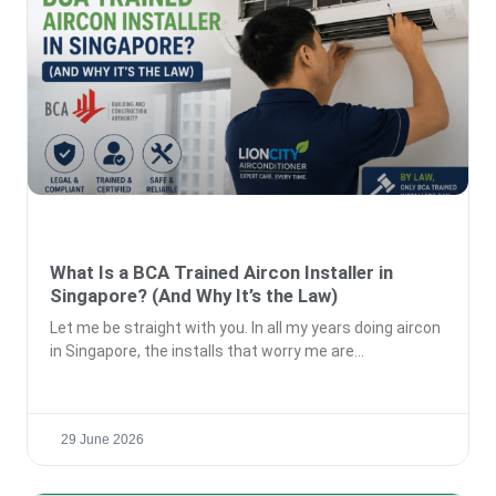
What Is a BCA Trained Aircon Installer in
Singapore? (And Why It’s the Law)
Let me be straight with you. In all my years doing aircon
in Singapore, the installs that worry me are
29 June 2026