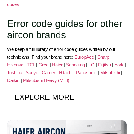
codes
Error code guides for other
aircon brands
We keep a full library of error code guides written by our
technicians. Find your brand here:
EuropAce
|
Sharp
|
Hisense
|
TCL
|
Gree
|
Haier
|
Samsung
|
LG
|
Fujitsu
|
York
|
Toshiba
|
Sanyo
|
Carrier
|
Hitachi
|
Panasonic
|
Mitsubishi
|
Daikin
|
Mitsubishi Heavy (MHI)
.
EXPLORE
MORE