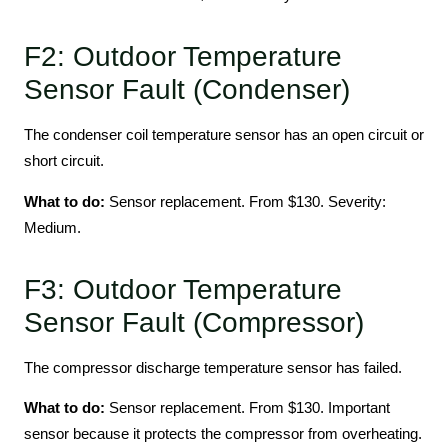
F2: Outdoor Temperature
Sensor Fault (Condenser)
The condenser coil temperature sensor has an open circuit or
short circuit.
What to do:
Sensor replacement. From $130. Severity:
Medium.
F3: Outdoor Temperature
Sensor Fault (Compressor)
The compressor discharge temperature sensor has failed.
What to do:
Sensor replacement. From $130. Important
sensor because it protects the compressor from overheating.