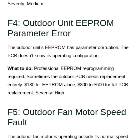
Severity: Medium.
F4: Outdoor Unit EEPROM
Parameter Error
The outdoor unit’s EEPROM has parameter corruption. The
PCB doesn’t know its operating configuration.
What to do:
Professional EEPROM reprogramming
required. Sometimes the outdoor PCB needs replacement
entirely. $130 for EEPROM alone, $300 to $600 for full PCB
replacement. Severity: High.
F5: Outdoor Fan Motor Speed
Fault
The outdoor fan motor is operating outside its normal speed