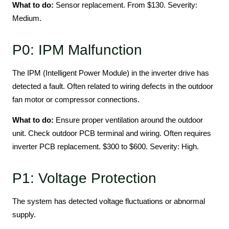
What to do:
Sensor replacement. From $130. Severity:
Medium.
P0: IPM Malfunction
The IPM (Intelligent Power Module) in the inverter drive has
detected a fault. Often related to wiring defects in the outdoor
fan motor or compressor connections.
What to do:
Ensure proper ventilation around the outdoor
unit. Check outdoor PCB terminal and wiring. Often requires
inverter PCB replacement. $300 to $600. Severity: High.
P1: Voltage Protection
The system has detected voltage fluctuations or abnormal
supply.