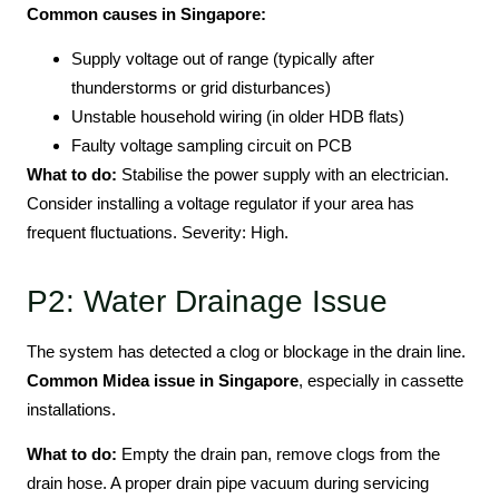
Common causes in Singapore:
Supply voltage out of range (typically after
thunderstorms or grid disturbances)
Unstable household wiring (in older HDB flats)
Faulty voltage sampling circuit on PCB
What to do:
Stabilise the power supply with an electrician.
Consider installing a voltage regulator if your area has
frequent fluctuations. Severity: High.
P2: Water Drainage Issue
The system has detected a clog or blockage in the drain line.
Common Midea issue in Singapore
, especially in cassette
installations.
What to do:
Empty the drain pan, remove clogs from the
drain hose. A proper drain pipe vacuum during servicing