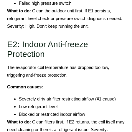
Failed high pressure switch
What to do:
Clean the outdoor unit first. If E1 persists,
refrigerant level check or pressure switch diagnosis needed.
Severity: High. Don’t keep running the unit.
E2: Indoor Anti-freeze
Protection
The evaporator coil temperature has dropped too low,
triggering anti-freeze protection.
Common causes:
Severely dirty air filter restricting airflow (#1 cause)
Low refrigerant level
Blocked or restricted indoor airflow
What to do:
Clean filters first. If E2 returns, the coil itself may
need cleaning or there’s a refrigerant issue. Severity: