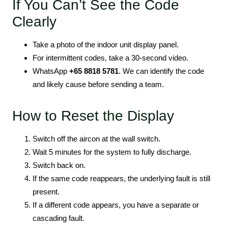
If You Can’t See the Code
Clearly
Take a photo of the indoor unit display panel.
For intermittent codes, take a 30-second video.
WhatsApp
+65 8818 5781
. We can identify the code
and likely cause before sending a team.
How to Reset the Display
Switch off the aircon at the wall switch.
Wait 5 minutes for the system to fully discharge.
Switch back on.
If the same code reappears, the underlying fault is still
present.
If a different code appears, you have a separate or
cascading fault.