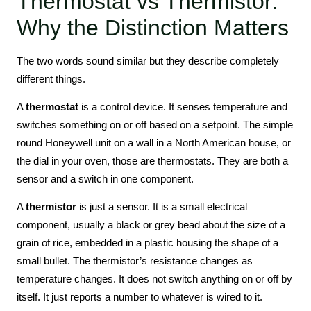
Thermostat vs Thermistor:
Why the Distinction Matters
The two words sound similar but they describe completely
different things.
A
thermostat
is a control device. It senses temperature and
switches something on or off based on a setpoint. The simple
round Honeywell unit on a wall in a North American house, or
the dial in your oven, those are thermostats. They are both a
sensor and a switch in one component.
A
thermistor
is just a sensor. It is a small electrical
component, usually a black or grey bead about the size of a
grain of rice, embedded in a plastic housing the shape of a
small bullet. The thermistor’s resistance changes as
temperature changes. It does not switch anything on or off by
itself. It just reports a number to whatever is wired to it.