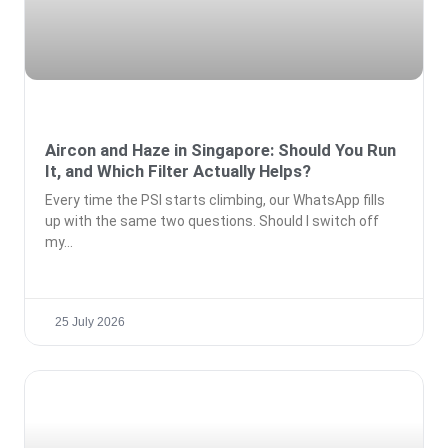
Aircon and Haze in Singapore: Should You Run
It, and Which Filter Actually Helps?
Every time the PSI starts climbing, our WhatsApp fills
up with the same two questions. Should I switch off
my
25 July 2026