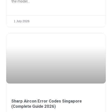
the model
1 July 2026
Sharp Aircon Error Codes Singapore
(Complete Guide 2026)