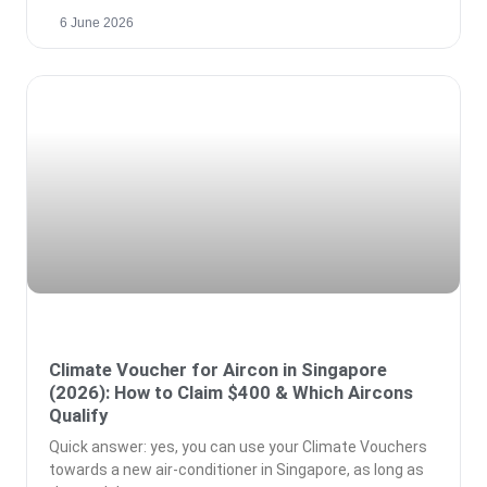
6 June 2026
Climate Voucher for Aircon in Singapore
(2026): How to Claim $400 & Which Aircons
Qualify
Quick answer: yes, you can use your Climate Vouchers
towards a new air-conditioner in Singapore, as long as