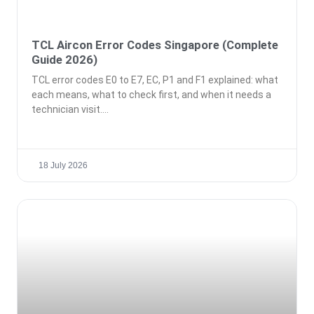
TCL Aircon Error Codes Singapore (Complete
Guide 2026)
TCL error codes E0 to E7, EC, P1 and F1 explained: what
each means, what to check first, and when it needs a
technician visit.
18 July 2026