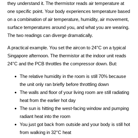
they understand it. The thermistor reads air temperature at
one specific point. Your body experiences temperature based
on a combination of air temperature, humidity, air movement,
surface temperatures around you, and what you are wearing.
The two readings can diverge dramatically.
A practical example. You set the aircon to 24°C on a typical
Singapore afternoon. The thermistor at the indoor unit reads
24°C and the PCB throttles the compressor down. But:
The relative humidity in the room is still 70% because
the unit only ran briefly before throttling down
The walls and floor of your living room are still radiating
heat from the earlier hot day
The sun is hitting the west-facing window and pumping
radiant heat into the room
You just got back from outside and your body is still hot
from walking in 32°C heat