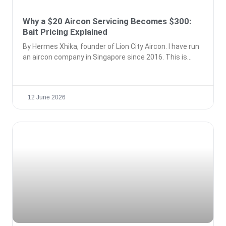
Why a $20 Aircon Servicing Becomes $300:
Bait Pricing Explained
By Hermes Xhika, founder of Lion City Aircon. I have run
an aircon company in Singapore since 2016. This is
12 June 2026