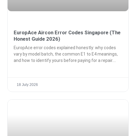
EuropAce Aircon Error Codes Singapore (The
Honest Guide 2026)
EuropAce error codes explained honestly: why codes
vary by model batch, the common E1 to E4 meanings,
and how to identify yours before paying for a repair.
18 July 2026