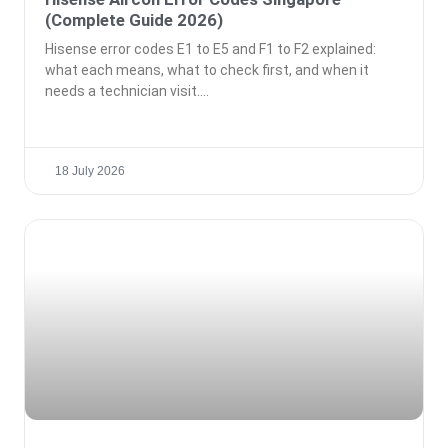
(Complete Guide 2026)
Hisense error codes E1 to E5 and F1 to F2 explained:
what each means, what to check first, and when it
needs a technician visit.
18 July 2026