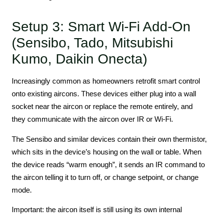
Setup 3: Smart Wi-Fi Add-On
(Sensibo, Tado, Mitsubishi
Kumo, Daikin Onecta)
Increasingly common as homeowners retrofit smart control
onto existing aircons. These devices either plug into a wall
socket near the aircon or replace the remote entirely, and
they communicate with the aircon over IR or Wi-Fi.
The Sensibo and similar devices contain their own thermistor,
which sits in the device’s housing on the wall or table. When
the device reads “warm enough”, it sends an IR command to
the aircon telling it to turn off, or change setpoint, or change
mode.
Important: the aircon itself is still using its own internal