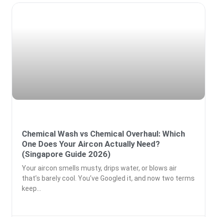
Chemical Wash vs Chemical Overhaul: Which
One Does Your Aircon Actually Need?
(Singapore Guide 2026)
Your aircon smells musty, drips water, or blows air
that’s barely cool. You’ve Googled it, and now two terms
keep