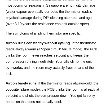
most common reasons in Singapore are humidity damage
(water vapour eventually corrodes the thermistor leads),
physical damage during DIY cleaning attempts, and age
(over 8-10 years the resistance can drift outside spec).
The symptoms of a failing thermistor are specific:
Aircon runs constantly without cycling.
If the thermistor
reads always-warm (a “open circuit” failure mode), the PCB
thinks the room never reaches setpoint and keeps the
compressor running indefinitely. Your bills climb, the unit
overworks, and the room may actually freeze parts of the
coil.
Aircon barely runs.
If the thermistor reads always-cold (the
opposite failure mode), the PCB thinks the room is already at
setpoint and shuts the compressor down. You get fan-only
operation that does not actually cool.