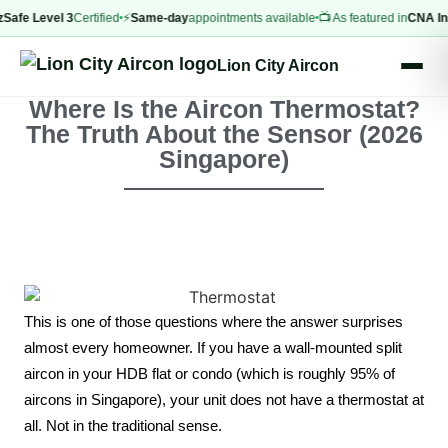
 Level 3
Certified
⚡
Same-day
appointments available
📺 As featured in
CNA Insider
Lion City Aircon
Where Is the Aircon Thermostat?
The Truth About the Sensor (2026
Singapore)
This is one of those questions where the answer surprises
almost every homeowner. If you have a wall-mounted split
aircon in your HDB flat or condo (which is roughly 95% of
aircons in Singapore), your unit does not have a thermostat at
all. Not in the traditional sense.