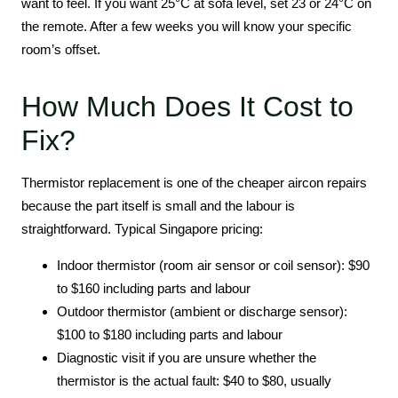
want to feel. If you want 25°C at sofa level, set 23 or 24°C on
the remote. After a few weeks you will know your specific
room’s offset.
How Much Does It Cost to
Fix?
Thermistor replacement is one of the cheaper aircon repairs
because the part itself is small and the labour is
straightforward. Typical Singapore pricing:
Indoor thermistor (room air sensor or coil sensor): $90
to $160 including parts and labour
Outdoor thermistor (ambient or discharge sensor):
$100 to $180 including parts and labour
Diagnostic visit if you are unsure whether the
thermistor is the actual fault: $40 to $80, usually