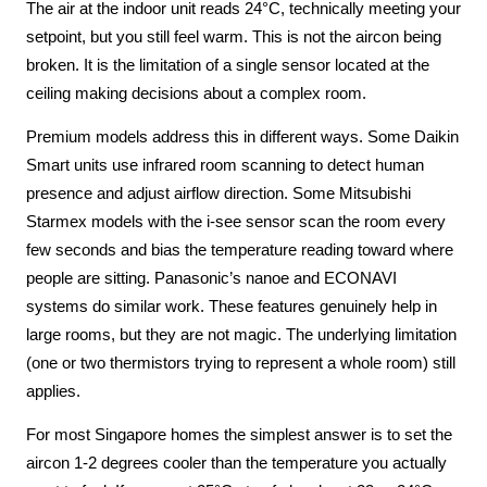
The air at the indoor unit reads 24°C, technically meeting your
setpoint, but you still feel warm. This is not the aircon being
broken. It is the limitation of a single sensor located at the
ceiling making decisions about a complex room.
Premium models address this in different ways. Some Daikin
Smart units use infrared room scanning to detect human
presence and adjust airflow direction. Some Mitsubishi
Starmex models with the i-see sensor scan the room every
few seconds and bias the temperature reading toward where
people are sitting. Panasonic’s nanoe and ECONAVI
systems do similar work. These features genuinely help in
large rooms, but they are not magic. The underlying limitation
(one or two thermistors trying to represent a whole room) still
applies.
For most Singapore homes the simplest answer is to set the
aircon 1-2 degrees cooler than the temperature you actually