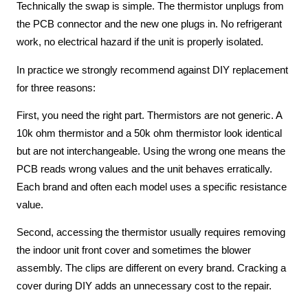
Technically the swap is simple. The thermistor unplugs from
the PCB connector and the new one plugs in. No refrigerant
work, no electrical hazard if the unit is properly isolated.
In practice we strongly recommend against DIY replacement
for three reasons:
First, you need the right part. Thermistors are not generic. A
10k ohm thermistor and a 50k ohm thermistor look identical
but are not interchangeable. Using the wrong one means the
PCB reads wrong values and the unit behaves erratically.
Each brand and often each model uses a specific resistance
value.
Second, accessing the thermistor usually requires removing
the indoor unit front cover and sometimes the blower
assembly. The clips are different on every brand. Cracking a
cover during DIY adds an unnecessary cost to the repair.