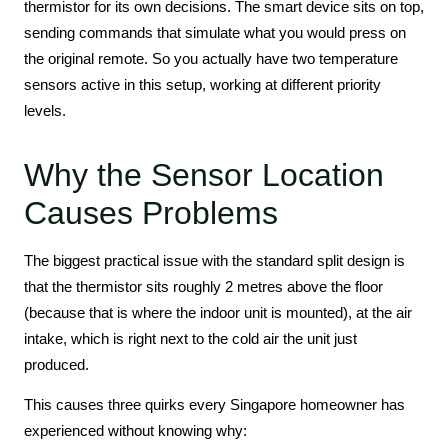
thermistor for its own decisions. The smart device sits on top,
sending commands that simulate what you would press on
the original remote. So you actually have two temperature
sensors active in this setup, working at different priority
levels.
Why the Sensor Location
Causes Problems
The biggest practical issue with the standard split design is
that the thermistor sits roughly 2 metres above the floor
(because that is where the indoor unit is mounted), at the air
intake, which is right next to the cold air the unit just
produced.
This causes three quirks every Singapore homeowner has
experienced without knowing why: