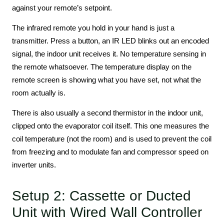
against your remote’s setpoint.
The infrared remote you hold in your hand is just a
transmitter. Press a button, an IR LED blinks out an encoded
signal, the indoor unit receives it. No temperature sensing in
the remote whatsoever. The temperature display on the
remote screen is showing what you have set, not what the
room actually is.
There is also usually a second thermistor in the indoor unit,
clipped onto the evaporator coil itself. This one measures the
coil temperature (not the room) and is used to prevent the coil
from freezing and to modulate fan and compressor speed on
inverter units.
Setup 2: Cassette or Ducted
Unit with Wired Wall Controller