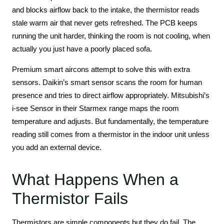
and blocks airflow back to the intake, the thermistor reads
stale warm air that never gets refreshed. The PCB keeps
running the unit harder, thinking the room is not cooling, when
actually you just have a poorly placed sofa.
Premium smart aircons attempt to solve this with extra
sensors. Daikin’s smart sensor scans the room for human
presence and tries to direct airflow appropriately. Mitsubishi’s
i-see Sensor in their Starmex range maps the room
temperature and adjusts. But fundamentally, the temperature
reading still comes from a thermistor in the indoor unit unless
you add an external device.
What Happens When a
Thermistor Fails
Thermistors are simple components but they do fail. The