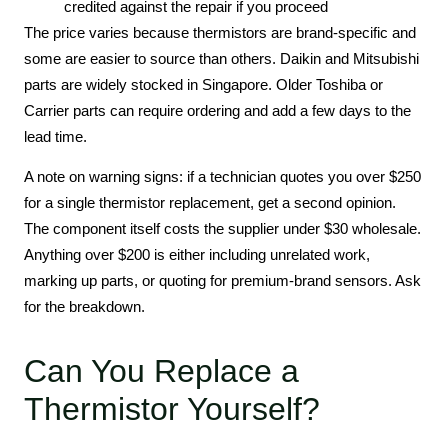
credited against the repair if you proceed
The price varies because thermistors are brand-specific and
some are easier to source than others. Daikin and Mitsubishi
parts are widely stocked in Singapore. Older Toshiba or
Carrier parts can require ordering and add a few days to the
lead time.
A note on warning signs: if a technician quotes you over $250
for a single thermistor replacement, get a second opinion.
The component itself costs the supplier under $30 wholesale.
Anything over $200 is either including unrelated work,
marking up parts, or quoting for premium-brand sensors. Ask
for the breakdown.
Can You Replace a
Thermistor Yourself?