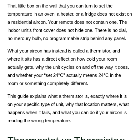
That little box on the wall that you can turn to set the
temperature in an oven, a heater, or a fridge does not exist on
a residential aircon. Your remote does not contain one. The
indoor unit’s front cover does not hide one. There is no dial,
no mercury bulb, no programmable strip behind any panel.
What your aircon has instead is called a thermistor, and
where it sits has a direct effect on how cold your room
actually gets, why the unit cycles on and off the way it does,
and whether your “set 24°C” actually means 24°C in the
room or something completely different.
This guide explains what a thermistor is, exactly where it is
on your specific type of unit, why that location matters, what
happens when it fails, and what you can do if your aircon is
reading the wrong temperature.