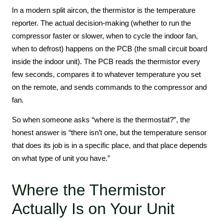
In a modern split aircon, the thermistor is the temperature
reporter. The actual decision-making (whether to run the
compressor faster or slower, when to cycle the indoor fan,
when to defrost) happens on the PCB (the small circuit board
inside the indoor unit). The PCB reads the thermistor every
few seconds, compares it to whatever temperature you set
on the remote, and sends commands to the compressor and
fan.
So when someone asks “where is the thermostat?”, the
honest answer is “there isn’t one, but the temperature sensor
that does its job is in a specific place, and that place depends
on what type of unit you have.”
Where the Thermistor
Actually Is on Your Unit