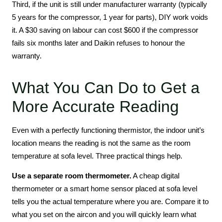
Third, if the unit is still under manufacturer warranty (typically
5 years for the compressor, 1 year for parts), DIY work voids
it. A $30 saving on labour can cost $600 if the compressor
fails six months later and Daikin refuses to honour the
warranty.
What You Can Do to Get a
More Accurate Reading
Even with a perfectly functioning thermistor, the indoor unit’s
location means the reading is not the same as the room
temperature at sofa level. Three practical things help.
Use a separate room thermometer.
A cheap digital
thermometer or a smart home sensor placed at sofa level
tells you the actual temperature where you are. Compare it to
what you set on the aircon and you will quickly learn what