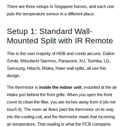
There are three setups in Singapore homes, and each one
puts the temperature sensor in a different place.
Setup 1: Standard Wall-
Mounted Split with IR Remote
This is the vast majority of HDB and condo aircons. Daikin
iSmile, Mitsubishi Starmex, Panasonic XU, Toshiba, LG,
Samsung, Hitachi, Midea, Haier wall splits, all use this
design.
The thermistor is
inside the indoor unit
, mounted at the air
intake just behind the front grille. When you open the front
cover to clean the filter, you are inches away from it (do not
touch it). The room air flows past the thermistor on its way
into the cooling coil, and the thermistor reads that incoming
air temperature. That reading is what the PCB compares