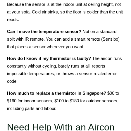
Because the sensor is at the indoor unit at ceiling height, not
at your sofa. Cold air sinks, so the floor is colder than the unit
reads.
Can I move the temperature sensor?
Not on a standard
split with IR remote. You can add a smart remote (Sensibo)
that places a sensor wherever you want.
How do I know if my thermistor is faulty?
The aircon runs
constantly without cycling, barely runs at all, reports
impossible temperatures, or throws a sensor-related error
code.
How much to replace a thermistor in Singapore?
$90 to
$160 for indoor sensors, $100 to $180 for outdoor sensors,
including parts and labour.
Need Help With an Aircon