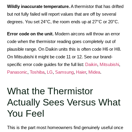
Wildly inaccurate temperature.
A thermistor that has drifted
but not fully failed will report values that are off by several
degrees. You set 24°C, the room ends up at 27°C or 20°C.
Error code on the unit.
Modern aircons will throw an error
code when the thermistor reading goes completely out of
plausible range. On Daikin units this is often code H6 or H8.
On Mitsubishi it might be code 11 or 12. See our brand-
specific error code guides for the full list:
Daikin
,
Mitsubishi
,
Panasonic
,
Toshiba
,
LG
,
Samsung
,
Haier
,
Midea
.
What the Thermistor
Actually Sees Versus What
You Feel
This is the part most homeowners find genuinely useful once