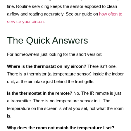
fine. Routine servicing keeps the sensor exposed to clean
airflow and reading accurately. See our guide on
how often to
service your aircon
.
The Quick Answers
For homeowners just looking for the short version:
Where is the thermostat on my aircon?
There isn’t one.
There is a thermistor (a temperature sensor) inside the indoor
unit, at the air intake just behind the front grille.
Is the thermostat in the remote?
No. The IR remote is just
a transmitter. There is no temperature sensor in it. The
temperature on the screen is what you set, not what the room
is.
Why does the room not match the temperature I set?