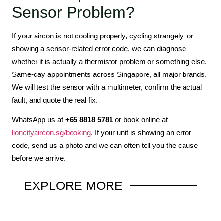
Sensor Problem?
If your aircon is not cooling properly, cycling strangely, or
showing a sensor-related error code, we can diagnose
whether it is actually a thermistor problem or something else.
Same-day appointments across Singapore, all major brands.
We will test the sensor with a multimeter, confirm the actual
fault, and quote the real fix.
WhatsApp us at
+65 8818 5781
or book online at
lioncityaircon.sg/booking
. If your unit is showing an error
code, send us a photo and we can often tell you the cause
before we arrive.
EXPLORE
MORE