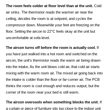
The room feels colder at floor level than at the unit.
Cold
air sinks. The thermistor reads the warmer air near the
ceiling, decides the room is at setpoint, and cycles the
compressor down. Meanwhile your feet are freezing on the
floor. Setting the aircon to 22°C feels okay at the unit but
uncomfortable at sofa level.
The aircon turns off before the room is actually cool.
If
you have just walked into a hot room and switched on the
aircon, the unit’s thermistor reads the warm air being drawn
into the intake. As the unit blows cold air, that cold air starts
mixing with the warm room air. The mixed air going back into
the intake is colder than the floor or far-corner air. The PCB
thinks the room is cool enough and reduces output, but the
corner of the room near your bed is still warm.
The aircon overcools when something blocks the unit.
If
a curtain or piece of furniture sits too close to the indoor unit