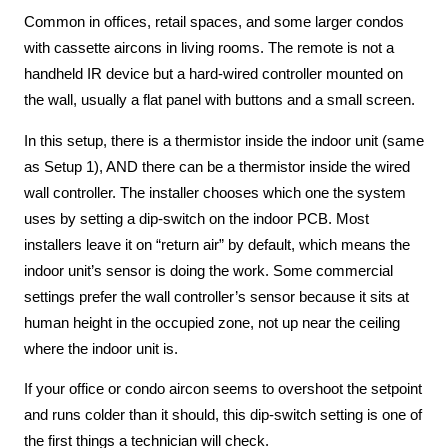
Common in offices, retail spaces, and some larger condos
with cassette aircons in living rooms. The remote is not a
handheld IR device but a hard-wired controller mounted on
the wall, usually a flat panel with buttons and a small screen.
In this setup, there is a thermistor inside the indoor unit (same
as Setup 1), AND there can be a thermistor inside the wired
wall controller. The installer chooses which one the system
uses by setting a dip-switch on the indoor PCB. Most
installers leave it on “return air” by default, which means the
indoor unit’s sensor is doing the work. Some commercial
settings prefer the wall controller’s sensor because it sits at
human height in the occupied zone, not up near the ceiling
where the indoor unit is.
If your office or condo aircon seems to overshoot the setpoint
and runs colder than it should, this dip-switch setting is one of
the first things a technician will check.