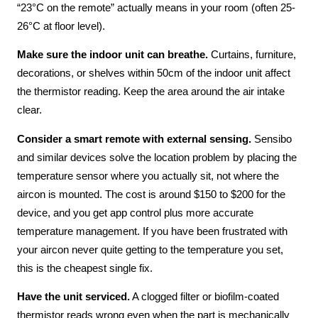
“23°C on the remote” actually means in your room (often 25-
26°C at floor level).
Make sure the indoor unit can breathe.
Curtains, furniture,
decorations, or shelves within 50cm of the indoor unit affect
the thermistor reading. Keep the area around the air intake
clear.
Consider a smart remote with external sensing.
Sensibo
and similar devices solve the location problem by placing the
temperature sensor where you actually sit, not where the
aircon is mounted. The cost is around $150 to $200 for the
device, and you get app control plus more accurate
temperature management. If you have been frustrated with
your aircon never quite getting to the temperature you set,
this is the cheapest single fix.
Have the unit serviced.
A clogged filter or biofilm-coated
thermistor reads wrong even when the part is mechanically