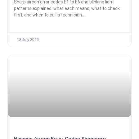
Sharp aircon error codes E1 to E6 and blinking light
patterns explained: what each means, what to check
first, and when to call a technician.
18 July 2026
Hisense Aircon Error Codes Singapore