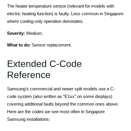
The heater temperature sensor (relevant for models with
electric heating function) is faulty. Less common in Singapore
where cooling-only operation dominates.
Severity:
Medium.
What to do:
Sensor replacement.
Extended C-Code
Reference
Samsung’s commercial and newer split models use a C-
code system (also written as “E1xx” on some displays)
covering additional faults beyond the common ones above.
Here are the codes we see most often in Singapore
Samsung installations: