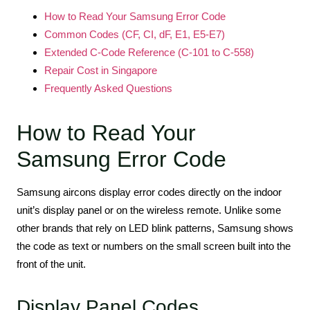
How to Read Your Samsung Error Code
Common Codes (CF, CI, dF, E1, E5-E7)
Extended C-Code Reference (C-101 to C-558)
Repair Cost in Singapore
Frequently Asked Questions
How to Read Your
Samsung Error Code
Samsung aircons display error codes directly on the indoor
unit’s display panel or on the wireless remote. Unlike some
other brands that rely on LED blink patterns, Samsung shows
the code as text or numbers on the small screen built into the
front of the unit.
Display Panel Codes