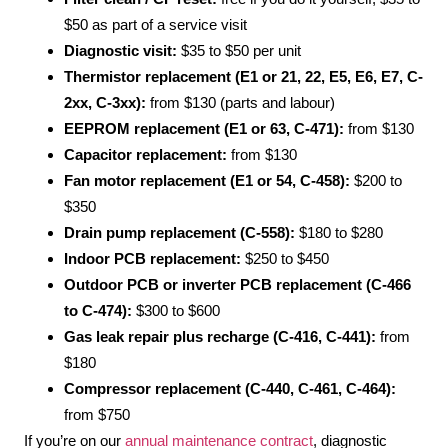
$50 as part of a service visit
Diagnostic visit:
$35 to $50 per unit
Thermistor replacement (E1 or 21, 22, E5, E6, E7, C-
2xx, C-3xx):
from $130 (parts and labour)
EEPROM replacement (E1 or 63, C-471):
from $130
Capacitor replacement:
from $130
Fan motor replacement (E1 or 54, C-458):
$200 to
$350
Drain pump replacement (C-558):
$180 to $280
Indoor PCB replacement:
$250 to $450
Outdoor PCB or inverter PCB replacement (C-466
to C-474):
$300 to $600
Gas leak repair plus recharge (C-416, C-441):
from
$180
Compressor replacement (C-440, C-461, C-464):
from $750
If you’re on our
annual maintenance contract
, diagnostic