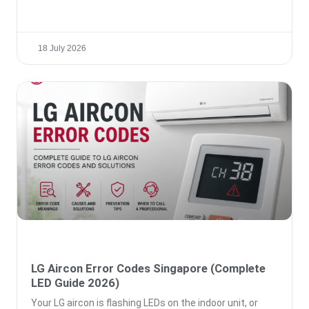
18 July 2026
LG Aircon Error Codes Singapore (Complete
LED Guide 2026)
Your LG aircon is flashing LEDs on the indoor unit, or