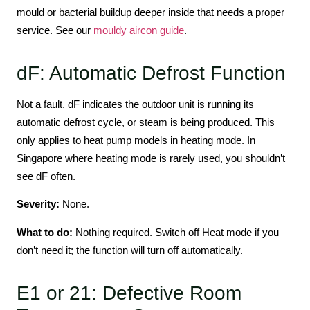
mould or bacterial buildup deeper inside that needs a proper
service. See our
mouldy aircon guide
.
dF: Automatic Defrost Function
Not a fault. dF indicates the outdoor unit is running its
automatic defrost cycle, or steam is being produced. This
only applies to heat pump models in heating mode. In
Singapore where heating mode is rarely used, you shouldn’t
see dF often.
Severity:
None.
What to do:
Nothing required. Switch off Heat mode if you
don’t need it; the function will turn off automatically.
E1 or 21: Defective Room