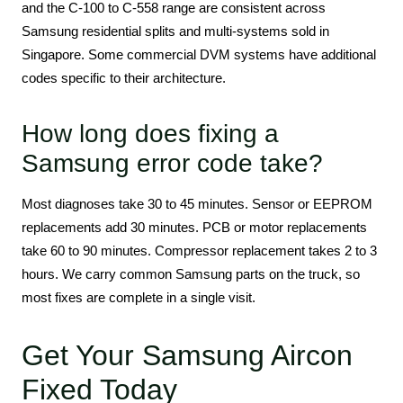
and the C-100 to C-558 range are consistent across
Samsung residential splits and multi-systems sold in
Singapore. Some commercial DVM systems have additional
codes specific to their architecture.
How long does fixing a
Samsung error code take?
Most diagnoses take 30 to 45 minutes. Sensor or EEPROM
replacements add 30 minutes. PCB or motor replacements
take 60 to 90 minutes. Compressor replacement takes 2 to 3
hours. We carry common Samsung parts on the truck, so
most fixes are complete in a single visit.
Get Your Samsung Aircon
Fixed Today