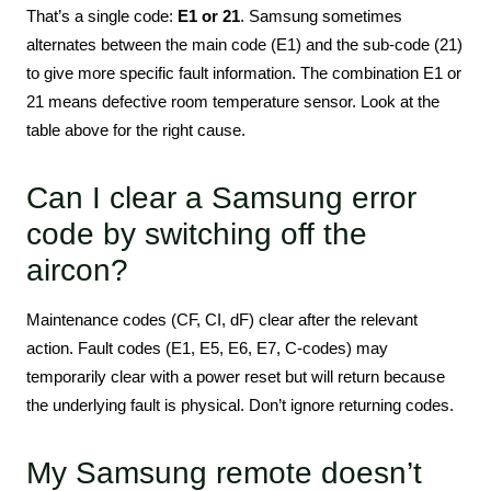
That’s a single code:
E1 or 21
. Samsung sometimes
alternates between the main code (E1) and the sub-code (21)
to give more specific fault information. The combination E1 or
21 means defective room temperature sensor. Look at the
table above for the right cause.
Can I clear a Samsung error
code by switching off the
aircon?
Maintenance codes (CF, CI, dF) clear after the relevant
action. Fault codes (E1, E5, E6, E7, C-codes) may
temporarily clear with a power reset but will return because
the underlying fault is physical. Don’t ignore returning codes.
My Samsung remote doesn’t