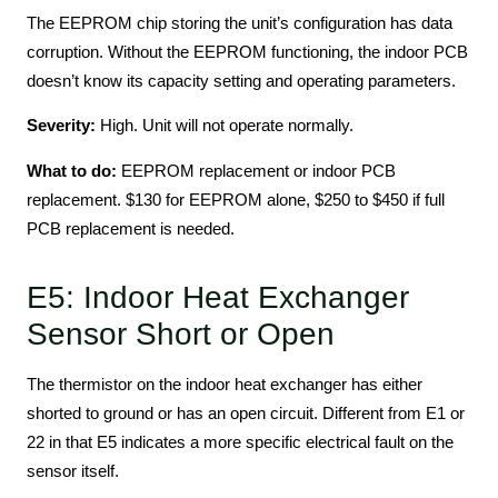
The EEPROM chip storing the unit’s configuration has data
corruption. Without the EEPROM functioning, the indoor PCB
doesn’t know its capacity setting and operating parameters.
Severity:
High. Unit will not operate normally.
What to do:
EEPROM replacement or indoor PCB
replacement. $130 for EEPROM alone, $250 to $450 if full
PCB replacement is needed.
E5: Indoor Heat Exchanger
Sensor Short or Open
The thermistor on the indoor heat exchanger has either
shorted to ground or has an open circuit. Different from E1 or
22 in that E5 indicates a more specific electrical fault on the
sensor itself.