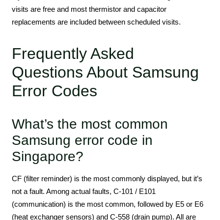
visits are free and most thermistor and capacitor
replacements are included between scheduled visits.
Frequently Asked
Questions About Samsung
Error Codes
What’s the most common
Samsung error code in
Singapore?
CF (filter reminder) is the most commonly displayed, but it’s
not a fault. Among actual faults, C-101 / E101
(communication) is the most common, followed by E5 or E6
(heat exchanger sensors) and C-558 (drain pump). All are