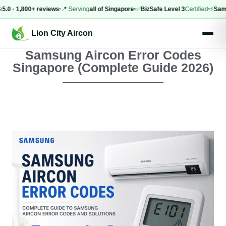
 1,800+ reviews
📍 Serving
all of Singapore
✅
BizSafe Level 3
Certified
⚡
Same-da
Lion City Aircon
Samsung Aircon Error Codes
Singapore (Complete Guide 2026)