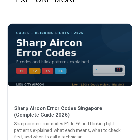
Sharp Aircon Error Codes Singapore
(Complete Guide 2026)
Sharp aircon error codes E1 to E6 and blinking light
patterns explained: what each means, what to check
first, and when to call a technician.