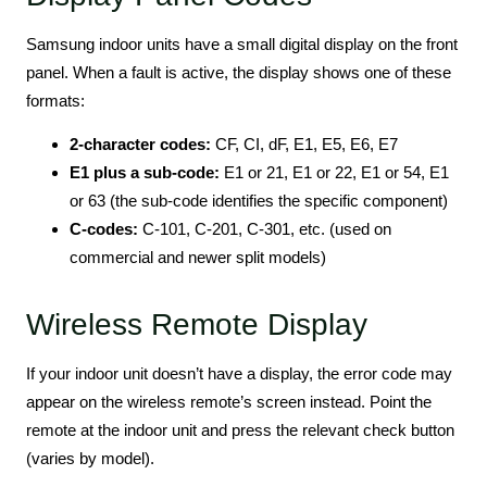
Samsung indoor units have a small digital display on the front
panel. When a fault is active, the display shows one of these
formats:
2-character codes:
CF, CI, dF, E1, E5, E6, E7
E1 plus a sub-code:
E1 or 21, E1 or 22, E1 or 54, E1
or 63 (the sub-code identifies the specific component)
C-codes:
C-101, C-201, C-301, etc. (used on
commercial and newer split models)
Wireless Remote Display
If your indoor unit doesn’t have a display, the error code may
appear on the wireless remote’s screen instead. Point the
remote at the indoor unit and press the relevant check button
(varies by model).