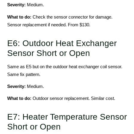
Severity:
Medium.
What to do:
Check the sensor connector for damage.
Sensor replacement if needed. From $130.
E6: Outdoor Heat Exchanger
Sensor Short or Open
Same as E5 but on the outdoor heat exchanger coil sensor.
Same fix pattern.
Severity:
Medium.
What to do:
Outdoor sensor replacement. Similar cost.
E7: Heater Temperature Sensor
Short or Open