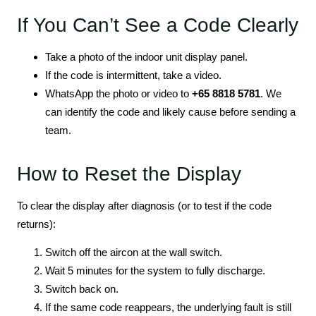
If You Can’t See a Code Clearly
Take a photo of the indoor unit display panel.
If the code is intermittent, take a video.
WhatsApp the photo or video to
+65 8818 5781
. We
can identify the code and likely cause before sending a
team.
How to Reset the Display
To clear the display after diagnosis (or to test if the code
returns):
Switch off the aircon at the wall switch.
Wait 5 minutes for the system to fully discharge.
Switch back on.
If the same code reappears, the underlying fault is still