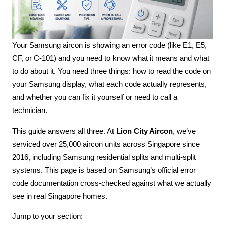
Your Samsung aircon is showing an error code (like E1, E5,
CF, or C-101) and you need to know what it means and what
to do about it. You need three things: how to read the code on
your Samsung display, what each code actually represents,
and whether you can fix it yourself or need to call a
technician.
This guide answers all three. At
Lion City Aircon
, we’ve
serviced over 25,000 aircon units across Singapore since
2016, including Samsung residential splits and multi-split
systems. This page is based on Samsung’s official error
code documentation cross-checked against what we actually
see in real Singapore homes.
Jump to your section: