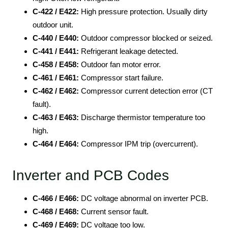
C-422 / E422:
High pressure protection. Usually dirty
outdoor unit.
C-440 / E440:
Outdoor compressor blocked or seized.
C-441 / E441:
Refrigerant leakage detected.
C-458 / E458:
Outdoor fan motor error.
C-461 / E461:
Compressor start failure.
C-462 / E462:
Compressor current detection error (CT
fault).
C-463 / E463:
Discharge thermistor temperature too
high.
C-464 / E464:
Compressor IPM trip (overcurrent).
Inverter and PCB Codes
C-466 / E466:
DC voltage abnormal on inverter PCB.
C-468 / E468:
Current sensor fault.
C-469 / E469:
DC voltage too low.