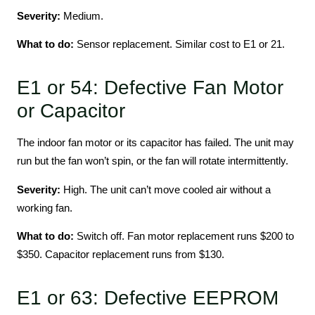
Severity:
Medium.
What to do:
Sensor replacement. Similar cost to E1 or 21.
E1 or 54: Defective Fan Motor
or Capacitor
The indoor fan motor or its capacitor has failed. The unit may
run but the fan won’t spin, or the fan will rotate intermittently.
Severity:
High. The unit can’t move cooled air without a
working fan.
What to do:
Switch off. Fan motor replacement runs $200 to
$350. Capacitor replacement runs from $130.
E1 or 63: Defective EEPROM