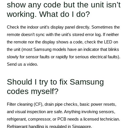
show any code but the unit isn’t
working. What do I do?
Check the indoor unit’s display panel directly. Sometimes the
remote doesn’t sync with the unit’s stored error log. If neither
the remote nor the display shows a code, check the LED on
the unit (most Samsung models have an indicator that blinks
slowly for sensor faults or rapidly for serious electrical faults).
Send us a video.
Should I try to fix Samsung
codes myself?
Filter cleaning (CF), drain pipe checks, basic power resets,
and visual inspection are safe. Anything involving sensors,
refrigerant, compressor, or PCB needs a licensed technician.
Refrigerant handling is regulated in Singapore.