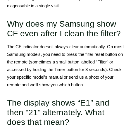
diagnosable in a single visit.
Why does my Samsung show
CF even after I clean the filter?
The CF indicator doesn’t always clear automatically. On most
Samsung models, you need to press the filter reset button on
the remote (sometimes a small button labelled “Filter” or
accessed by holding the Timer button for 3 seconds). Check
your specific model’s manual or send us a photo of your
remote and we’ll show you which button.
The display shows “E1” and
then “21” alternately. What
does that mean?