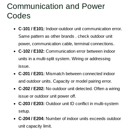
Communication and Power
Codes
C-101 / E101:
Indoor-outdoor unit communication error.
Same pattern as other brands . check outdoor unit
power, communication cable, terminal connections.
C-102 / E102:
Communication error between indoor
units in a multi-split system. Wiring or addressing
issue.
C-201 / E201:
Mismatch between connected indoor
and outdoor units. Capacity or model pairing error.
C-202 / E202:
No outdoor unit detected. Often a wiring
issue or outdoor unit power off.
C-203 / E203:
Outdoor unit ID conflict in multi-system
setup.
C-204 / E204:
Number of indoor units exceeds outdoor
unit capacity limit.