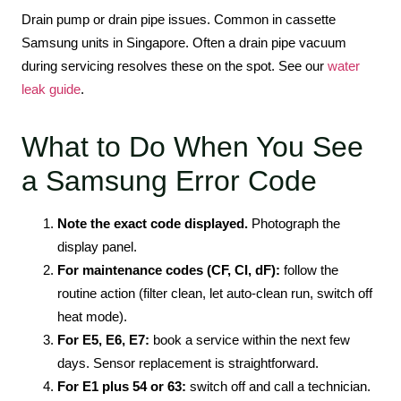
Drain pump or drain pipe issues. Common in cassette
Samsung units in Singapore. Often a drain pipe vacuum
during servicing resolves these on the spot. See our
water
leak guide
.
What to Do When You See
a Samsung Error Code
Note the exact code displayed.
Photograph the
display panel.
For maintenance codes (CF, CI, dF):
follow the
routine action (filter clean, let auto-clean run, switch off
heat mode).
For E5, E6, E7:
book a service within the next few
days. Sensor replacement is straightforward.
For E1 plus 54 or 63:
switch off and call a technician.