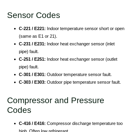
Sensor Codes
C-221 / E221:
Indoor temperature sensor short or open
(same as E1 or 21).
C-231 / E231:
Indoor heat exchanger sensor (inlet
pipe) fault.
C-251 / E251:
Indoor heat exchanger sensor (outlet
pipe) fault.
C-301 / E301:
Outdoor temperature sensor fault.
C-303 / E303:
Outdoor pipe temperature sensor fault.
Compressor and Pressure
Codes
C-416 / E416:
Compressor discharge temperature too
high. Often low refrigerant.