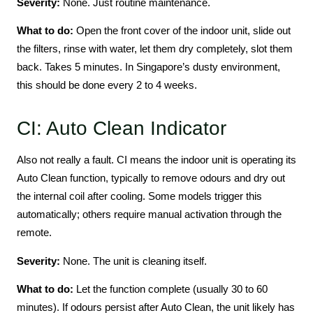
Severity:
None. Just routine maintenance.
What to do:
Open the front cover of the indoor unit, slide out
the filters, rinse with water, let them dry completely, slot them
back. Takes 5 minutes. In Singapore’s dusty environment,
this should be done every 2 to 4 weeks.
CI: Auto Clean Indicator
Also not really a fault. CI means the indoor unit is operating its
Auto Clean function, typically to remove odours and dry out
the internal coil after cooling. Some models trigger this
automatically; others require manual activation through the
remote.
Severity:
None. The unit is cleaning itself.
What to do:
Let the function complete (usually 30 to 60
minutes). If odours persist after Auto Clean, the unit likely has