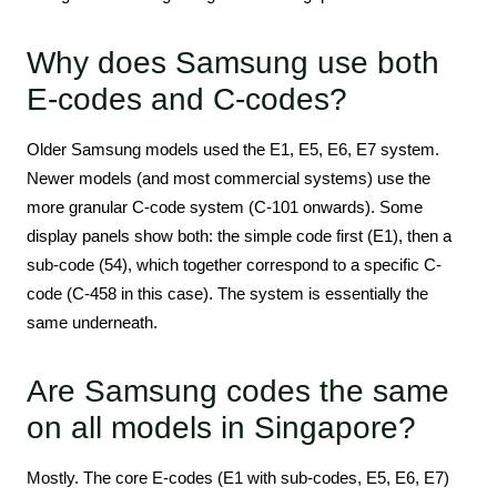
Why does Samsung use both
E-codes and C-codes?
Older Samsung models used the E1, E5, E6, E7 system.
Newer models (and most commercial systems) use the
more granular C-code system (C-101 onwards). Some
display panels show both: the simple code first (E1), then a
sub-code (54), which together correspond to a specific C-
code (C-458 in this case). The system is essentially the
same underneath.
Are Samsung codes the same
on all models in Singapore?
Mostly. The core E-codes (E1 with sub-codes, E5, E6, E7)