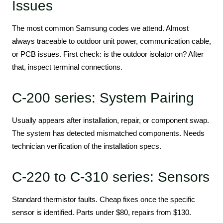
Issues
The most common Samsung codes we attend. Almost
always traceable to outdoor unit power, communication cable,
or PCB issues. First check: is the outdoor isolator on? After
that, inspect terminal connections.
C-200 series: System Pairing
Usually appears after installation, repair, or component swap.
The system has detected mismatched components. Needs
technician verification of the installation specs.
C-220 to C-310 series: Sensors
Standard thermistor faults. Cheap fixes once the specific
sensor is identified. Parts under $80, repairs from $130.