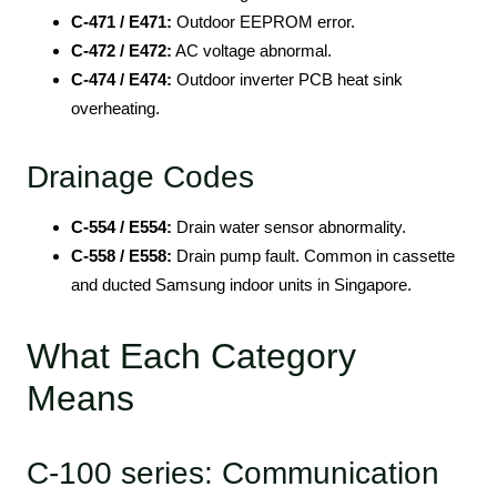
C-471 / E471:
Outdoor EEPROM error.
C-472 / E472:
AC voltage abnormal.
C-474 / E474:
Outdoor inverter PCB heat sink
overheating.
Drainage Codes
C-554 / E554:
Drain water sensor abnormality.
C-558 / E558:
Drain pump fault. Common in cassette
and ducted Samsung indoor units in Singapore.
What Each Category
Means
C-100 series: Communication