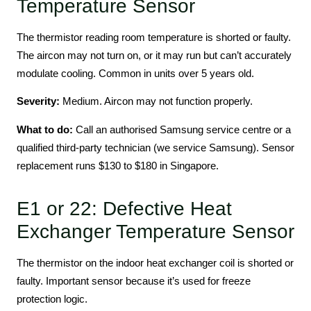
Temperature Sensor
The thermistor reading room temperature is shorted or faulty.
The aircon may not turn on, or it may run but can’t accurately
modulate cooling. Common in units over 5 years old.
Severity:
Medium. Aircon may not function properly.
What to do:
Call an authorised Samsung service centre or a
qualified third-party technician (we service Samsung). Sensor
replacement runs $130 to $180 in Singapore.
E1 or 22: Defective Heat
Exchanger Temperature Sensor
The thermistor on the indoor heat exchanger coil is shorted or
faulty. Important sensor because it’s used for freeze
protection logic.