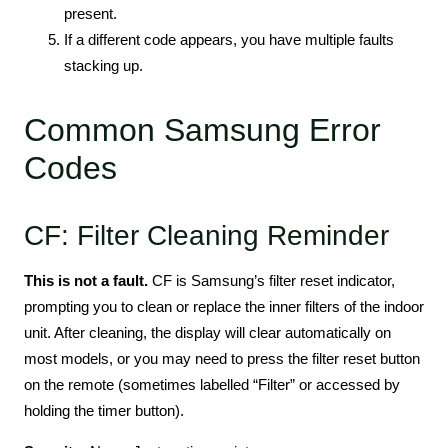
present.
If a different code appears, you have multiple faults
stacking up.
Common Samsung Error
Codes
CF: Filter Cleaning Reminder
This is not a fault.
CF is Samsung’s filter reset indicator,
prompting you to clean or replace the inner filters of the indoor
unit. After cleaning, the display will clear automatically on
most models, or you may need to press the filter reset button
on the remote (sometimes labelled “Filter” or accessed by
holding the timer button).