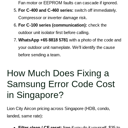
Fan motor or EEPROM faults can cascade if ignored.
For C-400 and C-460 series:
switch off immediately.
Compressor or inverter damage risk.
For C-100 series (communication):
check the
outdoor unit isolator first before calling.
WhatsApp +65 8818 5781
with a photo of the code and
your outdoor unit nameplate. We’ll identify the cause
before sending a team.
How Much Does Fixing a
Samsung Error Code Cost
in Singapore?
Lion City Aircon pricing across Singapore (HDB, condo,
landed, same rate):
Filter clean / CF reset:
free if you do it yourself, $35 to