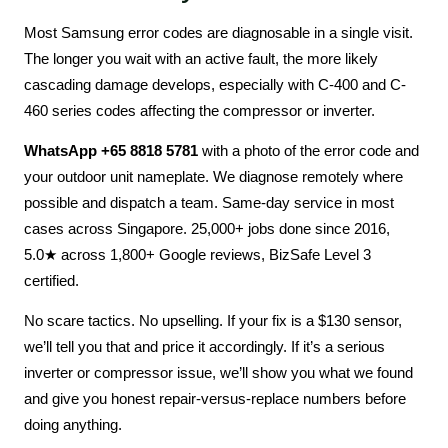
Most Samsung error codes are diagnosable in a single visit.
The longer you wait with an active fault, the more likely
cascading damage develops, especially with C-400 and C-
460 series codes affecting the compressor or inverter.
WhatsApp +65 8818 5781
with a photo of the error code and
your outdoor unit nameplate. We diagnose remotely where
possible and dispatch a team. Same-day service in most
cases across Singapore. 25,000+ jobs done since 2016,
5.0★ across 1,800+ Google reviews, BizSafe Level 3
certified.
No scare tactics. No upselling. If your fix is a $130 sensor,
we’ll tell you that and price it accordingly. If it’s a serious
inverter or compressor issue, we’ll show you what we found
and give you honest repair-versus-replace numbers before
doing anything.