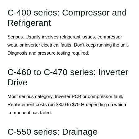
C-400 series: Compressor and
Refrigerant
Serious. Usually involves refrigerant issues, compressor
wear, or inverter electrical faults. Don’t keep running the unit.
Diagnosis and pressure testing required.
C-460 to C-470 series: Inverter
Drive
Most serious category. Inverter PCB or compressor fault.
Replacement costs run $300 to $750+ depending on which
component has failed.
C-550 series: Drainage