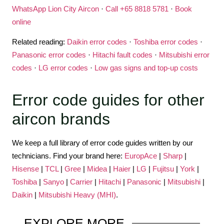
WhatsApp Lion City Aircon
·
Call +65 8818 5781
·
Book
online
Related reading:
Daikin error codes
·
Toshiba error codes
·
Panasonic error codes
·
Hitachi fault codes
·
Mitsubishi error
codes
·
LG error codes
·
Low gas signs and top-up costs
Error code guides for other
aircon brands
We keep a full library of error code guides written by our
technicians. Find your brand here:
EuropAce
|
Sharp
|
Hisense
|
TCL
|
Gree
|
Midea
|
Haier
|
LG
|
Fujitsu
|
York
|
Toshiba
|
Sanyo
|
Carrier
|
Hitachi
|
Panasonic
|
Mitsubishi
|
Daikin
|
Mitsubishi Heavy (MHI)
.
EXPLORE
MORE