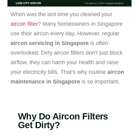
When was the last time you cleaned your
aircon filter
? Many homeowners in Singapore
use their aircon every day. However, regular
aircon servicing in Singapore
is often
overlooked. Dirty aircon filters don’t just block
airflow, they can harm your health and raise
your electricity bills. That’s why routine
aircon
maintenance in Singapore
is so important.
Why Do Aircon Filters
Get Dirty?