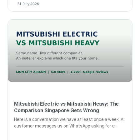
31 July 2026
Mitsubishi Electric vs Mitsubishi Heavy: The
Comparison Singapore Gets Wrong
Here is a conversation we have at least once a week. A
customer messages us on WhatsApp asking for a