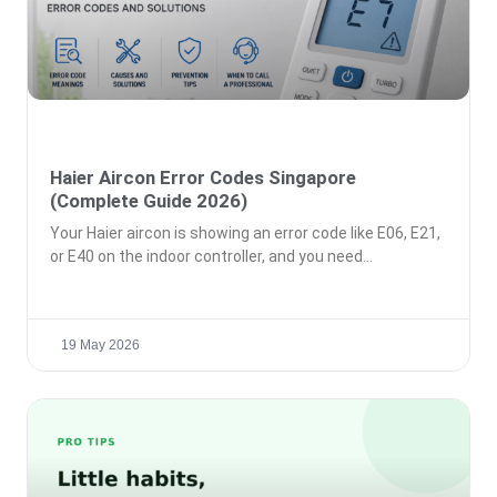
Haier Aircon Error Codes Singapore
(Complete Guide 2026)
Your Haier aircon is showing an error code like E06, E21,
or E40 on the indoor controller, and you need
19 May 2026