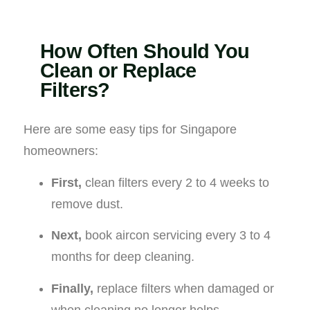
How Often Should You
Clean or Replace
Filters?
Here are some easy tips for Singapore
homeowners:
First,
clean filters every 2 to 4 weeks to
remove dust.
Next,
book aircon servicing every 3 to 4
months for deep cleaning.
Finally,
replace filters when damaged or
when cleaning no longer helps.