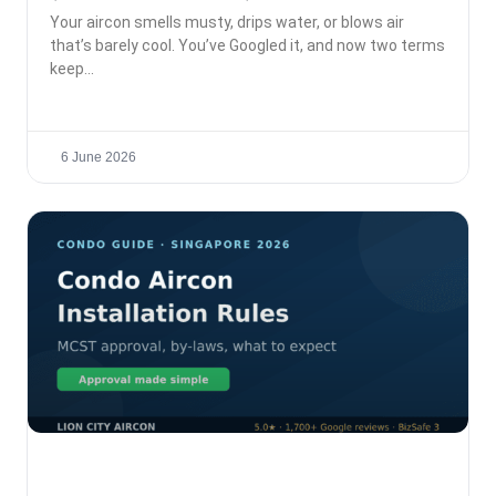
Your aircon smells musty, drips water, or blows air
that’s barely cool. You’ve Googled it, and now two terms
keep
6 June 2026