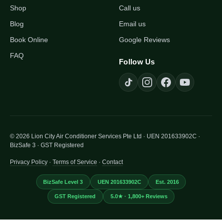
Shop
Call us
Blog
Email us
Book Online
Google Reviews
FAQ
Follow Us
© 2026 Lion City Air Conditioner Services Pte Ltd · UEN 201633902C ·
BizSafe 3 · GST Registered
Privacy Policy
·
Terms of Service
·
Contact
BizSafe Level 3
UEN 201633902C
Est. 2016
GST Registered
5.0★ · 1,800+ Reviews