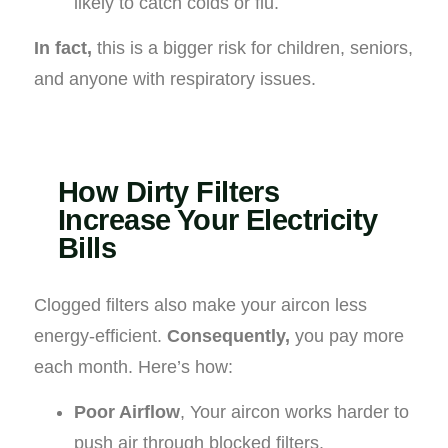
likely to catch colds or flu.
In fact,
this is a bigger risk for children, seniors,
and anyone with respiratory issues.
How Dirty Filters
Increase Your Electricity
Bills
Clogged filters also make your aircon less
energy-efficient.
Consequently,
you pay more
each month. Here’s how:
Poor Airflow
, Your aircon works harder to
push air through blocked filters.