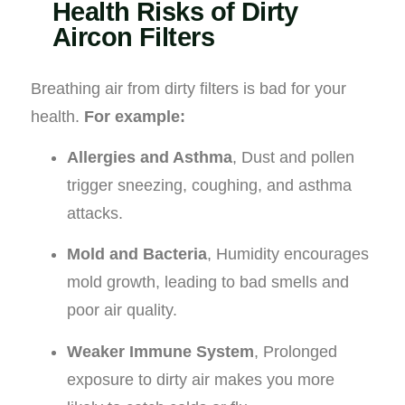
Health Risks of Dirty
Aircon Filters
Breathing air from dirty filters is bad for your
health.
For example:
Allergies and Asthma
, Dust and pollen
trigger sneezing, coughing, and asthma
attacks.
Mold and Bacteria
, Humidity encourages
mold growth, leading to bad smells and
poor air quality.
Weaker Immune System
, Prolonged
exposure to dirty air makes you more