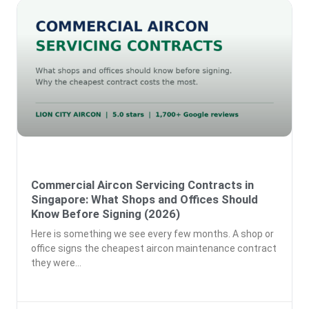
Commercial Aircon Servicing Contracts in
Singapore: What Shops and Offices Should
Know Before Signing (2026)
Here is something we see every few months. A shop or
office signs the cheapest aircon maintenance contract
they were