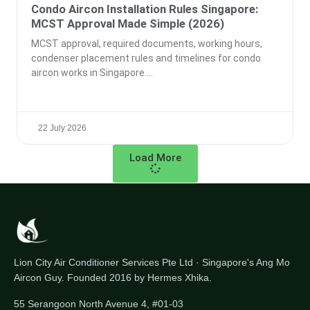
Condo Aircon Installation Rules Singapore:
MCST Approval Made Simple (2026)
MCST approval, required documents, working hours,
condenser placement rules and timelines for condo
aircon works in Singapore.
22 July 2026
Load More
Lion City Air Conditioner Services Pte Ltd · Singapore's Ang Mo
Aircon Guy. Founded 2016 by Hermes Xhika.
55 Serangoon North Avenue 4, #01-03