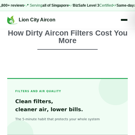
0+ reviews
📍 Serving
all of Singapore
✅
BizSafe Level 3
Certified
⚡
Same-day
appoi
Lion City Aircon
How Dirty Aircon Filters Cost You
More