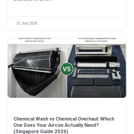
31 July 2026
Chemical Wash vs Chemical Overhaul: Which
One Does Your Aircon Actually Need?
(Singapore Guide 2026)