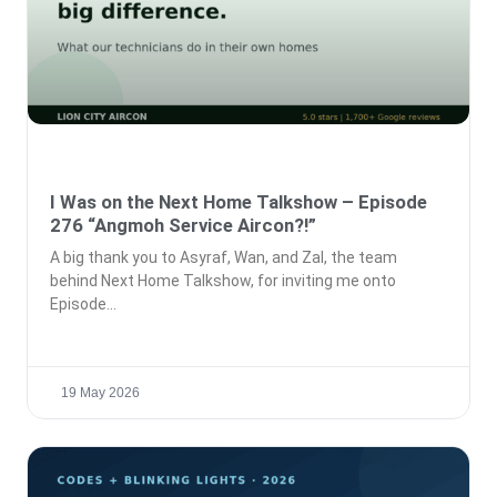
I Was on the Next Home Talkshow – Episode
276 “Angmoh Service Aircon?!”
A big thank you to Asyraf, Wan, and Zal, the team
behind Next Home Talkshow, for inviting me onto
Episode
19 May 2026