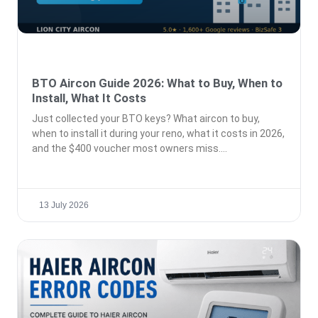
BTO Aircon Guide 2026: What to Buy, When to
Install, What It Costs
Just collected your BTO keys? What aircon to buy,
when to install it during your reno, what it costs in 2026,
and the $400 voucher most owners miss.
13 July 2026