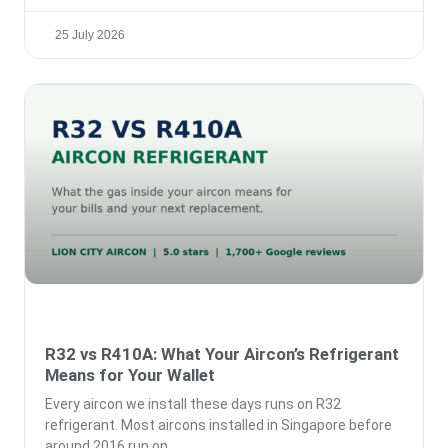
25 July 2026
R32 vs R410A: What Your Aircon’s Refrigerant
Means for Your Wallet
Every aircon we install these days runs on R32
refrigerant. Most aircons installed in Singapore before
around 2016 run on