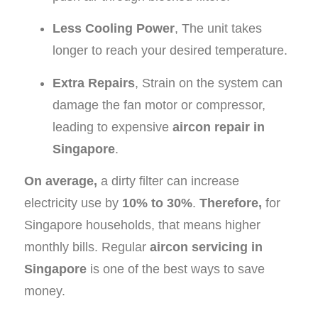
Less Cooling Power
, The unit takes
longer to reach your desired temperature.
Extra Repairs
, Strain on the system can
damage the fan motor or compressor,
leading to expensive
aircon repair in
Singapore
.
On average,
a dirty filter can increase
electricity use by
10% to 30%
.
Therefore,
for
Singapore households, that means higher
monthly bills. Regular
aircon servicing in
Singapore
is one of the best ways to save
money.