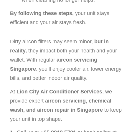
By following these steps,
your unit stays
efficient and your air stays fresh.
Dirty aircon filters may seem minor,
but in
reality,
they impact both your health and your
wallet. With regular
aircon servicing
Singapore
, you’ll enjoy cooler air, lower energy
bills, and better indoor air quality.
At
Lion City Air Conditioner Services
, we
provide expert
aircon servicing, chemical
wash, and aircon repair in Singapore
to keep
your unit in top shape.