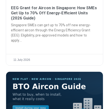
EEG Grant for Aircon in Singapore: How SMEs
Get Up to 70% Off Energy-Efficient Units
(2026 Guide)
Singapore SMEs can get up to 70% off new energy-
efficient aircon through the Energy Efficiency Grant
(EEG). Eligibility, pre-approved models and how to
apply.
11 July 2026