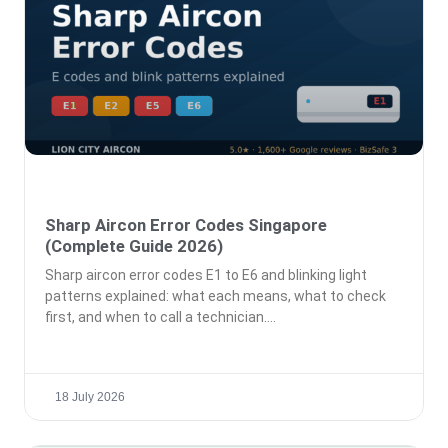
Sharp Aircon Error Codes Singapore
(Complete Guide 2026)
Sharp aircon error codes E1 to E6 and blinking light
patterns explained: what each means, what to check
first, and when to call a technician.
18 July 2026