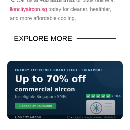
📞 Call us at
+65 8818 5781
or book online at
lioncityaircon.sg
today for cleaner, healthier,
and more affordable cooling.
EXPLORE
MORE