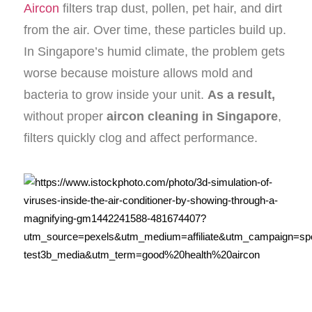
Aircon
filters trap dust, pollen, pet hair, and dirt
from the air. Over time, these particles build up.
In Singapore’s humid climate, the problem gets
worse because moisture allows mold and
bacteria to grow inside your unit.
As a result,
without proper
aircon cleaning in Singapore
,
filters quickly clog and affect performance.