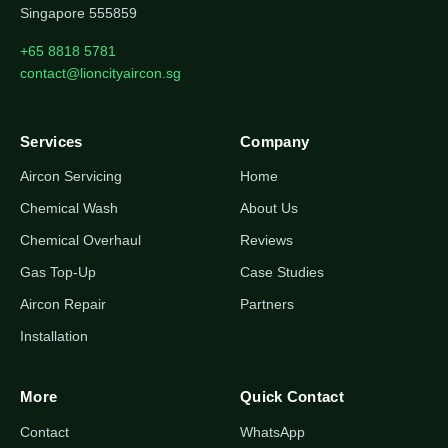
Singapore 555859
+65 8818 5781
contact@lioncityaircon.sg
Services
Company
Aircon Servicing
Home
Chemical Wash
About Us
Chemical Overhaul
Reviews
Gas Top-Up
Case Studies
Aircon Repair
Partners
Installation
More
Quick Contact
Contact
WhatsApp